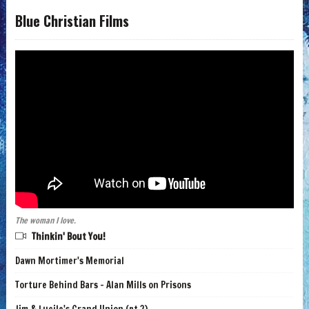
Blue Christian Films
The woman I love.
Thinkin' Bout You!
Dawn Mortimer's Memorial
Torture Behind Bars - Alan Mills on Prisons