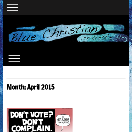
Month:
April 2015