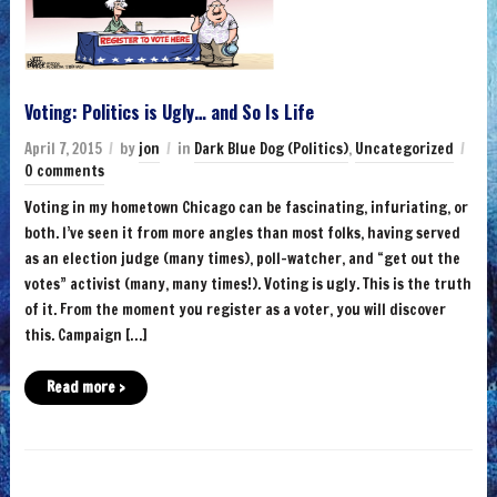
Voting: Politics is Ugly… and So Is Life
April 7, 2015
by
jon
in
Dark Blue Dog (Politics)
,
Uncategorized
0 comments
Voting in my hometown Chicago can be fascinating, infuriating, or
both. I’ve seen it from more angles than most folks, having served
as an election judge (many times), poll-watcher, and “get out the
votes” activist (many, many times!). Voting is ugly. This is the truth
of it. From the moment you register as a voter, you will discover
this. Campaign […]
Read more ›