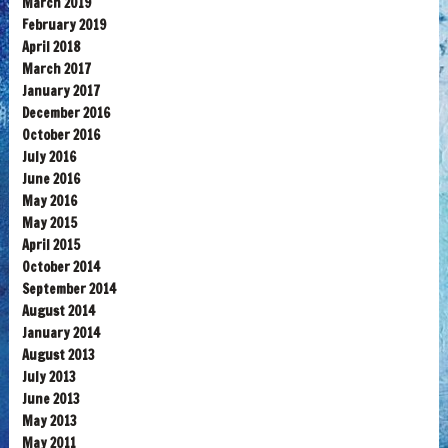
March 2019
February 2019
April 2018
March 2017
January 2017
December 2016
October 2016
July 2016
June 2016
May 2016
May 2015
April 2015
October 2014
September 2014
August 2014
January 2014
August 2013
July 2013
June 2013
May 2013
May 2011