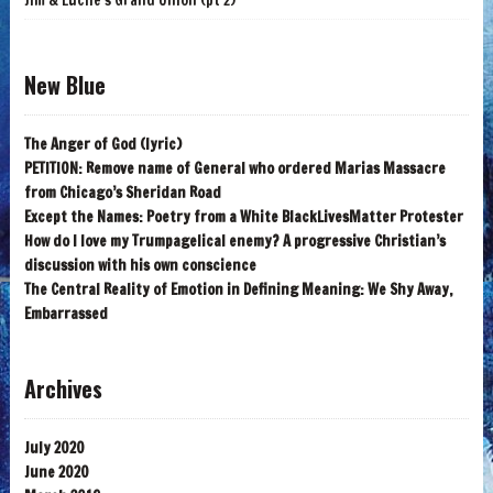
Jim & Lucile's Grand Union (pt 2)
New Blue
The Anger of God (lyric)
PETITION: Remove name of General who ordered Marias Massacre
from Chicago’s Sheridan Road
Except the Names: Poetry from a White BlackLivesMatter Protester
How do I love my Trumpagelical enemy? A progressive Christian’s
discussion with his own conscience
The Central Reality of Emotion in Defining Meaning: We Shy Away,
Embarrassed
Archives
July 2020
June 2020