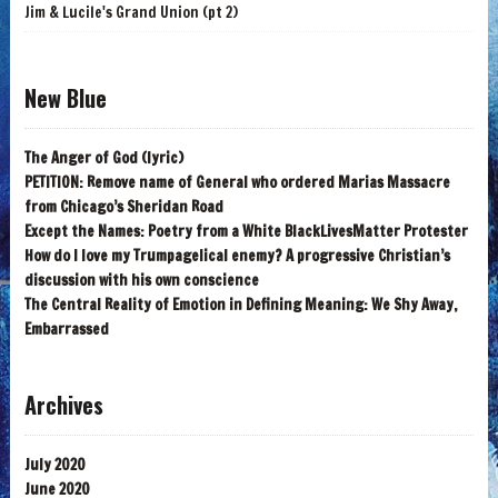
Jim & Lucile's Grand Union (pt 2)
New Blue
The Anger of God (lyric)
PETITION: Remove name of General who ordered Marias Massacre
from Chicago’s Sheridan Road
Except the Names: Poetry from a White BlackLivesMatter Protester
How do I love my Trumpagelical enemy? A progressive Christian’s
discussion with his own conscience
The Central Reality of Emotion in Defining Meaning: We Shy Away,
Embarrassed
Archives
July 2020
June 2020