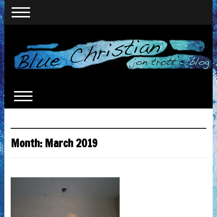
Month:
March 2019