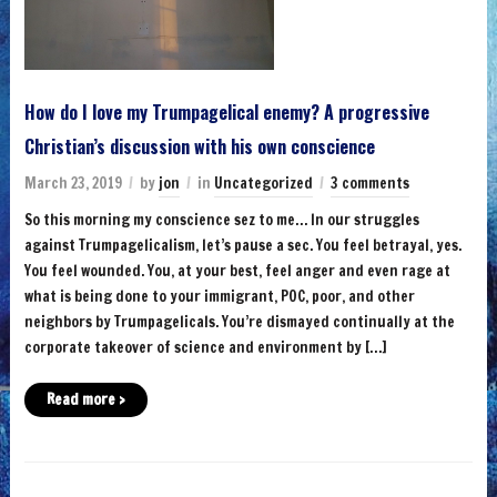
How do I love my Trumpagelical enemy? A progressive
Christian’s discussion with his own conscience
March 23, 2019
by
jon
in
Uncategorized
3 comments
So this morning my conscience sez to me… In our struggles
against Trumpagelicalism, let’s pause a sec. You feel betrayal, yes.
You feel wounded. You, at your best, feel anger and even rage at
what is being done to your immigrant, POC, poor, and other
neighbors by Trumpagelicals. You’re dismayed continually at the
corporate takeover of science and environment by […]
Read more ›