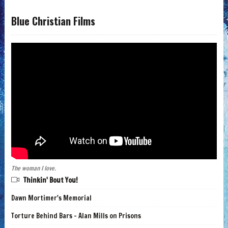
Blue Christian Films
The woman I love.
Thinkin' Bout You!
Dawn Mortimer's Memorial
Torture Behind Bars - Alan Mills on Prisons