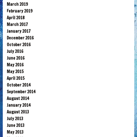
March 2019
February 2019
April 2018
March 2017
January 2017
December 2016
October 2016
July 2016
June 2016
May 2016
May 2015
April 2015
October 2014
September 2014
August 2014
January 2014
August 2013
July 2013
June 2013
May 2013