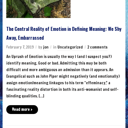
The Central Reality of Emotion in Defining Meaning: We Shy
Away, Embarrassed
February 7, 2019
by
jon
in
Uncategorized
2 comments
An Uprush of Emotion is usually the way I (and I suspect you?)
identify meaning. Good or bad. Admitting this may be both
difficult and more ambiguous an admission than it appears. An
Evangelical such as John Piper might negatively (and emotionally)
assign emotion/meaning linkages to his term “effeminacy,” a
fascinating reality distortion in both its anti-womanist and self-
blinding qualities. […]
Read more ›