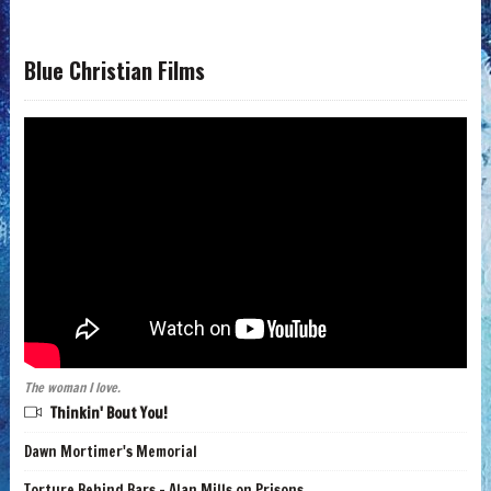
Blue Christian Films
The woman I love.
Thinkin' Bout You!
Dawn Mortimer's Memorial
Torture Behind Bars - Alan Mills on Prisons