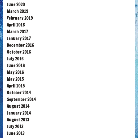
June 2020
March 2019
February 2019
April 2018
March 2017
January 2017
December 2016
October 2016
July 2016
June 2016
May 2016
May 2015
April 2015
October 2014
September 2014
August 2014
January 2014
August 2013
July 2013
June 2013