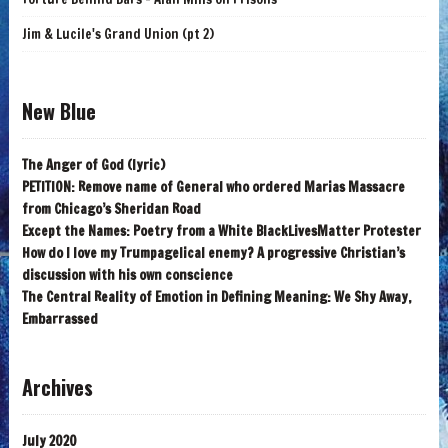
Jim & Lucile's Grand Union (pt 2)
New Blue
The Anger of God (lyric)
PETITION: Remove name of General who ordered Marias Massacre
from Chicago’s Sheridan Road
Except the Names: Poetry from a White BlackLivesMatter Protester
How do I love my Trumpagelical enemy? A progressive Christian’s
discussion with his own conscience
The Central Reality of Emotion in Defining Meaning: We Shy Away,
Embarrassed
Archives
July 2020