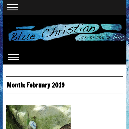
Month:
February 2019