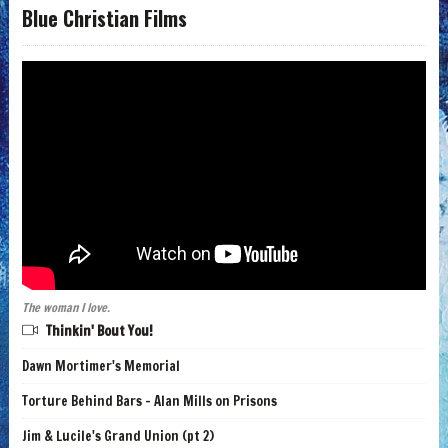
Blue Christian Films
The woman I love.
Thinkin' Bout You!
Dawn Mortimer's Memorial
Torture Behind Bars - Alan Mills on Prisons
Jim & Lucile's Grand Union (pt 2)