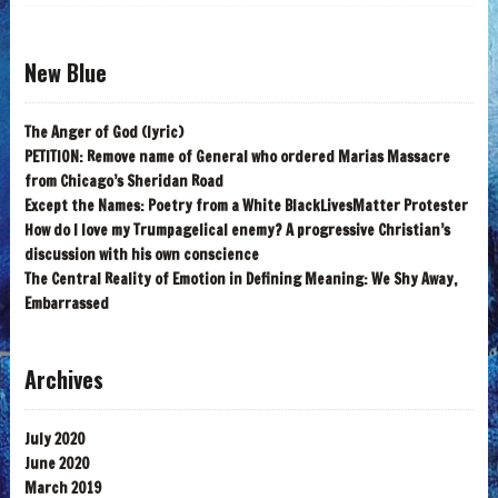
New Blue
The Anger of God (lyric)
PETITION: Remove name of General who ordered Marias Massacre
from Chicago’s Sheridan Road
Except the Names: Poetry from a White BlackLivesMatter Protester
How do I love my Trumpagelical enemy? A progressive Christian’s
discussion with his own conscience
The Central Reality of Emotion in Defining Meaning: We Shy Away,
Embarrassed
Archives
July 2020
June 2020
March 2019