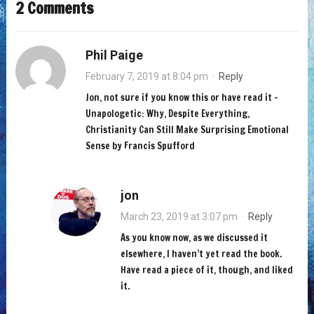
2 Comments
Phil Paige
February 7, 2019 at 8:04 pm
·
Reply
Jon, not sure if you know this or have read it –
Unapologetic: Why, Despite Everything,
Christianity Can Still Make Surprising Emotional
Sense by Francis Spufford
jon
March 23, 2019 at 3:07 pm
·
Reply
As you know now, as we discussed it
elsewhere, I haven’t yet read the book.
Have read a piece of it, though, and liked
it.