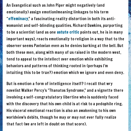
An Evangelical such as John Piper might negatively (and
emotionally) assign emotion/meaning linkages to his term
“
effeminacy
,” a fascinating reality distortion in both its anti-
womanist and self-blinding qualities. Richard Dawkins, purporting
to be a scientist (and as one
astute critic
points out, he is in many
important ways), reacts emotionally to religion in a way that to the
observer seems Pavlovian even as he denies barking at the bell. But
both these men, along with many of us raised in the modern west,
tend to appeal to the intellect over emotion while exhibiting
behaviors and patterns of thinking rooted in (perhaps I’m
intuiting this to be true?) emotion which we ignore and even deny.
But is emotion a form of intelligence itself? I recall that wry
novelist Walker Percy’s “Thanatos Syndrome,” and a vignette there
involving a self-congratulatory libertine who is suddenly faced
with the discovery that his own child is at risk to a pedophile ring.
His visceral emotional reaction is also an awakening to his own
worldview’s debits, though he may or may not ever fully realize
that fact (we are left in doubt on that score).