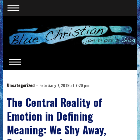
Uncategorized
— February 7, 2019 at 7:20 pm
The Central Reality of
Emotion in Defining
Meaning: We Shy Away,