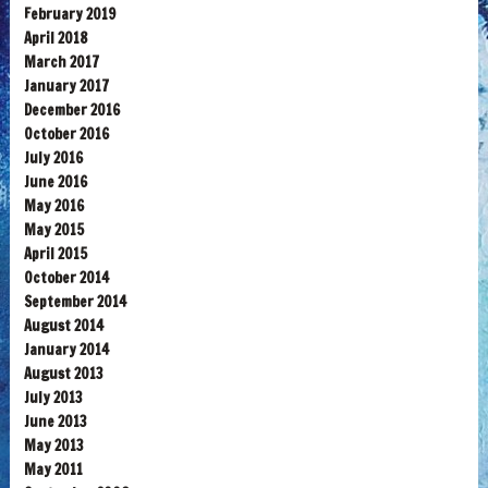
February 2019
April 2018
March 2017
January 2017
December 2016
October 2016
July 2016
June 2016
May 2016
May 2015
April 2015
October 2014
September 2014
August 2014
January 2014
August 2013
July 2013
June 2013
May 2013
May 2011