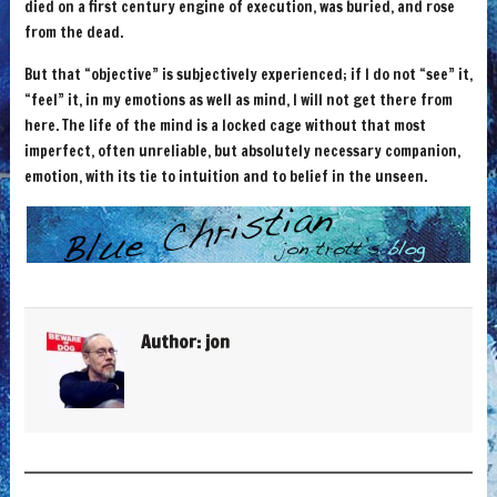
died on a first century engine of execution, was buried, and rose
from the dead.
But that “objective” is subjectively experienced; if I do not “see” it,
“feel” it, in my emotions as well as mind, I will not get there from
here. The life of the mind is a locked cage without that most
imperfect, often unreliable, but absolutely necessary companion,
emotion, with its tie to intuition and to belief in the unseen.
Author:
jon