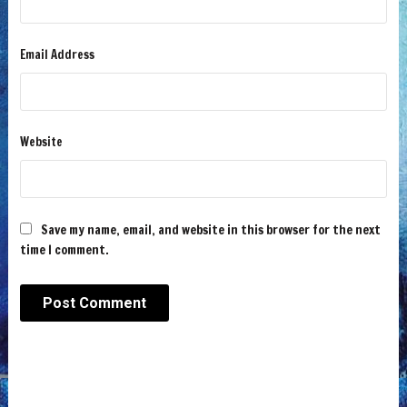
Email Address
Website
Save my name, email, and website in this browser for the next
time I comment.