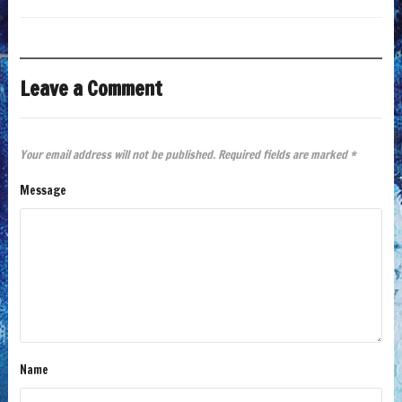
Leave a Comment
Your email address will not be published.
Required fields are marked
*
Message
Name