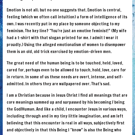
Emotion is not all; but no one suggests that. Emotion is central,
feeling (which we often call intuition) a form of intelligence of its
own. I was recently put in my place by someone objecting to my
feminism. The key line? “You’re just an emotive feminist!” (My wife
had a t-shirt with that slogan printed for me. I admit I wear it
proudly.) Using the alleged emotionalism of women to disempower
them is an old, old trick exercised by emotion-driven men.
The great need of the human being is to be touched, held, loved,
cared for, perhaps even to be allowed to touch, hold, love, care for
in return. In some of us these needs are overt, intense, and self-
admitted. In others they are wallpapered over. That’s sad.
I am a Christian because in Jesus Christ I find all meanings that are
core meanings summed up and surpassed by his becoming / being
the God/Human. And like a child, I encounter Jesus in various ways,
including through and in my tiny little imagination, and am left
believing that this encounter is real in all ways, subjectively first
and objectively in that this Being I “know” is also the Being who