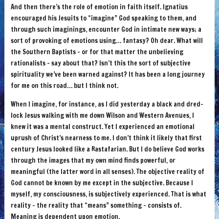
And then there’s the role of emotion in faith itself. Ignatius
encouraged his Jesuits to “imagine” God speaking to them, and
through such imaginings, encounter God in intimate new ways; a
sort of provoking of emotions using… fantasy? Oh dear. What will
the Southern Baptists – or for that matter the unbelieving
rationalists – say about that? Isn’t this the sort of subjective
spirituality we’ve been warned against? It has been a long journey
for me on this road… but I think not.
When I imagine, for instance, as I did yesterday a black and dred-
lock Jesus walking with me down Wilson and Western Avenues, I
knew it was a mental construct. Yet I experienced an emotional
uprush of Christ’s nearness to me. I don’t think it likely that first
century Jesus looked like a Rastafarian. But I do believe God works
through the images that my own mind finds powerful, or
meaningful (the latter word in all senses). The objective reality of
God cannot be known by me except in the subjective. Because I
myself, my consciousness, is subjectively experienced. That is what
reality – the reality that “means” something – consists of.
Meaning is dependent upon emotion.