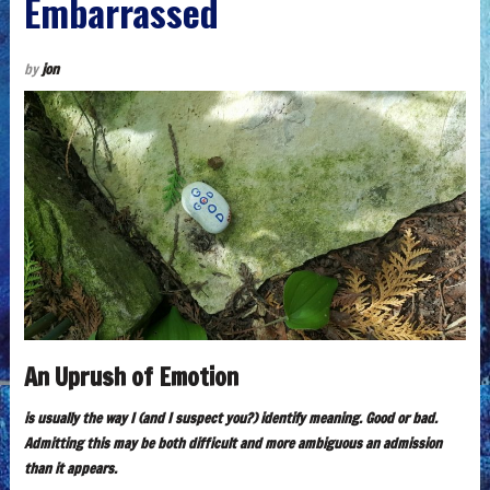
Embarrassed
by
jon
An Uprush of Emotion
is usually the way I (and I suspect you?) identify meaning. Good or bad.
Admitting this may be both difficult and more ambiguous an admission
than it appears.