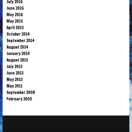
July 2016
June 2016
May 2016
May 2015
April 2015
October 2014
September 2014
August 2014
January 2014
August 2013
July 2013
June 2013
May 2013
May 2011
September 2008
February 2005