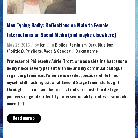
Men Typing Badly: Reflections on Male to Female
Interactions on Social Media (and maybe elsewhere)
May 25, 2016
by
jon
in
Biblical Feminism
,
Dark Blue Dog
(Politics)
,
Privilege
,
Race & Gender
0 comments
Professor of Philosophy Adriel Trott, who as a sideline happens to
be my niece, is very patient with me and my continual dialogue
regarding feminism. Patience is needed, because while I find
myself still hashing out what Second Stage feminists fought
through, Dr. Trott and her compatriots are post-Third Stage
pioneers re gender identity, intersectionality, and ever so much
more. […]
Read more ›