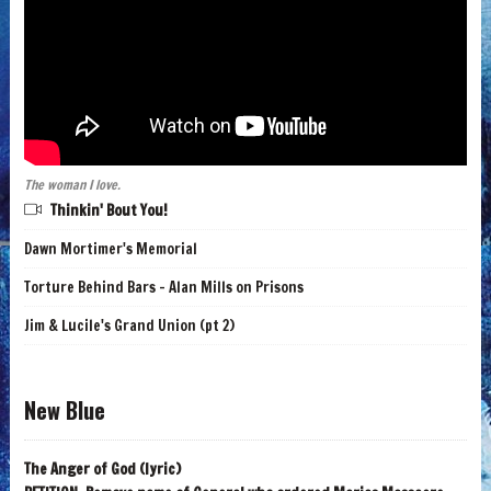
The woman I love.
Thinkin' Bout You!
Dawn Mortimer's Memorial
Torture Behind Bars - Alan Mills on Prisons
Jim & Lucile's Grand Union (pt 2)
New Blue
The Anger of God (lyric)