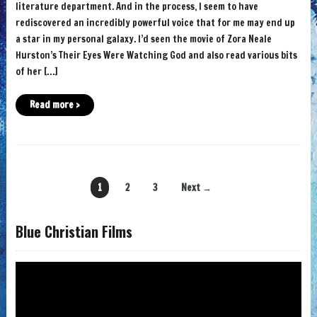
literature department. And in the process, I seem to have
rediscovered an incredibly powerful voice that for me may end up
a star in my personal galaxy. I’d seen the movie of Zora Neale
Hurston’s Their Eyes Were Watching God and also read various bits
of her […]
Read more ›
1
2
3
Next →
Blue Christian Films