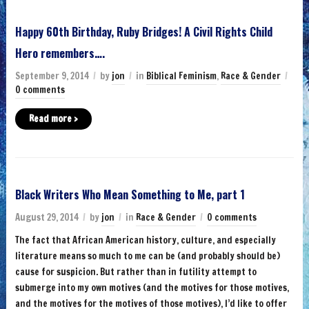
Happy 60th Birthday, Ruby Bridges! A Civil Rights Child
Hero remembers….
September 9, 2014
by
jon
in
Biblical Feminism
,
Race & Gender
0 comments
Read more ›
Black Writers Who Mean Something to Me, part 1
August 29, 2014
by
jon
in
Race & Gender
0 comments
The fact that African American history, culture, and especially
literature means so much to me can be (and probably should be)
cause for suspicion. But rather than in futility attempt to
submerge into my own motives (and the motives for those motives,
and the motives for the motives of those motives), I’d like to offer