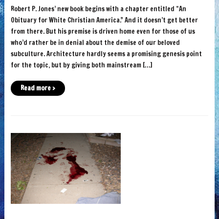
Robert P. Jones’ new book begins with a chapter entitled “An
Obituary for White Christian America.” And it doesn’t get better
from there. But his premise is driven home even for those of us
who’d rather be in denial about the demise of our beloved
subculture. Architecture hardly seems a promising genesis point
for the topic, but by giving both mainstream […]
Read more ›