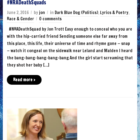
#NRADeathSquads
June 2, 2016
by
jon
in
Dark Blue Dog (Politics)
,
Lyrics & Poetry
,
Race & Gender
0 comments
‪#‎NRADeathSquad‬ by Jon Trott Easy enough to conceal who you are
with the hip-carried friend Sending someone else far away from
this place, this life, their universe of time and rhyme gone — snap
— watch it congeal on the sidewalk near Leland and Malden I heard
the bang-bang-bang-bang-bang And the girl start screaming that
they shot her baby […]
Read more ›