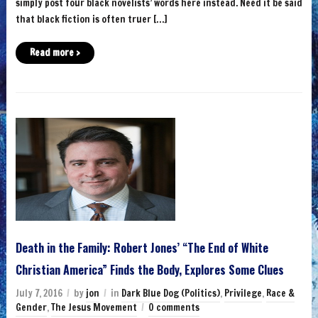
simply post four black novelists’ words here instead. Need it be said
that black fiction is often truer […]
Read more ›
Death in the Family: Robert Jones’ “The End of White
Christian America” Finds the Body, Explores Some Clues
July 7, 2016
by
jon
in
Dark Blue Dog (Politics)
,
Privilege
,
Race &
Gender
,
The Jesus Movement
0 comments