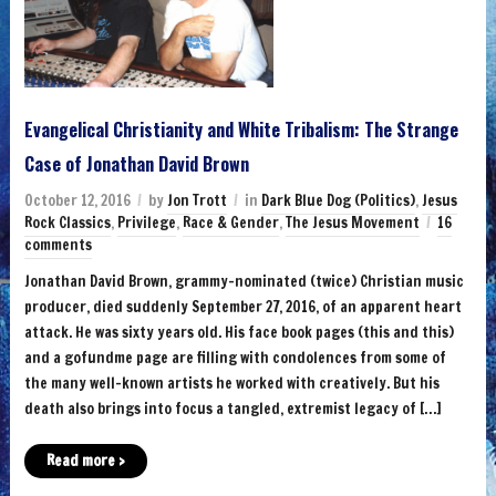
Evangelical Christianity and White Tribalism: The Strange
Case of Jonathan David Brown
October 12, 2016
by
Jon Trott
in
Dark Blue Dog (Politics)
,
Jesus
Rock Classics
,
Privilege
,
Race & Gender
,
The Jesus Movement
16
comments
Jonathan David Brown, grammy-nominated (twice) Christian music
producer, died suddenly September 27, 2016, of an apparent heart
attack. He was sixty years old. His face book pages (this and this)
and a gofundme page are filling with condolences from some of
the many well-known artists he worked with creatively. But his
death also brings into focus a tangled, extremist legacy of […]
Read more ›