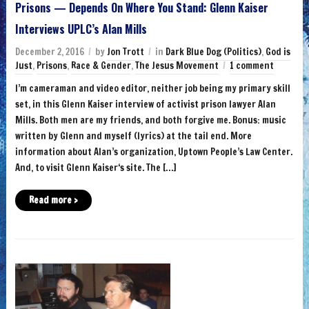
Prisons — Depends On Where You Stand: Glenn Kaiser
Interviews UPLC’s Alan Mills
December 2, 2016
by
Jon Trott
in
Dark Blue Dog (Politics)
,
God is
Just
,
Prisons
,
Race & Gender
,
The Jesus Movement
1 comment
I’m cameraman and video editor, neither job being my primary skill
set, in this Glenn Kaiser interview of activist prison lawyer Alan
Mills. Both men are my friends, and both forgive me. Bonus: music
written by Glenn and myself (lyrics) at the tail end. More
information about Alan’s organization, Uptown People’s Law Center.
And, to visit Glenn Kaiser‘s site. The […]
Read more ›