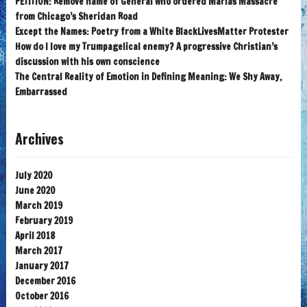
PETITION: Remove name of General who ordered Marias Massacre
from Chicago’s Sheridan Road
Except the Names: Poetry from a White BlackLivesMatter Protester
How do I love my Trumpagelical enemy? A progressive Christian’s
discussion with his own conscience
The Central Reality of Emotion in Defining Meaning: We Shy Away,
Embarrassed
Archives
July 2020
June 2020
March 2019
February 2019
April 2018
March 2017
January 2017
December 2016
October 2016