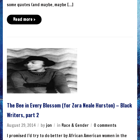
some quotes (and maybe, maybe […]
Read more ›
The Bee in Every Blossom (for Zora Neale Hurston) – Black
Writers, part 2
August 29, 2014
by
jon
in
Race & Gender
0 comments
I promised I’d try to do better by African American women in the