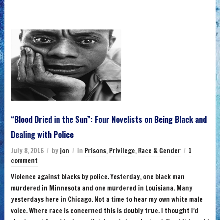
“Blood Dried in the Sun”: Four Novelists on Being Black and
Dealing with Police
July 8, 2016
by
jon
in
Prisons
,
Privilege
,
Race & Gender
1
comment
Violence against blacks by police. Yesterday, one black man
murdered in Minnesota and one murdered in Louisiana. Many
yesterdays here in Chicago. Not a time to hear my own white male
voice. Where race is concerned this is doubly true. I thought I’d