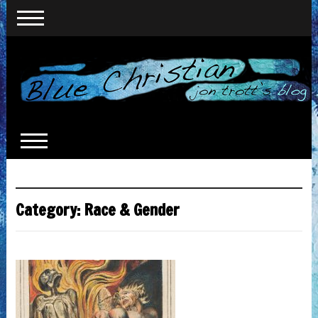
Category:
Race & Gender