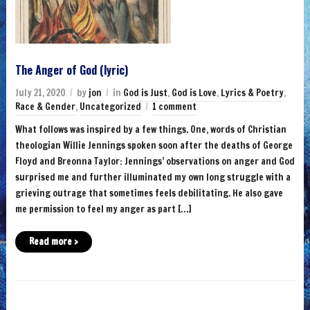
The Anger of God (lyric)
July 21, 2020
by
jon
in
God is Just
,
God is Love
,
Lyrics & Poetry
,
Race & Gender
,
Uncategorized
1 comment
What follows was inspired by a few things. One, words of Christian
theologian Willie Jennings spoken soon after the deaths of George
Floyd and Breonna Taylor: Jennings’ observations on anger and God
surprised me and further illuminated my own long struggle with a
grieving outrage that sometimes feels debilitating. He also gave
me permission to feel my anger as part […]
Read more ›