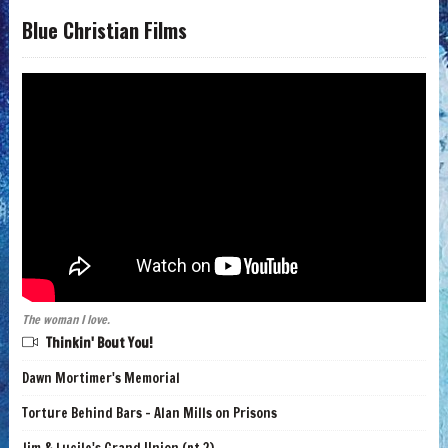
Blue Christian Films
The woman I love.
Thinkin' Bout You!
Dawn Mortimer's Memorial
Torture Behind Bars - Alan Mills on Prisons