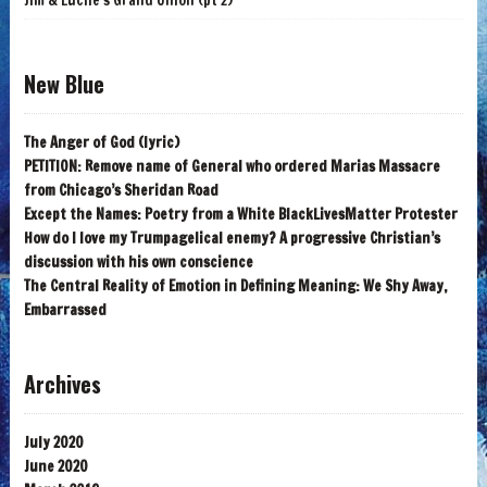
Jim & Lucile's Grand Union (pt 2)
New Blue
The Anger of God (lyric)
PETITION: Remove name of General who ordered Marias Massacre
from Chicago’s Sheridan Road
Except the Names: Poetry from a White BlackLivesMatter Protester
How do I love my Trumpagelical enemy? A progressive Christian’s
discussion with his own conscience
The Central Reality of Emotion in Defining Meaning: We Shy Away,
Embarrassed
Archives
July 2020
June 2020