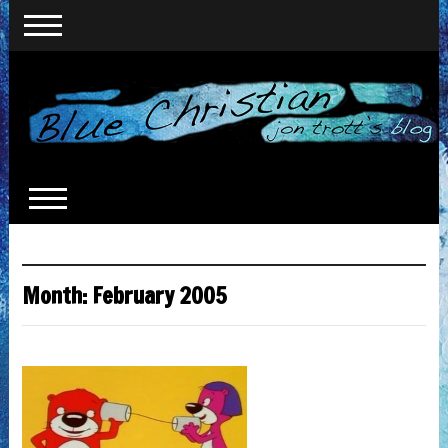
Month:
February 2005