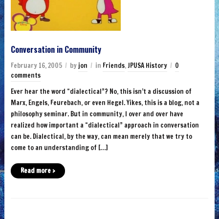
Conversation in Community
February 16, 2005
by
jon
in
Friends
,
JPUSA History
0
comments
Ever hear the word “dialectical”? No, this isn’t a discussion of
Marx, Engels, Feurebach, or even Hegel. Yikes, this is a blog, not a
philosophy seminar. But in community, I over and over have
realized how important a “dialectical” approach in conversation
can be. Dialectical, by the way, can mean merely that we try to
come to an understanding of […]
Read more ›