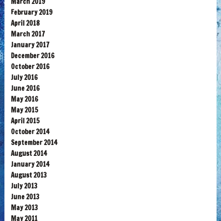
March 2019
February 2019
April 2018
March 2017
January 2017
December 2016
October 2016
July 2016
June 2016
May 2016
May 2015
April 2015
October 2014
September 2014
August 2014
January 2014
August 2013
July 2013
June 2013
May 2013
May 2011