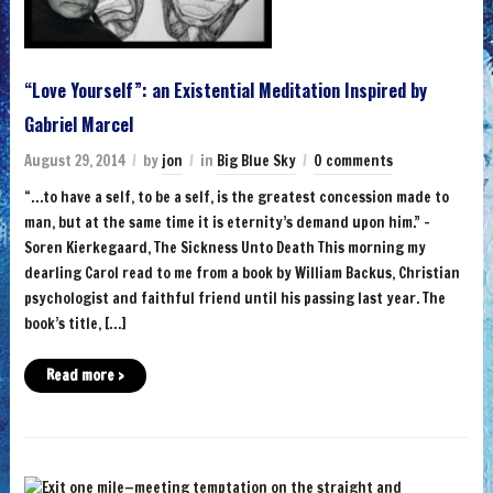
“Love Yourself”: an Existential Meditation Inspired by
Gabriel Marcel
August 29, 2014
by
jon
in
Big Blue Sky
0 comments
“…to have a self, to be a self, is the greatest concession made to
man, but at the same time it is eternity’s demand upon him.” –
Soren Kierkegaard, The Sickness Unto Death This morning my
dearling Carol read to me from a book by William Backus, Christian
psychologist and faithful friend until his passing last year. The
book’s title, […]
Read more ›