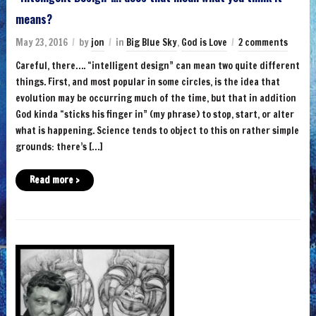
means?
May 23, 2016
by
jon
in
Big Blue Sky
,
God is Love
2 comments
Careful, there…. “intelligent design” can mean two quite different
things. First, and most popular in some circles, is the idea that
evolution may be occurring much of the time, but that in addition
God kinda “sticks his finger in” (my phrase) to stop, start, or alter
what is happening. Science tends to object to this on rather simple
grounds: there’s […]
Read more ›