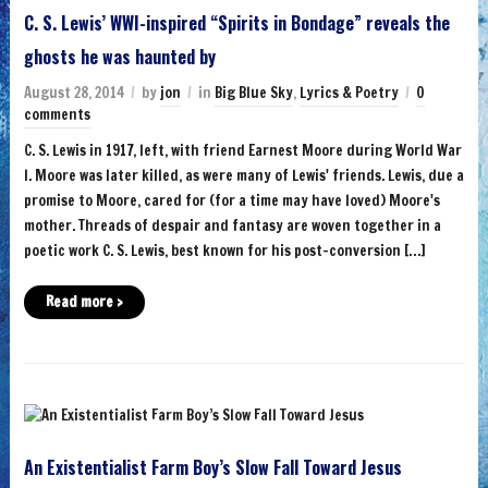
C. S. Lewis’ WWI-inspired “Spirits in Bondage” reveals the
ghosts he was haunted by
August 28, 2014
by
jon
in
Big Blue Sky
,
Lyrics & Poetry
0
comments
C. S. Lewis in 1917, left, with friend Earnest Moore during World War
I. Moore was later killed, as were many of Lewis' friends. Lewis, due a
promise to Moore, cared for (for a time may have loved) Moore's
mother. Threads of despair and fantasy are woven together in a
poetic work C. S. Lewis, best known for his post-conversion […]
Read more ›
An Existentialist Farm Boy’s Slow Fall Toward Jesus