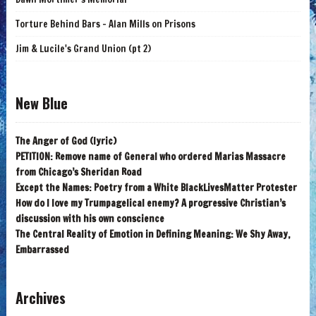
Torture Behind Bars - Alan Mills on Prisons
Jim & Lucile's Grand Union (pt 2)
New Blue
The Anger of God (lyric)
PETITION: Remove name of General who ordered Marias Massacre
from Chicago’s Sheridan Road
Except the Names: Poetry from a White BlackLivesMatter Protester
How do I love my Trumpagelical enemy? A progressive Christian’s
discussion with his own conscience
The Central Reality of Emotion in Defining Meaning: We Shy Away,
Embarrassed
Archives