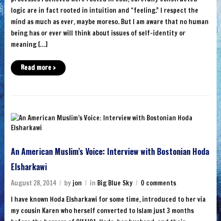
logic are in fact rooted in intuition and “feeling.” I respect the
mind as much as ever, maybe moreso. But I am aware that no human
being has or ever will think about issues of self-identity or
meaning […]
Read more ›
An American Muslim’s Voice: Interview with Bostonian Hoda
Elsharkawi
August 28, 2014
by
jon
in
Big Blue Sky
0 comments
I have known Hoda Elsharkawi for some time, introduced to her via
my cousin Karen who herself converted to Islam just 3 months