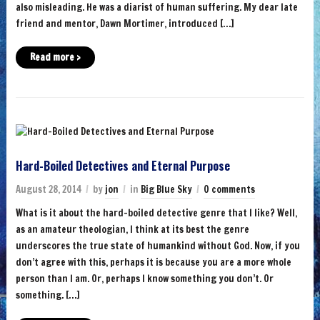
also misleading. He was a diarist of human suffering. My dear late
friend and mentor, Dawn Mortimer, introduced […]
Read more ›
Hard-Boiled Detectives and Eternal Purpose
August 28, 2014
by
jon
in
Big Blue Sky
0 comments
What is it about the hard-boiled detective genre that I like? Well,
as an amateur theologian, I think at its best the genre
underscores the true state of humankind without God. Now, if you
don’t agree with this, perhaps it is because you are a more whole
person than I am. Or, perhaps I know something you don’t. Or
something. […]