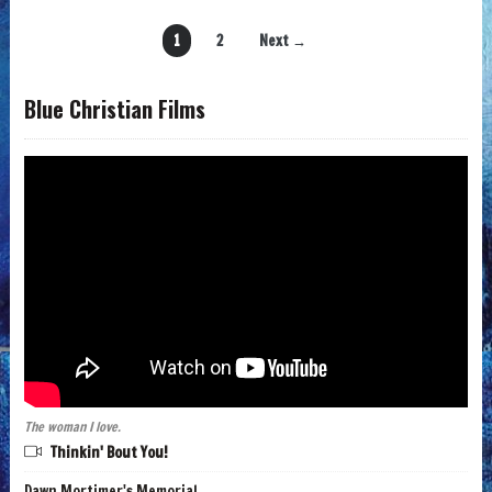
1
2
Next →
Blue Christian Films
The woman I love.
Thinkin' Bout You!
Dawn Mortimer's Memorial