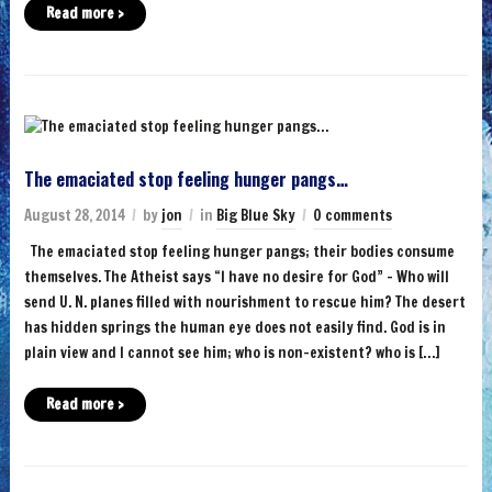
Read more ›
The emaciated stop feeling hunger pangs…
August 28, 2014
by
jon
in
Big Blue Sky
0 comments
The emaciated stop feeling hunger pangs; their bodies consume
themselves. The Atheist says “I have no desire for God” – Who will
send U. N. planes filled with nourishment to rescue him? The desert
has hidden springs the human eye does not easily find. God is in
plain view and I cannot see him; who is non-existent? who is […]
Read more ›