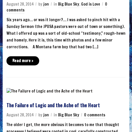
August 28, 2014
by
jon
in
Big Blue Sky
,
God is Love
0
comments
Six years ago… or was it longer?… I was asked to pinch hit with a
Sunday Sermon (the JPUSA pastors were out of town or something).
What I offered up was a sort of old-school “testimony,” rough-hewn
and homely. Here it is, this time with photos and a few minor
corrections. A Montana farm boy that had two […]
Read more ›
The Failure of Logic and the Ache of the Heart
August 28, 2014
by
jon
in
Big Blue Sky
0 comments
The older I get, the more obvious it becomes to me that thought
processes I believed were rooted in cool, carefully constructed