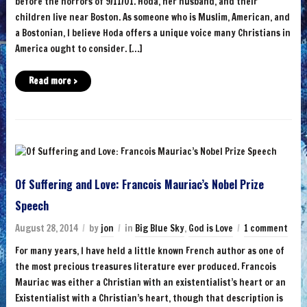
before the horrors of 9/11/01. Hoda, her husband, and their
children live near Boston. As someone who is Muslim, American, and
a Bostonian, I believe Hoda offers a unique voice many Christians in
America ought to consider. […]
Read more ›
Of Suffering and Love: Francois Mauriac’s Nobel Prize
Speech
August 28, 2014
by
jon
in
Big Blue Sky
,
God is Love
1 comment
For many years, I have held a little known French author as one of
the most precious treasures literature ever produced. Francois
Mauriac was either a Christian with an existentialist’s heart or an
Existentialist with a Christian’s heart, though that description is