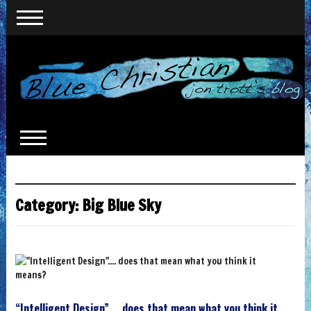
Category:
Big Blue Sky
“Intelligent Design”…. does that mean what you think it