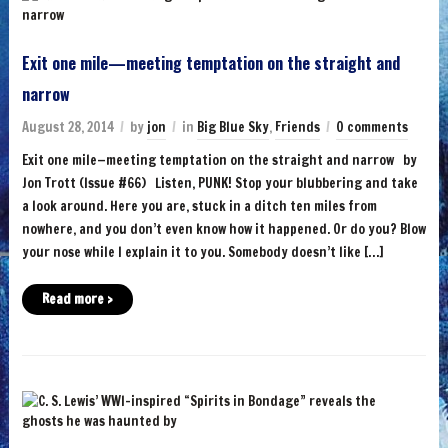
Exit one mile—meeting temptation on the straight and
narrow
August 28, 2014
by
jon
in
Big Blue Sky
,
Friends
0 comments
Exit one mile—meeting temptation on the straight and narrow by
Jon Trott (Issue #66) Listen, PUNK! Stop your blubbering and take
a look around. Here you are, stuck in a ditch ten miles from
nowhere, and you don’t even know how it happened. Or do you? Blow
your nose while I explain it to you. Somebody doesn’t like […]
Read more ›