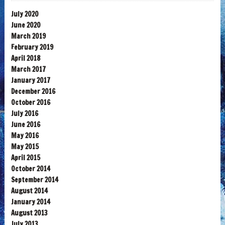
July 2020
June 2020
March 2019
February 2019
April 2018
March 2017
January 2017
December 2016
October 2016
July 2016
June 2016
May 2016
May 2015
April 2015
October 2014
September 2014
August 2014
January 2014
August 2013
July 2013