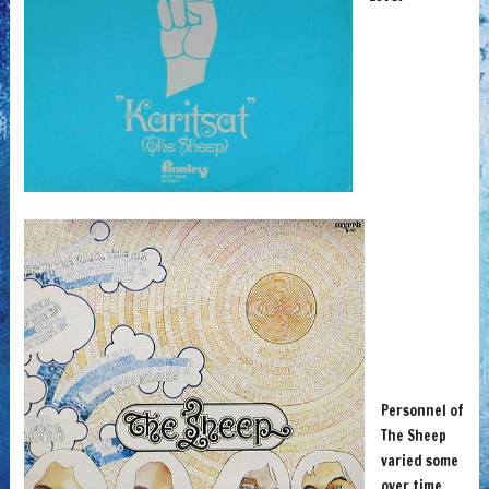
Personnel of
The Sheep
varied some
over time,