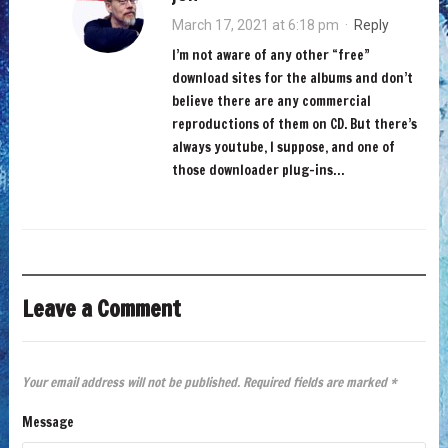
March 17, 2021 at 6:18 pm
·
Reply
I’m not aware of any other “free”
download sites for the albums and don’t
believe there are any commercial
reproductions of them on CD. But there’s
always youtube, I suppose, and one of
those downloader plug-ins…
Leave a Comment
Your email address will not be published.
Required fields are marked
*
Message