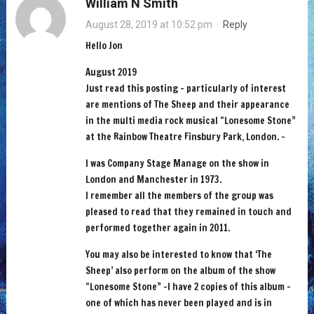
William N Smith
August 28, 2019 at 10:52 pm
·
Reply
Hello Jon
August 2019
Just read this posting – particularly of interest
are mentions of The Sheep and their appearance
in the multi media rock musical “Lonesome Stone”
at the Rainbow Theatre Finsbury Park, London. –
I was Company Stage Manage on the show in
London and Manchester in 1973.
I remember all the members of the group was
pleased to read that they remained in touch and
performed together again in 2011.
You may also be interested to know that ‘The
Sheep’ also perform on the album of the show
“Lonesome Stone” -I have 2 copies of this album -
one of which has never been played and is in