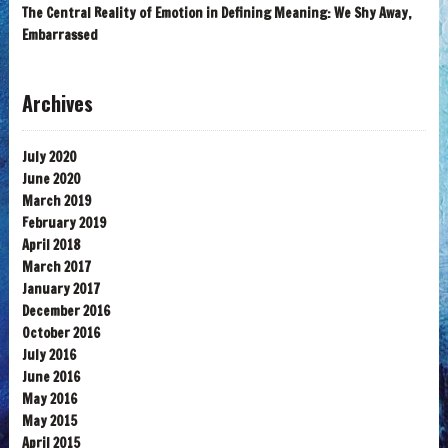
The Central Reality of Emotion in Defining Meaning: We Shy Away,
Embarrassed
Archives
July 2020
June 2020
March 2019
February 2019
April 2018
March 2017
January 2017
December 2016
October 2016
July 2016
June 2016
May 2016
May 2015
April 2015