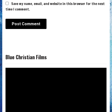
Save my name, email, and website in this browser for the next
time I comment.
Blue Christian Films