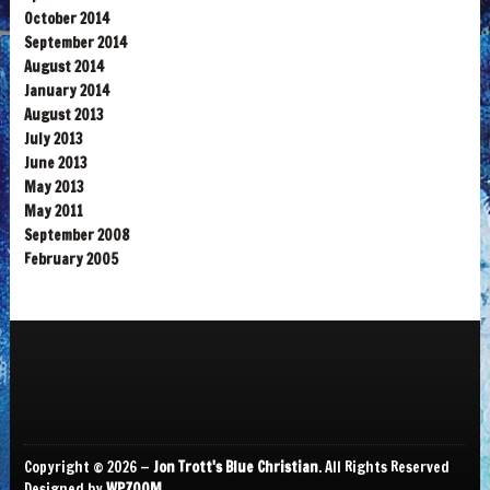
October 2014
September 2014
August 2014
January 2014
August 2013
July 2013
June 2013
May 2013
May 2011
September 2008
February 2005
Copyright © 2026 —
Jon Trott's Blue Christian
. All Rights Reserved
Designed by
WPZOOM