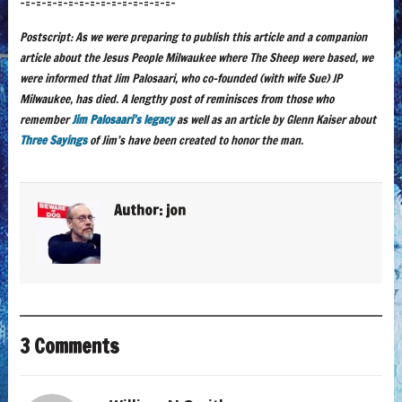
-=-=-=-=-=-=-=-=-=-=-=-=-=-=-
Postscript: As we were preparing to publish this article and a companion
article about the Jesus People Milwaukee where The Sheep were based, we
were informed that Jim Palosaari, who co-founded (with wife Sue) JP
Milwaukee, has died. A lengthy post of reminisces from those who
remember
Jim Palosaari’s legacy
as well as an article by Glenn Kaiser about
Three Sayings
of Jim’s have been created to honor the man.
Author:
jon
3 Comments