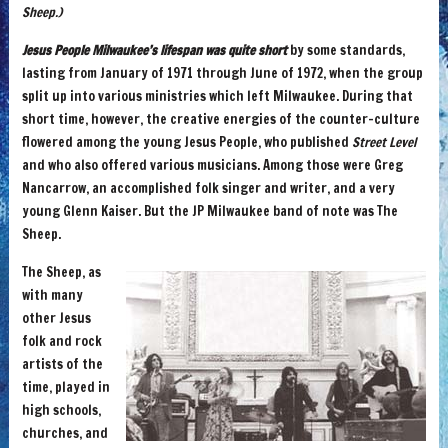
Sheep.)
Jesus People Milwaukee’s lifespan was quite short
by some standards,
lasting from January of 1971 through June of 1972, when the group
split up into various ministries which left Milwaukee. During that
short time, however, the creative energies of the counter-culture
flowered among the young Jesus People, who published
Street Level
and who also offered various musicians. Among those were Greg
Nancarrow, an accomplished folk singer and writer, and a very
young Glenn Kaiser. But the JP Milwaukee band of note was The
Sheep.
The Sheep, as
with many
other Jesus
folk and rock
artists of the
time, played in
high schools,
churches, and