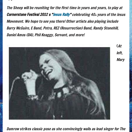
The Sheep will be reuniting for the first time in years and years, to play at
Cornerstone Festival 2011′s “
Jesus Rally
“
celebrating 40+ years of the Jesus
Movement. We hope to see you there! Other artists also playing include
Barry McGuire, E Band, Petra, REZ (Resurrection) Band, Randy Stonehill,
Daniel Amos (DA), Phil Keaggy, Servant, and more!
(
At
left,
Mary
Damrow strikes classic pose as she convincingly wails as lead singer for The