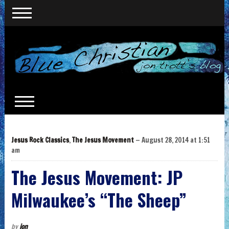
Jesus Rock Classics
,
The Jesus Movement
— August 28, 2014 at 1:51
am
The Jesus Movement: JP
Milwaukee’s “The Sheep”
by
jon