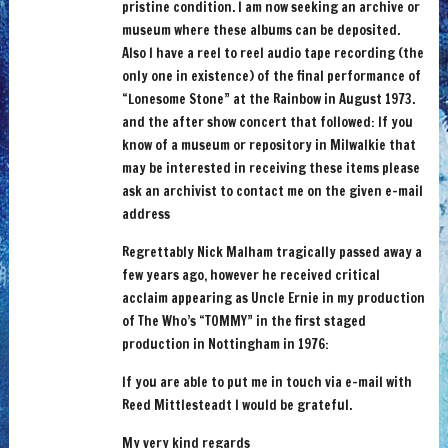
pristine condition. I am now seeking an archive or
museum where these albums can be deposited.
Also I have a reel to reel audio tape recording (the
only one in existence) of the final performance of
“Lonesome Stone” at the Rainbow in August 1973.
and the after show concert that followed: If you
know of a museum or repository in Milwalkie that
may be interested in receiving these items please
ask an archivist to contact me on the given e-mail
address
Regrettably Nick Malham tragically passed away a
few years ago, however he received critical
acclaim appearing as Uncle Ernie in my production
of The Who’s “TOMMY” in the first staged
production in Nottingham in 1976:
If you are able to put me in touch via e-mail with
Reed Mittlesteadt I would be grateful.
My very kind regards