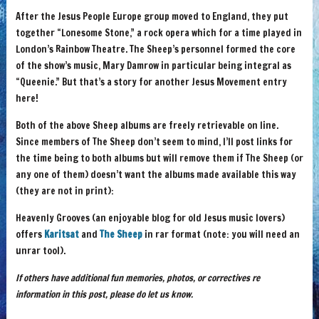
After the Jesus People Europe group moved to England, they put
together “Lonesome Stone,” a rock opera which for a time played in
London’s Rainbow Theatre. The Sheep’s personnel formed the core
of the show’s music, Mary Damrow in particular being integral as
“Queenie.” But that’s a story for another Jesus Movement entry
here!
Both of the above Sheep albums are freely retrievable on line.
Since members of The Sheep don’t seem to mind, I’ll post links for
the time being to both albums but will remove them if The Sheep (or
any one of them) doesn’t want the albums made available this way
(they are not in print):
Heavenly Grooves (an enjoyable blog for old Jesus music lovers)
offers
Karitsat
and
The Sheep
in rar format (note: you will need an
unrar tool).
If others have additional fun memories, photos, or correctives re
information in this post, please do let us know.