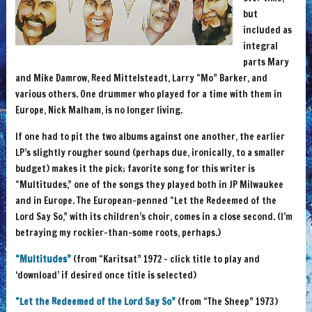
but
included as
integral
parts Mary
and Mike Damrow, Reed Mittelsteadt, Larry “Mo” Barker, and
various others. One drummer who played for a time with them in
Europe, Nick Malham, is no longer living.
If one had to pit the two albums against one another, the earlier
LP’s slightly rougher sound (perhaps due, ironically, to a smaller
budget) makes it the pick; favorite song for this writer is
“Multitudes,” one of the songs they played both in JP Milwaukee
and in Europe. The European-penned “Let the Redeemed of the
Lord Say So,” with its children’s choir, comes in a close second. (I’m
betraying my rockier-than-some roots, perhaps.)
“Multitudes”
(from “Karitsat” 1972 – click title to play and
‘download’ if desired once title is selected)
“Let the Redeemed of the Lord Say So”
(from “The Sheep” 1973)