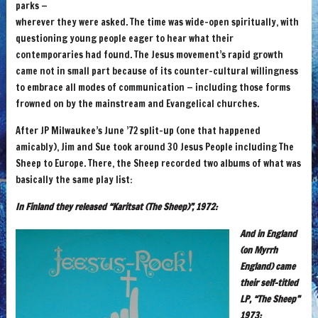
parks —
wherever they were asked. The time was wide-open spiritually, with
questioning young people eager to hear what their
contemporaries had found. The Jesus movement’s rapid growth
came not in small part because of its counter-cultural willingness
to embrace all modes of communication — including those forms
frowned on by the mainstream and Evangelical churches.
After JP Milwaukee’s June ’72 split-up (one that happened
amicably), Jim and Sue took around 30 Jesus People including The
Sheep to Europe. There, the Sheep recorded two albums of what was
basically the same play list:
In Finland they released “Karitsat (The Sheep)”, 1972:
And in England
(on Myrrh
England) came
their self-titled
LP, “The Sheep”
1973: