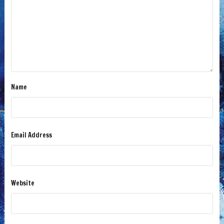
Name
Email Address
Website