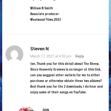
William N Smith
Associate producer
Westwood Films 2003
Steven N
March 17, 2021 at 4:00 pm
·
Reply
Jon. Thank you for this detail about The Sheep.
Since Heavenly Grooves is no longer at this link,
can you suggest other outlets for me to either
purchase or otherwise obtain these two albums?
And thank you for the 2 downloads. I do hear and
enjoy some of their songs on YouTube.
jon