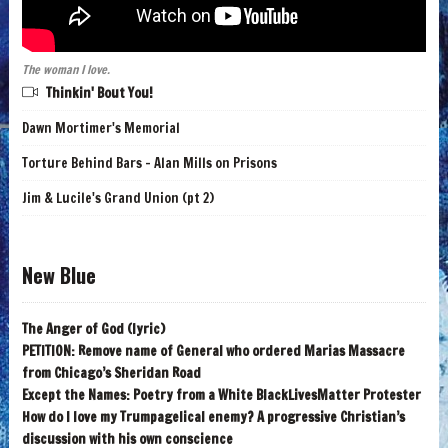
The woman I love.
Thinkin' Bout You!
Dawn Mortimer's Memorial
Torture Behind Bars - Alan Mills on Prisons
Jim & Lucile's Grand Union (pt 2)
New Blue
The Anger of God (lyric)
PETITION: Remove name of General who ordered Marias Massacre
from Chicago’s Sheridan Road
Except the Names: Poetry from a White BlackLivesMatter Protester
How do I love my Trumpagelical enemy? A progressive Christian’s
discussion with his own conscience