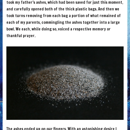
took my father’s ashes, which had been saved for just this moment,
and carefully opened both of the thick plastic bags. And then we
took turns removing from each bag a portion of what remained of
each of my parents, commingling the ashes together into a large
bowl. We each, while doing so, voiced a respective memory or
thankful prayer.
The ashes ended up on our fingers. With an astonishing desire I