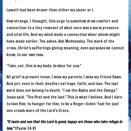
Lamott had been braver than either my sister or I.
How strange, I thought, this urge to somehow draw comfort and
connection to a tiny remnant of what once was a warm presence
and vital life. And my mind made a connection wiser minds might
have made earlier. The ashes. Ash Wednesday. The mark of the
cross. Christ’s sufferings giving meaning, even purposes we cannot
know, to our own loss.
“Take, eat, this is my body, broken for you.”
All grief is present tense. I miss my parents. I miss my friend Dawn.
And yet, even in their deaths I eat hope, faith, and love. The last
word does not belong to death. “I am the Alpha and the Omega,”
Jesus said. “The first and the last.” This is what I believe. And I dare
to love Him, to hunger for him, to be a finger-lickin’ fool for just
one crumb more of the Lord’s Grace.
“O taste and see that the Lord is good; happy are those who take refuge in
him.”
(Psalm 34:8)