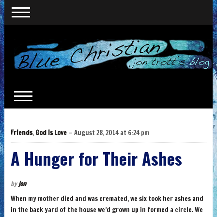
Friends
,
God is Love
— August 28, 2014 at 6:24 pm
A Hunger for Their Ashes
by
jon
When my mother died and was cremated, we six took her ashes and
in the back yard of the house we’d grown up in formed a circle. We