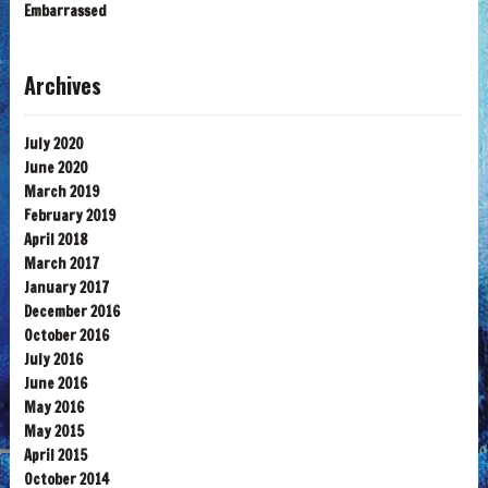
Embarrassed
Archives
July 2020
June 2020
March 2019
February 2019
April 2018
March 2017
January 2017
December 2016
October 2016
July 2016
June 2016
May 2016
May 2015
April 2015
October 2014