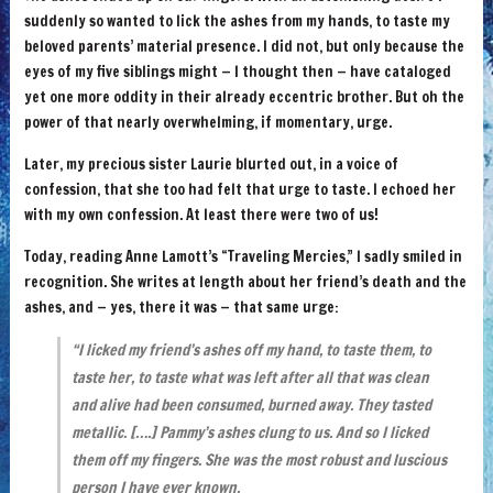
suddenly so wanted to lick the ashes from my hands, to taste my
beloved parents’ material presence. I did not, but only because the
eyes of my five siblings might — I thought then — have cataloged
yet one more oddity in their already eccentric brother. But oh the
power of that nearly overwhelming, if momentary, urge.
Later, my precious sister Laurie blurted out, in a voice of
confession, that she too had felt that urge to taste. I echoed her
with my own confession. At least there were two of us!
Today, reading Anne Lamott’s “Traveling Mercies,” I sadly smiled in
recognition. She writes at length about her friend’s death and the
ashes, and — yes, there it was — that same urge:
“I licked my friend’s ashes off my hand, to taste them, to
taste her, to taste what was left after all that was clean
and alive had been consumed, burned away. They tasted
metallic. [….] Pammy’s ashes clung to us. And so I licked
them off my fingers. She was the most robust and luscious
per­son I have ever known.