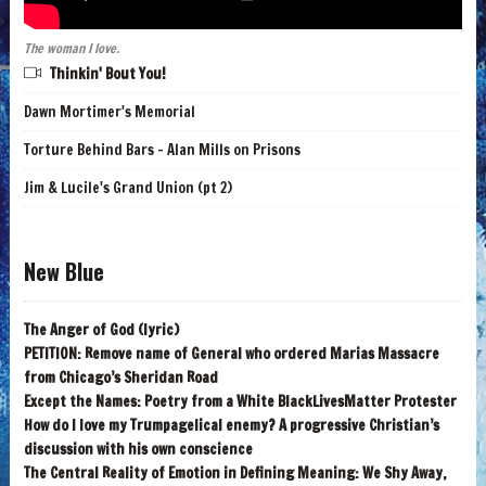
The woman I love.
Thinkin' Bout You!
Dawn Mortimer's Memorial
Torture Behind Bars - Alan Mills on Prisons
Jim & Lucile's Grand Union (pt 2)
New Blue
The Anger of God (lyric)
PETITION: Remove name of General who ordered Marias Massacre
from Chicago’s Sheridan Road
Except the Names: Poetry from a White BlackLivesMatter Protester
How do I love my Trumpagelical enemy? A progressive Christian’s
discussion with his own conscience
The Central Reality of Emotion in Defining Meaning: We Shy Away,