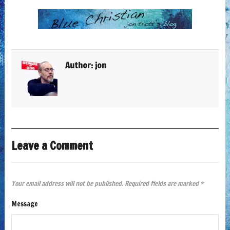
Author:
jon
Leave a Comment
Your email address will not be published.
Required fields are marked
*
Message