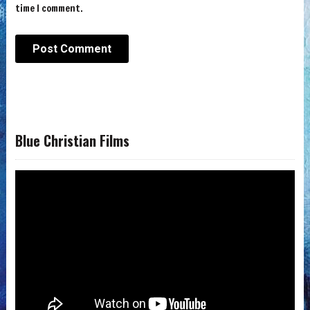
time I comment.
Blue Christian Films