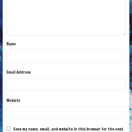
Name
Email Address
Website
Save my name, email, and website in this browser for the next