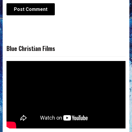
Blue Christian Films