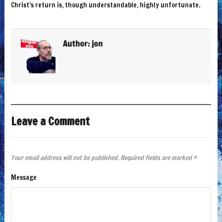
Christ’s return is, though understandable, highly unfortunate.
Author:
jon
Leave a Comment
Your email address will not be published.
Required fields are marked
*
Message