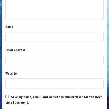
Name
Email Address
Website
Save my name, email, and website in this browser for the next
time I comment.