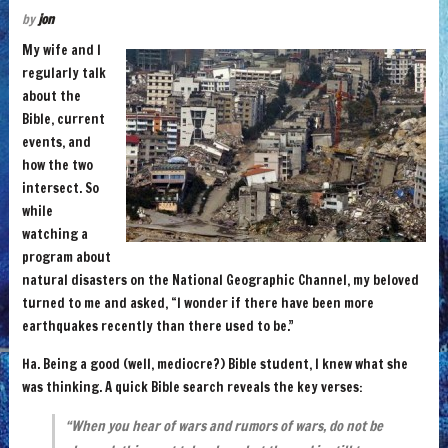
by
jon
My wife and I
regularly talk
about the
Bible, current
events, and
how the two
intersect. So
while
watching a
program about
natural disasters on the National Geographic Channel, my beloved
turned to me and asked,
“I wonder if there have been more
earthquakes recently than there used to be.”
Ha. Being a good (well, mediocre?) Bible student, I knew what she
was thinking. A quick Bible search reveals the key verses:
“When you hear of wars and rumors of wars, do not be