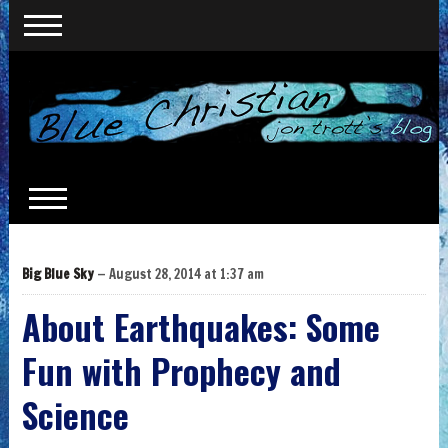
Big Blue Sky
— August 28, 2014 at 1:37 am
About Earthquakes: Some
Fun with Prophecy and
Science