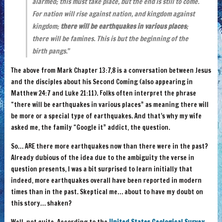
alarmed; this must take place, but the end is still to come.
For nation will rise against nation, and kingdom against
kingdom;
there will be earthquakes in various places
;
there will be famines. This is but the beginning of the
birth pangs.”
The above from Mark Chapter 13:7,8 is a conversation between Jesus
and the disciples about his Second Coming (also appearing in
Matthew 24:7 and Luke 21:11). Folks often interpret the phrase
“there will be earthquakes in various places” as meaning there will
be more or a special type of earthquakes. And that’s why my wife
asked me, the family “Google it” addict, the question.
So… ARE there more earthquakes now than there were in the past?
Already dubious of the idea due to the ambiguity the verse in
question presents, I was a bit surprised to learn initially that
indeed, more earthquakes overall have been reported in modern
times than in the past. Skeptical me… about to have my doubt on
this story… shaken?