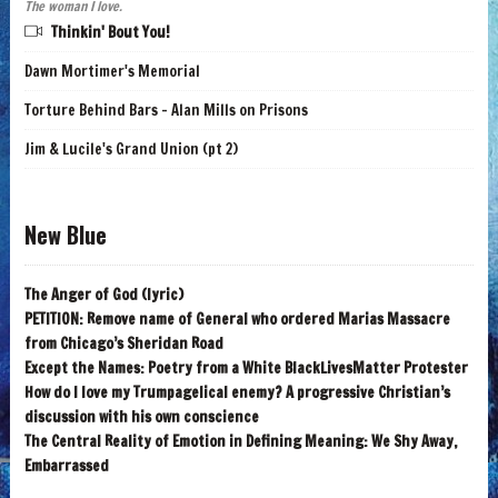
The woman I love.
Thinkin' Bout You!
Dawn Mortimer's Memorial
Torture Behind Bars - Alan Mills on Prisons
Jim & Lucile's Grand Union (pt 2)
New Blue
The Anger of God (lyric)
PETITION: Remove name of General who ordered Marias Massacre
from Chicago’s Sheridan Road
Except the Names: Poetry from a White BlackLivesMatter Protester
How do I love my Trumpagelical enemy? A progressive Christian’s
discussion with his own conscience
The Central Reality of Emotion in Defining Meaning: We Shy Away,
Embarrassed