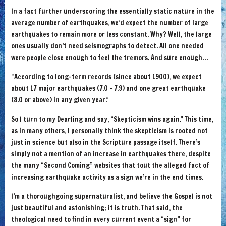
In a fact further underscoring the essentially static nature in the
average number of earthquakes, we’d expect the number of large
earthquakes to remain more or less constant. Why? Well, the large
ones usually don’t need seismographs to detect. All one needed
were people close enough to feel the tremors. And sure enough…
“According to long-term records (since about 1900), we expect
about 17 major earthquakes (7.0 – 7.9) and one great earthquake
(8.0 or above) in any given year.”
So I turn to my Dearling and say, “Skepticism wins again.” This time,
as in many others, I personally think the skepticism is rooted not
just in science but also in the Scripture passage itself. There’s
simply not a mention of an increase in earthquakes there, despite
the many “Second Coming” websites that tout the alleged fact of
increasing earthquake activity as a sign we’re in the end times.
I’m a thoroughgoing supernaturalist, and believe the Gospel is not
just beautiful and astonishing; it is truth. That said, the
theological need to find in every current event a “sign” for