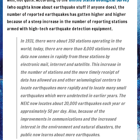
Well, not quite. According to the
United States Geological Survey
(who oughta know about earthquake stuff if anyone does), the
number of reported earthquakes has gotten higher and higher
because of a steep increase in the number of reporting stations
armed with high-tech earthquake detection equipment.
In 1931, there were about 350 stations operating in the
world; today, there are more than 8,000 stations and the
data now comes in rapidly from these stations by
electronic mail, internet and satellite. This increase in
the number of stations and the more timely receipt of
data has allowed us and other seismological centers to
locate earthquakes more rapidly and to locate many small
earthquakes which were undetected in earlier years. The
NEIC now locates about 20,000 earthquakes each year or
approximately 50 per day. Also, because of the
improvements in communications and the increased
interest in the environment and natural disasters, the
public now learns about more earthquakes.