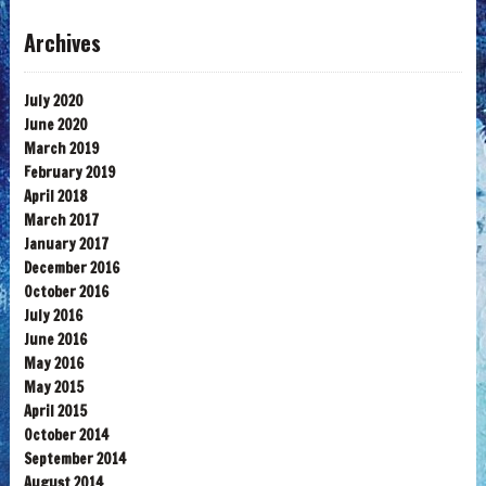
Archives
July 2020
June 2020
March 2019
February 2019
April 2018
March 2017
January 2017
December 2016
October 2016
July 2016
June 2016
May 2016
May 2015
April 2015
October 2014
September 2014
August 2014