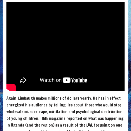
Again, Limbaugh makes millions of dollars yearly. He has in effect
energized his audience by telling lies about those who would stop
wholesale murder, rape, mutilation and psychological destruction
of young children. TIME magazine reported on what was happening
in Uganda (and the region) as a result of the LRA, focusing on one