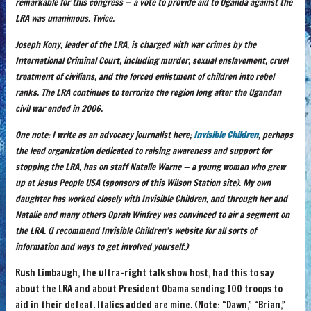
remarkable for this congress — a vote to provide aid to Uganda against the
LRA was unanimous. Twice.
Joseph Kony, leader of the LRA, is charged with war crimes by the
International Criminal Court, including murder, sexual enslavement, cruel
treatment of civilians, and the forced enlistment of children into rebel
ranks. The LRA continues to terrorize the region long after the Ugandan
civil war ended in 2006.
One note: I write as an advocacy journalist here;
Invisible Children
, perhaps
the lead organization dedicated to raising awareness and support for
stopping the LRA, has on staff Natalie Warne — a young woman who grew
up at Jesus People USA (sponsors of this Wilson Station site). My own
daughter has worked closely with Invisible Children, and through her and
Natalie and many others Oprah Winfrey was convinced to air a segment on
the LRA. (I recommend Invisible Children’s website for all sorts of
information and ways to get involved yourself.)
Rush Limbaugh, the ultra-right talk show host, had this to say
about the LRA and about President Obama sending 100 troops to
aid in their defeat. Italics added are mine. (Note: “Dawn,” “Brian,”