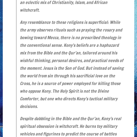
an eclectic mix of Christianity, Islam, and African
witchcraft.
Any resemblance to these religions is superficial: While
the army observes rituals such as praying the rosary and
bowing toward Mecca, there is no prescribed theology in
the conventional sense. Kony’s beliefs are a haphazard
mix from the Bible and the Qur’an, tailored around his
wishful thinking, personal desires, and practical needs of
the moment. Jesus is the Son of God. But instead of saving
the world from sin through his sacrificial love on the
Cross, he is a source of power employed for killing those
who oppose Kony. The Holy Spirit is not the Divine
Comforter, but one who directs Kony’s tactical military
decisions.
Despite dabbling in the Bible and the Qur’an, Kony’s real
spiritual obsession is witchcraft. He burns toy military
vehicles and figurines to predict the course of battles