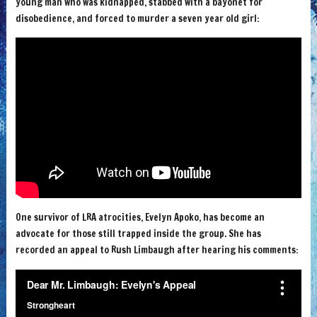
young man who was kidnapped, stabbed with a bayonet for
disobedience, and forced to murder a seven year old girl:
One survivor of LRA atrocities, Evelyn Apoko, has become an
advocate for those still trapped inside the group. She has
recorded an appeal to Rush Limbaugh after hearing his comments: