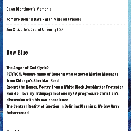
Dawn Mortimer's Memorial
Torture Behind Bars - Alan Mills on Prisons
Jim & Lucile's Grand Union (pt 2)
New Blue
The Anger of God (lyric)
PETITION: Remove name of General who ordered Marias Massacre
from Chicago’s Sheridan Road
Except the Names: Poetry from a White BlackLivesMatter Protester
How do I love my Trumpagelical enemy? A progressive Christian’s
discussion with his own conscience
The Central Reality of Emotion in Defining Meaning: We Shy Away,
Embarrassed