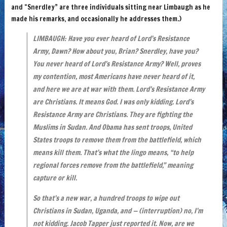
and “Snerdley” are three individuals sitting near Limbaugh as he
made his remarks, and occasionally he addresses them.)
LIMBAUGH: Have you ever heard of Lord’s Resistance
Army, Dawn? How about you, Brian? Snerdley, have you?
You never heard of Lord’s Resistance Army? Well, proves
my contention, most Americans have never heard of it,
and here we are at war with them.
Lord’s Resistance Army
are Christians.
It means God. I was only kidding.
Lord’s
Resistance Army are Christians. They are fighting the
Muslims in Sudan. And Obama has sent troops, United
States troops to remove them from the battlefield, which
means kill them. That’s what the lingo means, “to help
regional forces remove from the battlefield,” meaning
capture or kill.
So that’s a new war, a hundred troops to wipe out
Christians in Sudan, Uganda, and — (interruption) no, I’m
not kidding. Jacob Tapper just reported it. Now, are we