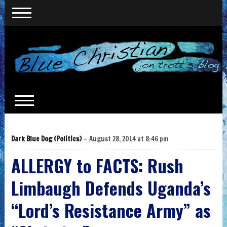
Dark Blue Dog (Politics)
— August 28, 2014 at 8:46 pm
ALLERGY to FACTS: Rush
Limbaugh Defends Uganda’s
“Lord’s Resistance Army” as