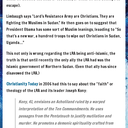
escape).
Limbaugh says “Lord’s Resistance Army are Christians. They are
fighting the Muslims in Sudan.” He then goes on to suggest that
President Obama has some sort of Muslim leanings, leaading to “So
that’s a new war, a hundred troops to wipe out Christians in Sudan,
Uganda…”
This not only is wrong regarding the LRA being anti-Islamic, the
truth is that until recently the only ally the LRA had was the
Islamic government of Northern Sudan. (Even that ally has since
disavowed the LRA.)
Christianity Today
in 2006 had this to say about the “faith” or
theology of the LRA and its leader Joseph Kony:
Kony, 41, envisions an Acholiland ruled by a warped
interpretation of the Ten Commandments. He uses
passages from the Pentateuch to justify mutilation and
murder. He promotes a demonic spirituality crafted from