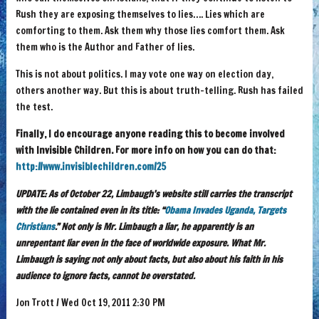
Rush they are exposing themselves to lies…. Lies which are
comforting to them. Ask them why those lies comfort them. Ask
them who is the Author and Father of lies.
This is not about politics. I may vote one way on election day,
others another way. But this is about truth-telling. Rush has failed
the test.
Finally, I do encourage anyone reading this to become involved
with Invisible Children. For more info on how you can do that:
http://www.invisiblechildren.com/25
UPDATE: As of October 22, Limbaugh’s website still carries the transcript
with the lie contained even in its title: “
Obama Invades Uganda, Targets
Christians
.” Not only is Mr. Limbaugh a liar, he apparently is an
unrepentant liar even in the face of worldwide exposure. What Mr.
Limbaugh is saying not only about facts, but also about his faith in his
audience to ignore facts, cannot be overstated.
Jon Trott / Wed Oct 19, 2011 2:30 PM