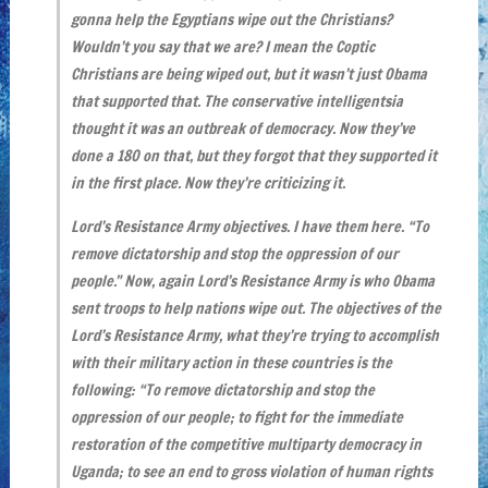
gonna help the Egyptians wipe out the Christians?
Wouldn’t you say that we are? I mean the Coptic
Christians are being wiped out, but it wasn’t just Obama
that supported that. The conservative intelligentsia
thought it was an outbreak of democracy. Now they’ve
done a 180 on that, but they forgot that they supported it
in the first place. Now they’re criticizing it.
Lord’s Resistance Army objectives. I have them here. “To
remove dictatorship and stop the oppression of our
people.” Now, again Lord’s Resistance Army is who Obama
sent troops to help nations wipe out. The objectives of the
Lord’s Resistance Army, what they’re trying to accomplish
with their military action in these countries is the
following: “To remove dictatorship and stop the
oppression of our people; to fight for the immediate
restoration of the competitive multiparty democracy in
Uganda; to see an end to gross violation of human rights