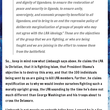
and dignity of Ugandans; to ensure the restoration of
peace and security in Uganda, to ensure unity,
sovereignty, and economic prosperity beneficial to all
Ugandans, and to bring to an end the repressive policy of
deliberate marginalization of groups of people who may
not agree with the LRA ideology.” Those are the objectives
of the group that we are fighting, or who are being
fought and we are joining in the effort to remove them
from the battlefield.
So… keep in mind now what Limbaugh says above. He claims the LRA
is Christian, that it is fighting Islam, that President Obama’s
objective is to destroy this army, and that the 100 individuals
being sent by us are going to kill LRA members. Further, he claims
mystification as to why we would involve ourselves fighting such a
morally upright group, the LRA sounding by the time he’s done not
much different than George Washington and his troops about to
cross the Delaware.