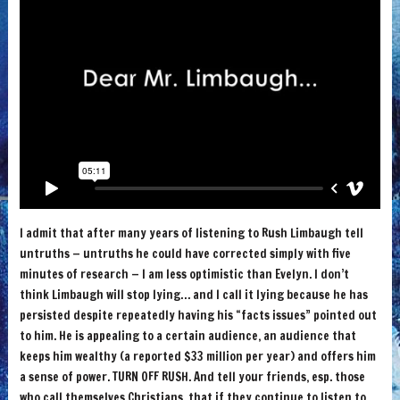
I admit that after many years of listening to Rush Limbaugh tell
untruths — untruths he could have corrected simply with five
minutes of research — I am less optimistic than Evelyn. I don’t
think Limbaugh will stop lying… and I call it lying because he has
persisted despite repeatedly having his “facts issues” pointed out
to him. He is appealing to a certain audience, an audience that
keeps him wealthy (a reported $33 million per year) and offers him
a sense of power. TURN OFF RUSH. And tell your friends, esp. those
who call themselves Christians, that if they continue to listen to