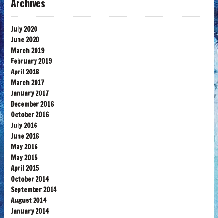
Archives
July 2020
June 2020
March 2019
February 2019
April 2018
March 2017
January 2017
December 2016
October 2016
July 2016
June 2016
May 2016
May 2015
April 2015
October 2014
September 2014
August 2014
January 2014