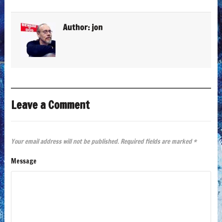
Author:
jon
Leave a Comment
Your email address will not be published.
Required fields are marked
*
Message