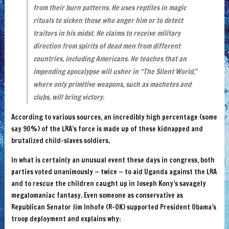
from their burn patterns. He uses reptiles in magic
rituals to sicken those who anger him or to detect
traitors in his midst. He claims to receive military
direction from spirits of dead men from different
countries, including Americans. He teaches that an
impending apocalypse will usher in “The Silent World,”
where only primitive weapons, such as machetes and
clubs, will bring victory.
According to various sources, an incredibly high percentage (some
say 90%) of the LRA’s force is made up of these kidnapped and
brutalized child-slaves soldiers.
In what is certainly an unusual event these days in congress, both
parties voted unanimously — twice — to aid Uganda against the LRA
and to rescue the children caught up in Joseph Kony’s savagely
megalomaniac fantasy. Even someone as conservative as
Republican Senator Jim Inhofe (R-OK) supported President Obama’s
troop deployment and explains why: