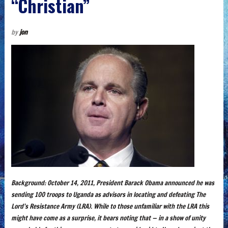
“Christian”
by
jon
Background: October 14, 2011, President Barack Obama announced he was
sending 100 troops to Uganda as advisors in locating and defeating The
Lord’s Resistance Army (LRA). While to those unfamiliar with the LRA this
might have come as a surprise, it bears noting that — in a show of unity