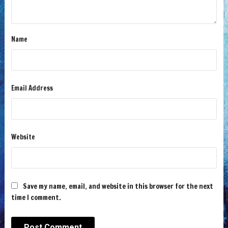
Name
Email Address
Website
Save my name, email, and website in this browser for the next
time I comment.