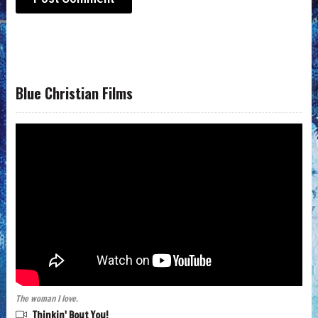
Blue Christian Films
The woman I love.
Thinkin' Bout You!