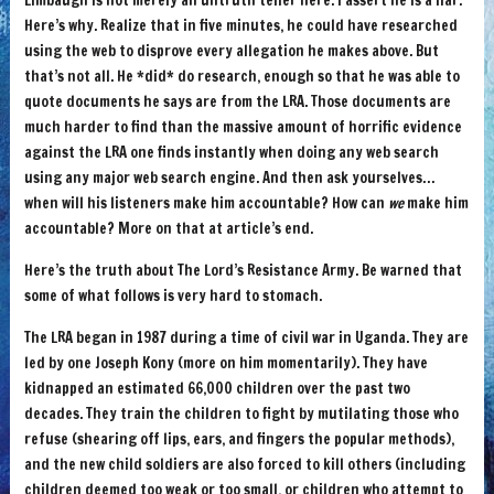
Limbaugh is not merely an untruth teller here. I assert he is a liar.
Here’s why. Realize that in five minutes, he could have researched
using the web to disprove every allegation he makes above. But
that’s not all. He *did* do research, enough so that he was able to
quote documents he says are from the LRA. Those documents are
much harder to find than the massive amount of horrific evidence
against the LRA one finds instantly when doing any web search
using any major web search engine. And then ask yourselves…
when will his listeners make him accountable? How can
we
make him
accountable? More on that at article’s end.
Here’s the truth about The Lord’s Resistance Army. Be warned that
some of what follows is very hard to stomach.
The LRA began in 1987 during a time of civil war in Uganda. They are
led by one Joseph Kony (more on him momentarily). They have
kidnapped an estimated 66,000 children over the past two
decades. They train the children to fight by mutilating those who
refuse (shearing off lips, ears, and fingers the popular methods),
and the new child soldiers are also forced to kill others (including
children deemed too weak or too small, or children who attempt to