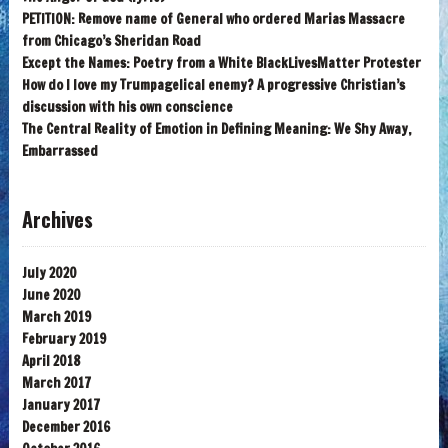
PETITION: Remove name of General who ordered Marias Massacre
from Chicago’s Sheridan Road
Except the Names: Poetry from a White BlackLivesMatter Protester
How do I love my Trumpagelical enemy? A progressive Christian’s
discussion with his own conscience
The Central Reality of Emotion in Defining Meaning: We Shy Away,
Embarrassed
Archives
July 2020
June 2020
March 2019
February 2019
April 2018
March 2017
January 2017
December 2016