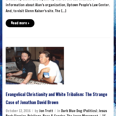
information about Alan’s organization, Uptown People’s Law Center.
And, to visit Glenn Kaiser‘s site. The […]
Read more ›
Evangelical Christianity and White Tribalism: The Strange
Case of Jonathan David Brown
October 12, 2016
by
Jon Trott
in
Dark Blue Dog (Politics)
,
Jesus