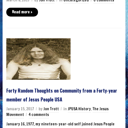
March 8, 2017
by
Jon Trott
in
Uncategorized
0 comments
Read more ›
Forty Random Thoughts on Community from a Forty-year
member of Jesus People USA
January 15, 2017
by
Jon Trott
in
JPUSA History
,
The Jesus
Movement
4 comments
January 16, 1977, my nineteen-year-old self joined Jesus People