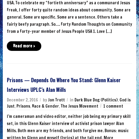
USA. To celebrate my “fortieth anniversary” as a communard Jesus
Freak, I offer forty quite random ideas about community. Some are
general. Some are specific. Some are a sentence. Others take a
fairly beefy paragraph. So…. Forty Random Thoughts on Community
from a Forty-year member of Jesus People USA 1. Love […]
Read more ›
Prisons — Depends On Where You Stand: Glenn Kaiser
Interviews UPLC’s Alan Mills
December 2, 2016
by
Jon Trott
in
Dark Blue Dog (Politics)
,
God is
Just
,
Prisons
,
Race & Gender
,
The Jesus Movement
1 comment
I’m cameraman and video editor, neither job being my primary skill
set, in this Glenn Kaiser interview of activist prison lawyer Alan
Mills. Both men are my friends, and both forgive me. Bonus: music
written by Glenn and myself (lyrics) at the tail end. More