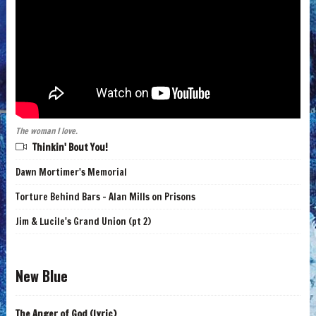
The woman I love.
Thinkin' Bout You!
Dawn Mortimer's Memorial
Torture Behind Bars - Alan Mills on Prisons
Jim & Lucile's Grand Union (pt 2)
New Blue
The Anger of God (lyric)