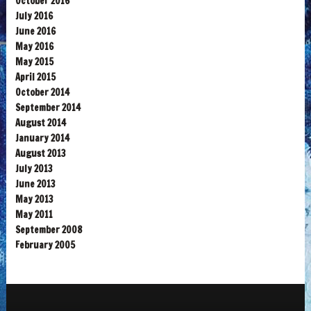
October 2016
July 2016
June 2016
May 2016
May 2015
April 2015
October 2014
September 2014
August 2014
January 2014
August 2013
July 2013
June 2013
May 2013
May 2011
September 2008
February 2005