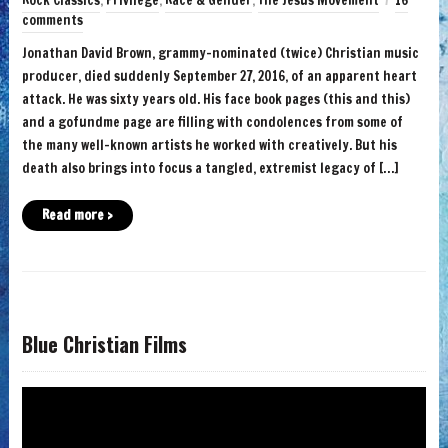
Rock Classics
,
Privilege
,
Race & Gender
,
The Jesus Movement
16
comments
Jonathan David Brown, grammy-nominated (twice) Christian music
producer, died suddenly September 27, 2016, of an apparent heart
attack. He was sixty years old. His face book pages (this and this)
and a gofundme page are filling with condolences from some of
the many well-known artists he worked with creatively. But his
death also brings into focus a tangled, extremist legacy of […]
Read more ›
Blue Christian Films