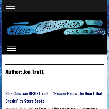
Author:
Jon Trott
BlueChristian RESIST video: “Heaven Hears the Heart that
Breaks” by Steve Scott