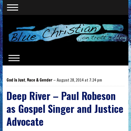
God is Just
,
Race & Gender
— August 28, 2014 at 7:24 pm
Deep River – Paul Robeson
as Gospel Singer and Justice
Advocate