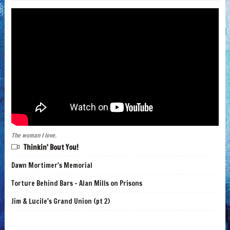
The woman I love.
Thinkin' Bout You!
Dawn Mortimer's Memorial
Torture Behind Bars - Alan Mills on Prisons
Jim & Lucile's Grand Union (pt 2)