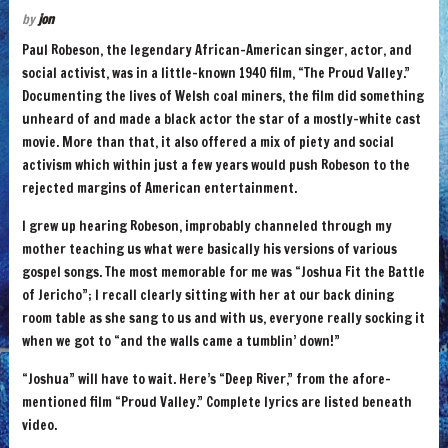
by
jon
Paul Robeson, the legendary African-American singer, actor, and
social activist, was in a little-known 1940 film, “The Proud Valley.”
Documenting the lives of Welsh coal miners, the film did something
unheard of and made a black actor the star of a mostly-white cast
movie. More than that, it also offered a mix of piety and social
activism which within just a few years would push Robeson to the
rejected margins of American entertainment.
I grew up hearing Robeson, improbably channeled through my
mother teaching us what were basically his versions of various
gospel songs. The most memorable for me was “Joshua Fit the Battle
of Jericho”; I recall clearly sitting with her at our back dining
room table as she sang to us and with us, everyone really socking it
when we got to “and the walls came a tumblin’ down!”
“Joshua” will have to wait. Here’s “Deep River,” from the afore-
mentioned film “Proud Valley.” Complete lyrics are listed beneath
video.