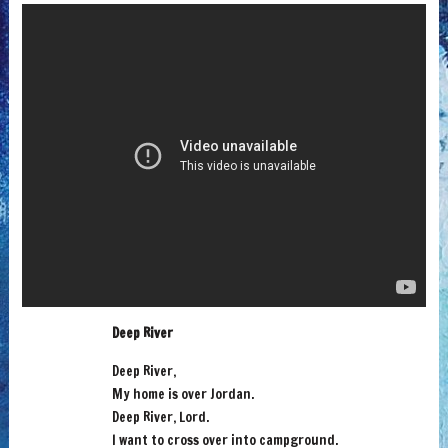
Deep River
Deep River,
My home is over Jordan.
Deep River, Lord.
I want to cross over into campground.