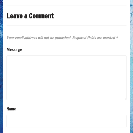
Leave a Comment
Your email address will not be published.
Required fields are marked
*
Message
Name