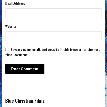
Email Address
Website
Save my name, email, and website in this browser for the next
time I comment.
Blue Christian Films