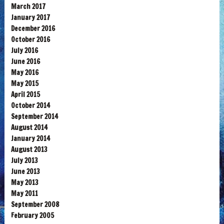
March 2017
January 2017
December 2016
October 2016
July 2016
June 2016
May 2016
May 2015
April 2015
October 2014
September 2014
August 2014
January 2014
August 2013
July 2013
June 2013
May 2013
May 2011
September 2008
February 2005