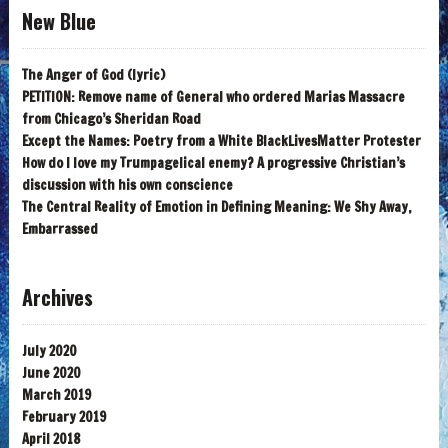
New Blue
The Anger of God (lyric)
PETITION: Remove name of General who ordered Marias Massacre
from Chicago’s Sheridan Road
Except the Names: Poetry from a White BlackLivesMatter Protester
How do I love my Trumpagelical enemy? A progressive Christian’s
discussion with his own conscience
The Central Reality of Emotion in Defining Meaning: We Shy Away,
Embarrassed
Archives
July 2020
June 2020
March 2019
February 2019
April 2018