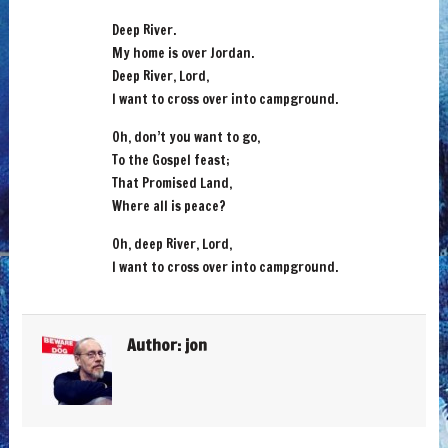
Deep River.
My home is over Jordan.
Deep River, Lord,
I want to cross over into campground.
Oh, don’t you want to go,
To the Gospel feast;
That Promised Land,
Where all is peace?
Oh, deep River, Lord,
I want to cross over into campground.
Author:
jon