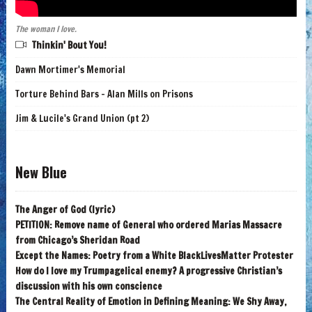
The woman I love.
Thinkin' Bout You!
Dawn Mortimer's Memorial
Torture Behind Bars - Alan Mills on Prisons
Jim & Lucile's Grand Union (pt 2)
New Blue
The Anger of God (lyric)
PETITION: Remove name of General who ordered Marias Massacre
from Chicago’s Sheridan Road
Except the Names: Poetry from a White BlackLivesMatter Protester
How do I love my Trumpagelical enemy? A progressive Christian’s
discussion with his own conscience
The Central Reality of Emotion in Defining Meaning: We Shy Away,