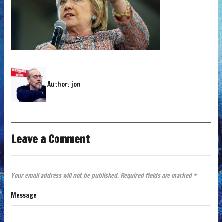
Author:
jon
Leave a Comment
Your email address will not be published.
Required fields are marked
*
Message