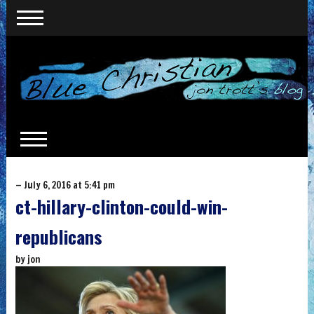
— July 6, 2016 at 5:41 pm
ct-hillary-clinton-could-win-
republicans
by
jon