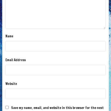
Name
Email Address
Website
Save my name, email, and website in this browser for the next