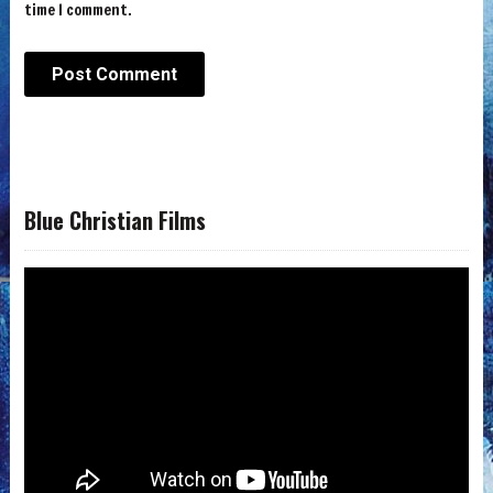
time I comment.
Blue Christian Films