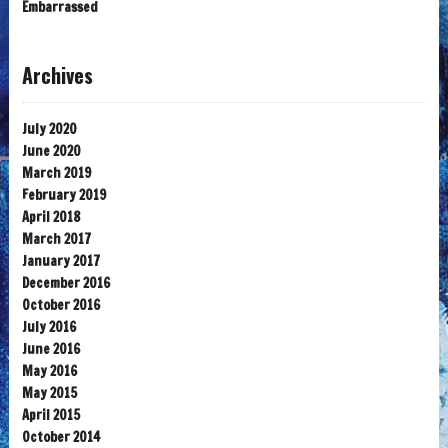
Embarrassed
Archives
July 2020
June 2020
March 2019
February 2019
April 2018
March 2017
January 2017
December 2016
October 2016
July 2016
June 2016
May 2016
May 2015
April 2015
October 2014