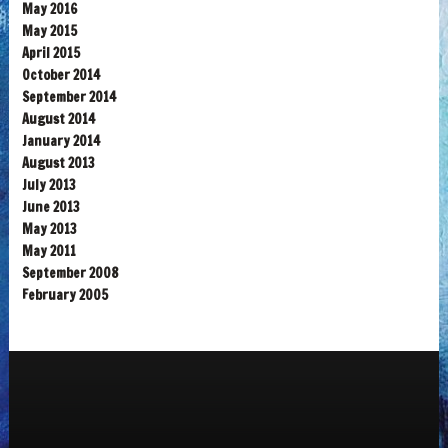
May 2016
May 2015
April 2015
October 2014
September 2014
August 2014
January 2014
August 2013
July 2013
June 2013
May 2013
May 2011
September 2008
February 2005