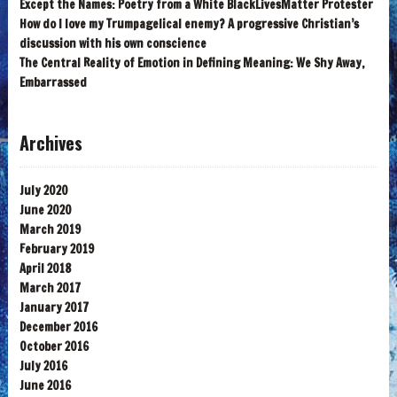
Except the Names: Poetry from a White BlackLivesMatter Protester
How do I love my Trumpagelical enemy? A progressive Christian’s
discussion with his own conscience
The Central Reality of Emotion in Defining Meaning: We Shy Away,
Embarrassed
Archives
July 2020
June 2020
March 2019
February 2019
April 2018
March 2017
January 2017
December 2016
October 2016
July 2016
June 2016