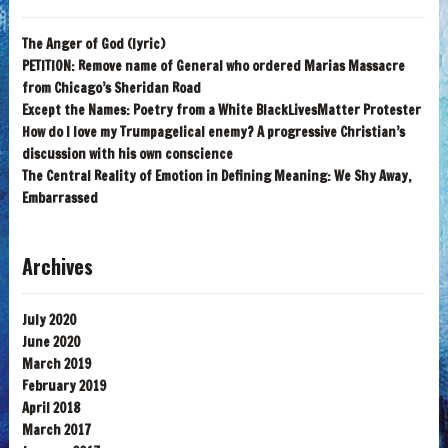
The Anger of God (lyric)
PETITION: Remove name of General who ordered Marias Massacre
from Chicago’s Sheridan Road
Except the Names: Poetry from a White BlackLivesMatter Protester
How do I love my Trumpagelical enemy? A progressive Christian’s
discussion with his own conscience
The Central Reality of Emotion in Defining Meaning: We Shy Away,
Embarrassed
Archives
July 2020
June 2020
March 2019
February 2019
April 2018
March 2017