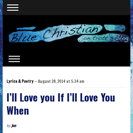
Lyrics & Poetry
— August 28, 2014 at 5:34 am
I’ll Love you If I’ll Love You
When
by
jon