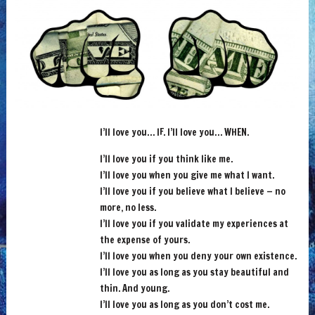
I’ll love you… IF. I’ll love you… WHEN.
I’ll love you if you think like me.
I’ll love you when you give me what I want.
I’ll love you if you believe what I believe — no
more, no less.
I’ll love you if you validate my experiences at
the expense of yours.
I’ll love you when you deny your own existence.
I’ll love you as long as you stay beautiful and
thin. And young.
I’ll love you as long as y
ou don’t cost me.