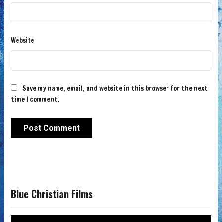
Website
Save my name, email, and website in this browser for the next
time I comment.
Blue Christian Films