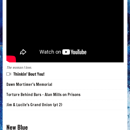
The woman I love.
Thinkin' Bout You!
Dawn Mortimer's Memorial
Torture Behind Bars - Alan Mills on Prisons
Jim & Lucile's Grand Union (pt 2)
New Blue