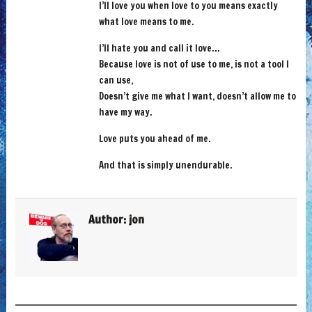
I’ll love you when love to you means exactly
what love means to me.
I’ll hate you and call it love…
Because love is not of use to me, is not a tool I
can use,
Doesn’t give me what I want, doesn’t allow me to
have my way.
Love puts you ahead of me.
And that is simply unendurable.
Author:
jon