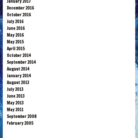
January 2017
December 2016
October 2016
July 2016
June 2016
May 2016
May 2015
April 2015
October 2014
September 2014
August 2014
January 2014
August 2013
July 2013
June 2013
May 2013
May 2011
September 2008
February 2005