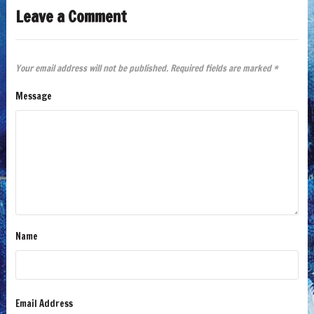
Leave a Comment
Your email address will not be published.
Required fields are marked
*
Message
Name
Email Address