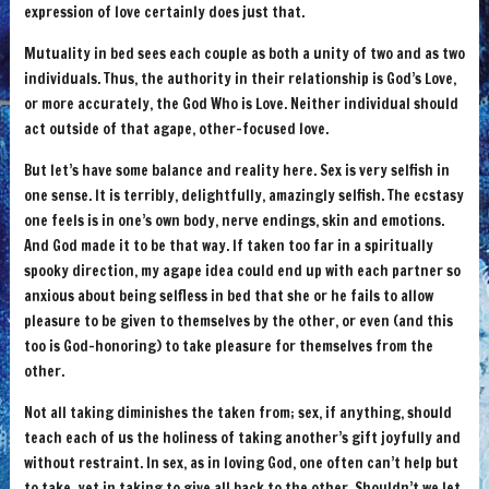
expression of love certainly does just that.
Mutuality in bed sees each couple as both a unity of two and as two
individuals. Thus, the authority in their relationship is God’s Love,
or more accurately, the God Who is Love. Neither individual should
act outside of that agape, other-focused love.
But let’s have some balance and reality here. Sex is very selfish in
one sense. It is terribly, delightfully, amazingly selfish. The ecstasy
one feels is in one’s own body, nerve endings, skin and emotions.
And God made it to be that way. If taken too far in a spiritually
spooky direction, my agape idea could end up with each partner so
anxious about being selfless in bed that she or he fails to allow
pleasure to be given to themselves by the other, or even (and this
too is God-honoring) to take pleasure for themselves from the
other.
Not all taking diminishes the taken from; sex, if anything, should
teach each of us the holiness of taking another’s gift joyfully and
without restraint. In sex, as in loving God, one often can’t help but
to take, yet in taking to give all back to the other. Shouldn’t we let