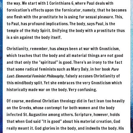
the way. We start with 1 Corinthians 6, where Paul deals with
fornication’s effects upon the fornicator, namely, that he becomes
one flesh with the prostitute he is using for sexual pleasure. This,
to Paul, has profound implications. The body, says Paul, is the
temple of the Holy Spirit. Unifying the body with a prostitute thus
is a sin against the body itself.
Christianity, remember, has always been at war with Gnosticism,
which teaches that the body and all material things are not good
and that only the “spiritual” is good. There’s an irony to the fact
that some radical feminists such as Mary Daly, in her book
Pure
Lust: Elemental Feminist Philosophy
, falsely accuses Christianity of
this mind/body split. Yet she embraces the very Gnosticism which
historically made war on the body. Very confusing.
Of course, medieval Christian theology did in fact lean too heavily
on the Greeks, whose contempt for both women and the body
infected St. Augustine among others. Scripture, however, holds
that when God said “It is good” about his material creation, God
really meant it. God glories in the body, and indwells the body. His