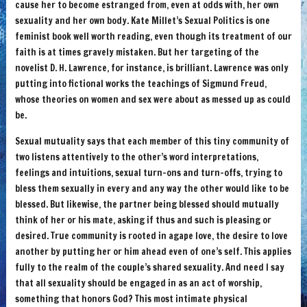
cause her to become estranged from, even at odds with, her own
sexuality and her own body. Kate Millet’s Sexual Politics is one
feminist book well worth reading, even though its treatment of our
faith is at times gravely mistaken. But her targeting of the
novelist D. H. Lawrence, for instance, is brilliant. Lawrence was only
putting into fictional works the teachings of Sigmund Freud,
whose theories on women and sex were about as messed up as could
be.
Sexual mutuality says that each member of this tiny community of
two listens attentively to the other’s word interpretations,
feelings and intuitions, sexual turn-ons and turn-offs, trying to
bless them sexually in every and any way the other would like to be
blessed. But likewise, the partner being blessed should mutually
think of her or his mate, asking if thus and such is pleasing or
desired. True community is rooted in agape love, the desire to love
another by putting her or him ahead even of one’s self. This applies
fully to the realm of the couple’s shared sexuality. And need I say
that all sexuality should be engaged in as an act of worship,
something that honors God? This most intimate physical