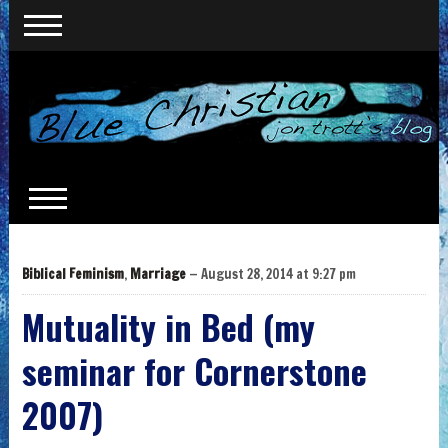
Biblical Feminism
,
Marriage
— August 28, 2014 at 9:27 pm
Mutuality in Bed (my
seminar for Cornerstone
2007)