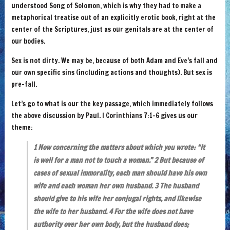
understood Song of Solomon, which is why they had to make a
metaphorical treatise out of an explicitly erotic book, right at the
center of the Scriptures, just as our genitals are at the center of
our bodies.
Sex is not dirty. We may be, because of both Adam and Eve’s fall and
our own specific sins (including actions and thoughts). But sex is
pre-fall.
Let’s go to what is our the key passage, which immediately follows
the above discussion by Paul. I Corinthians 7:1-6 gives us our
theme:
1 Now concerning the matters about which you wrote: “It
is well for a man not to touch a woman.” 2 But because of
cases of sexual immorality, each man should have his own
wife and each woman her own husband. 3 The husband
should give to his wife her conjugal rights, and likewise
the wife to her husband. 4 For the wife does not have
authority over her own body, but the husband does;