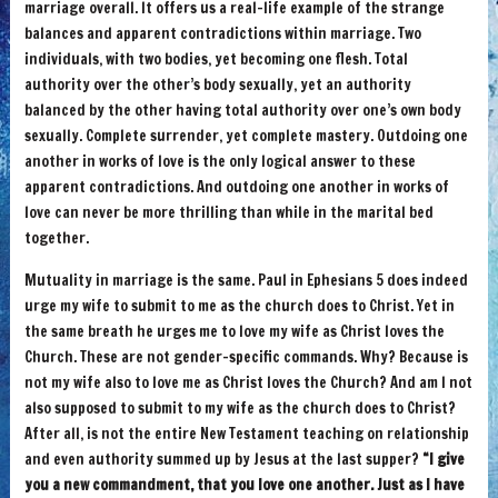
marriage overall. It offers us a real-life example of the strange
balances and apparent contradictions within marriage. Two
individuals, with two bodies, yet becoming one flesh. Total
authority over the other’s body sexually, yet an authority
balanced by the other having total authority over one’s own body
sexually. Complete surrender, yet complete mastery. Outdoing one
another in works of love is the only logical answer to these
apparent contradictions. And outdoing one another in works of
love can never be more thrilling than while in the marital bed
together.
Mutuality in marriage is the same. Paul in Ephesians 5 does indeed
urge my wife to submit to me as the church does to Christ. Yet in
the same breath he urges me to love my wife as Christ loves the
Church. These are not gender-specific commands. Why? Because is
not my wife also to love me as Christ loves the Church? And am I not
also supposed to submit to my wife as the church does to Christ?
After all, is not the entire New Testament teaching on relationship
and even authority summed up by Jesus at the last supper?
“I give
you a new commandment, that you love one another. Just as I have