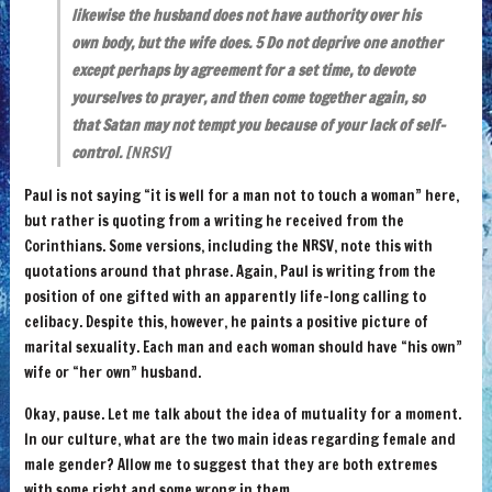
likewise the husband does not have authority over his
own body, but the wife does. 5 Do not deprive one another
except perhaps by agreement for a set time, to devote
yourselves to prayer, and then come together again, so
that Satan may not tempt you because of your lack of self-
control.
[NRSV]
Paul is not saying “it is well for a man not to touch a woman” here,
but rather is quoting from a writing he received from the
Corinthians. Some versions, including the NRSV, note this with
quotations around that phrase. Again, Paul is writing from the
position of one gifted with an apparently life-long calling to
celibacy. Despite this, however, he paints a positive picture of
marital sexuality. Each man and each woman should have “his own”
wife or “her own” husband.
Okay, pause. Let me talk about the idea of mutuality for a moment.
In our culture, what are the two main ideas regarding female and
male gender? Allow me to suggest that they are both extremes
with some right and some wrong in them.