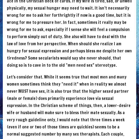
ace in the Christian deck of cards. If my wife is tired, sad, or unwell
physically, my sexual hunger may need to wait. It isn’t necessarily
wrong for me to ask her forthrightly if now is a good time, but it is
wrong for me to pressure her. In fact, sometimes it really may be
wrong for me to ask, especially if I sense she will feel a compulsion
to perform simply out of duty. She also will have to deal with the
law of love from her perspective. When should she realize I am
hungry for sexual expression and perhaps bless me despite her own
tiredness? Some secularists would say she never should, that
doing so is to cave in to the old “men need sex” stereotype.
Let’s consider that. While it seems true that most men and many
women sometimes think they “need it” when in reality we almost
never MUST have sex, it is also true that the higher sexed partner
(male or female) does primarily experience love via sexual
expression. In the Christian scheme of things, then, a lower-desire
wife or husband will make sure to bless their mate sexually. As a
very rough guideline only, I would note that three times a week
(even if one or two of those times are quickies) seems to be a
normal suggested number by many sex therapists. Each couple,