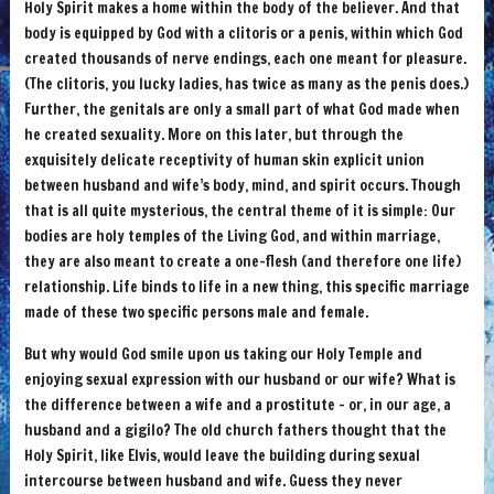
Holy Spirit makes a home within the body of the believer. And that
body is equipped by God with a clitoris or a penis, within which God
created thousands of nerve endings, each one meant for pleasure.
(The clitoris, you lucky ladies, has twice as many as the penis does.)
Further, the genitals are only a small part of what God made when
he created sexuality. More on this later, but through the
exquisitely delicate receptivity of human skin explicit union
between husband and wife’s body, mind, and spirit occurs. Though
that is all quite mysterious, the central theme of it is simple: Our
bodies are holy temples of the Living God, and within marriage,
they are also meant to create a one-flesh (and therefore one life)
relationship. Life binds to life in a new thing, this specific marriage
made of these two specific persons male and female.
But why would God smile upon us taking our Holy Temple and
enjoying sexual expression with our husband or our wife? What is
the difference between a wife and a prostitute – or, in our age, a
husband and a gigilo? The old church fathers thought that the
Holy Spirit, like Elvis, would leave the building during sexual
intercourse between husband and wife. Guess they never