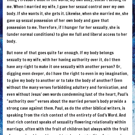
me. When I married my wife, I gave her sexual control over my own
body. If she wants it, she gets it. Likewise, when she married me, she
gave up sexual possession of her own body and gave that
possession to me. Therefore, if I hunger for her sexually, she is
(under normal conditions) to give me full and liberal access to her
body.
But none of that goes quite far enough. If my body belongs
sexually to my wife, with her having authority over it, do I then
have any right to make it one sexually with another person? Or,
digging even deeper, do I have the right to even in my imagination,
to give my body to another or to take the body of another? Even
without the many verses forbidding adultery and fornication, and
even without Jesus’ own words condemning lust of the heart, Paul’s
“authority over” verses about the married person’s body provide a
strong case against them. Paul, as do the other biblical writers, is
speaking from the rich context of the entirety of God’s Word. And
that rich context speaks of sexuality flowering relationally within
marriage, often with the fruit of children but always with the fruit