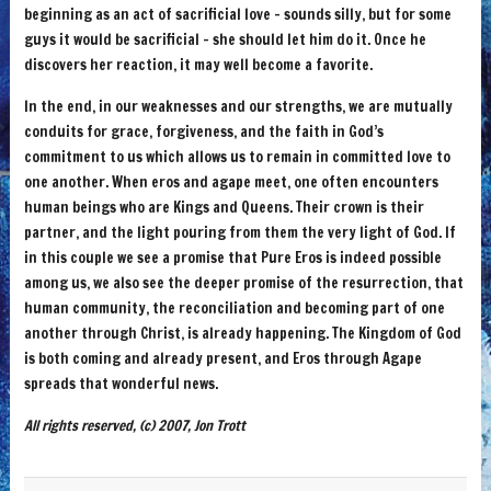
beginning as an act of sacrificial love – sounds silly, but for some
guys it would be sacrificial – she should let him do it. Once he
discovers her reaction, it may well become a favorite.
In the end, in our weaknesses and our strengths, we are mutually
conduits for grace, forgiveness, and the faith in God’s
commitment to us which allows us to remain in committed love to
one another. When eros and agape meet, one often encounters
human beings who are Kings and Queens. Their crown is their
partner, and the light pouring from them the very light of God. If
in this couple we see a promise that Pure Eros is indeed possible
among us, we also see the deeper promise of the resurrection, that
human community, the reconciliation and becoming part of one
another through Christ, is already happening. The Kingdom of God
is both coming and already present, and Eros through Agape
spreads that wonderful news.
All rights reserved, (c) 2007, Jon Trott