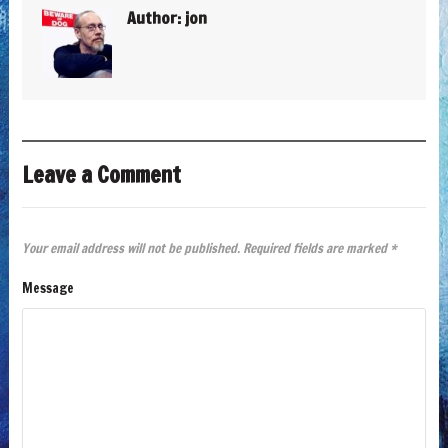
Author:
jon
Leave a Comment
Your email address will not be published.
Required fields are marked
*
Message