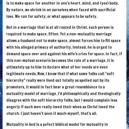
is to make space for another in one’s heart, mind, and (yes) body.
By nature, we shrink in on ourselves when faced with sacrificial
love. We run for safety, or what appears to be safety.
But in a marriage that is at all rooted in Christ, each person is
required to make space. Often. Yet a non-mutuality marriage
allows a husband not to make space, almost forces him to fill space
with his alleged primacy of authority. Instead, he is urged to
demand space over and against his wife’s cries for space. In fact, if
this non-mutual scenario becomes the rule of a marriage, it is
ultimately up to him to declare what of her needs are even
legitimate needs. Now, I know that if what some folks call “soft
hierarchy” really were lived out totally as spelled out by its
promoters, it would in fact bear a great resemblance to a
mutuality model of marriage. I’d philosophically and theologically
disagree with the soft hierarchy folks, but I would complain less
angerly if such men really loved their wives as Christ loved the
church. I just haven’t seen it much myself, that’s all.
Mutuality in bed is a pefect biblical model for mutuality in