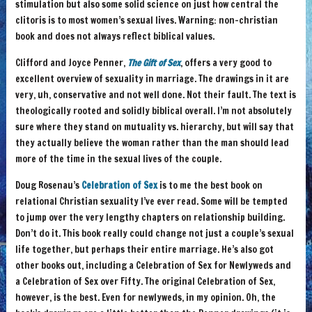
stimulation but also some solid science on just how central the
clitoris is to most women’s sexual lives. Warning: non-christian
book and does not always reflect biblical values.
Clifford and Joyce Penner,
The Gift of Sex
, offers a very good to
excellent overview of sexuality in marriage. The drawings in it are
very, uh, conservative and not well done. Not their fault. The text is
theologically rooted and solidly biblical overall. I’m not absolutely
sure where they stand on mutuality vs. hierarchy, but will say that
they actually believe the woman rather than the man should lead
more of the time in the sexual lives of the couple.
Doug Rosenau’s
Celebration of Sex
is to me the best book on
relational Christian sexuality I’ve ever read. Some will be tempted
to jump over the very lengthy chapters on relationship building.
Don’t do it. This book really could change not just a couple’s sexual
life together, but perhaps their entire marriage. He’s also got
other books out, including a Celebration of Sex for Newlyweds and
a Celebration of Sex over Fifty. The original Celebration of Sex,
however, is the best. Even for newlyweds, in my opinion. Oh, the