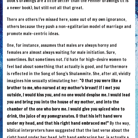
book’s drawings are a little better than the Penner drawings (it is
a newer book), but still not all that great.
There are others I’ve missed here, some out of my own ignorance,
others because they push a non-egalitarian model of marriage and
promote male-centric ideas.
One, for instance, assumes that males are always horny and
females are almost always waiting for male initiation. Sure,
sometimes. But sometimes not. I’d hate for high-desire women to
feel bad about something that actually is good, and furthermore
is reflected in the Song of Song’s Shulammite. She, after all, vividly
imagines him sexually stimulating her:
“O that you were like a
brother to me, who nursed at my mother’s breast! If I met you
outside, I would kiss you, and no one would despise me. I would lead
you and bring you into the house of my mother, and into the
chamber of the one who bore me. I would give you spiced wine to
drink, the juice of my pomegranates. O that his left hand were
under my head, and that his right hand embraced me!”
By the way,
biblical interpreters have suggested that the last verse about the
right hand under her head, left hand embracing her, is actually a