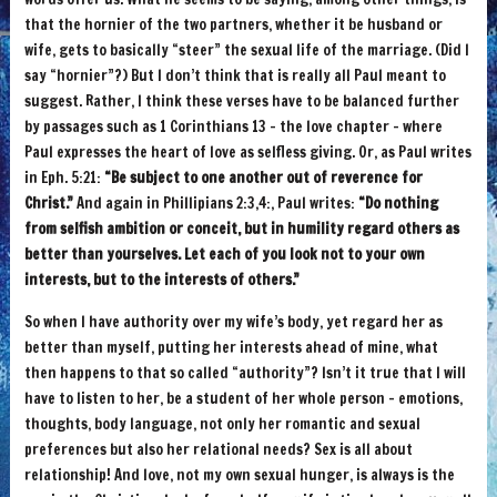
that the hornier of the two partners, whether it be husband or
wife, gets to basically “steer” the sexual life of the marriage. (Did I
say “hornier”?) But I don’t think that is really all Paul meant to
suggest. Rather, I think these verses have to be balanced further
by passages such as 1 Corinthians 13 – the love chapter – where
Paul expresses the heart of love as selfless giving. Or, as Paul writes
in Eph. 5:21:
“Be subject to one another out of reverence for
Christ.”
And again in Phillipians 2:3,4:, Paul writes:
“Do nothing
from selfish ambition or conceit, but in humility regard others as
better than yourselves. Let each of you look not to your own
interests, but to the interests of others.”
So when I have authority over my wife’s body, yet regard her as
better than myself, putting her interests ahead of mine, what
then happens to that so called “authority”? Isn’t it true that I will
have to listen to her, be a student of her whole person – emotions,
thoughts, body language, not only her romantic and sexual
preferences but also her relational needs? Sex is all about
relationship! And love, not my own sexual hunger, is always is the