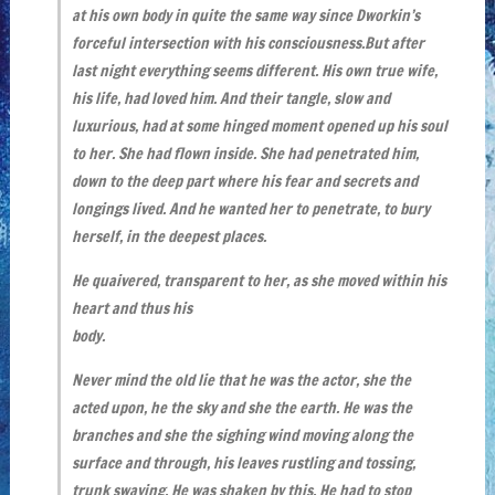
at his own body in quite the same way since Dworkin’s
forceful intersection with his consciousness.But after
last night everything seems different. His own true wife,
his life, had loved him. And their tangle, slow and
luxurious, had at some hinged moment opened up his soul
to her. She had flown inside. She had penetrated him,
down to the deep part where his fear and secrets and
longings lived. And he wanted her to penetrate, to bury
herself, in the deepest places.
He quaivered, transparent to her, as she moved within his
heart and thus his
body.
Never mind the old lie that he was the actor, she the
acted upon, he the sky and she the earth. He was the
branches and she the sighing wind moving along the
surface and through, his leaves rustling and tossing,
trunk swaying. He was shaken by this. He had to stop