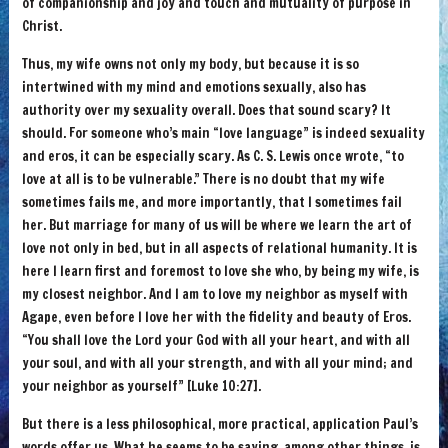
of companionship and joy and touch and mutuality of purpose in
Christ.
Thus, my wife owns not only my body, but because it is so
intertwined with my mind and emotions sexually, also has
authority over my sexuality overall. Does that sound scary? It
should. For someone who’s main “love language” is indeed sexuality
and eros, it can be especially scary. As C. S. Lewis once wrote, “to
love at all is to be vulnerable.” There is no doubt that my wife
sometimes fails me, and more importantly, that I sometimes fail
her. But marriage for many of us will be where we learn the art of
love not only in bed, but in all aspects of relational humanity. It is
here I learn first and foremost to love she who, by being my wife, is
my closest neighbor. And I am to love my neighbor as myself with
Agape, even before I love her with the fidelity and beauty of Eros.
“You shall love the Lord your God with all your heart, and with all
your soul, and with all your strength, and with all your mind; and
your neighbor as yourself” [Luke 10:27].
But there is a less philosophical, more practical, application Paul’s
words offer us. What he seems to be saying, among other things, is