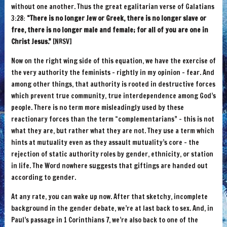
without one another. Thus the great egalitarian verse of Galatians
3:28:
“There is no longer Jew or Greek, there is no longer slave or
free, there is no longer male and female; for all of you are one in
Christ Jesus.”
[NRSV]
Now on the right wing side of this equation, we have the exercise of
the very authority the feminists – rightly in my opinion – fear. And
among other things, that authority is rooted in destructive forces
which prevent true community, true interdependence among God’s
people. There is no term more misleadingly used by these
reactionary forces than the term “complementarians” – this is not
what they are, but rather what they are not. They use a term which
hints at mutuality even as they assault mutuality’s core – the
rejection of static authority roles by gender, ethnicity, or station
in life. The Word nowhere suggests that giftings are handed out
according to gender.
At any rate, you can wake up now. After that sketchy, incomplete
background in the gender debate, we’re at last back to sex. And, in
Paul’s passage in 1 Corinthians 7, we’re also back to one of the