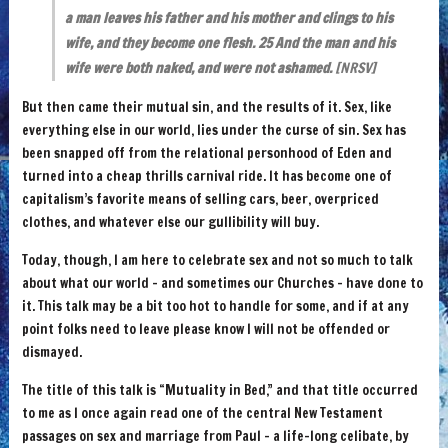
a man leaves his father and his mother and clings to his
wife, and they become one flesh. 25 And the man and his
wife were both naked, and were not ashamed.
[NRSV]
But then came their mutual sin, and the results of it. Sex, like
everything else in our world, lies under the curse of sin. Sex has
been snapped off from the relational personhood of Eden and
turned into a cheap thrills carnival ride. It has become one of
capitalism’s favorite means of selling cars, beer, overpriced
clothes, and whatever else our gullibility will buy.
Today, though, I am here to celebrate sex and not so much to talk
about what our world – and sometimes our Churches – have done to
it. This talk may be a bit too hot to handle for some, and if at any
point folks need to leave please know I will not be offended or
dismayed.
The title of this talk is “Mutuality in Bed,” and that title occurred
to me as I once again read one of the central New Testament
passages on sex and marriage from Paul – a life-long celibate, by