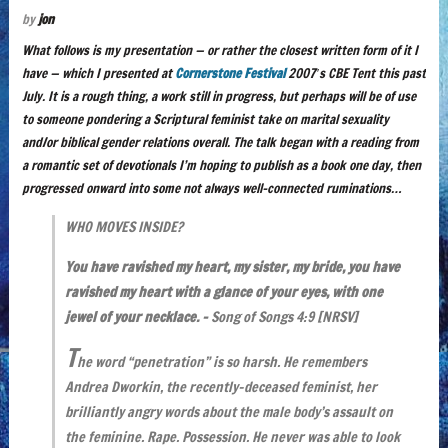
by
jon
What follows is my presentation — or rather the closest written form of it I
have — which I presented at
Cornerstone Festival
2007′s CBE Tent this past
July. It is a rough thing, a work still in progress, but perhaps will be of use
to someone pondering a Scriptural feminist take on marital sexuality
and/or biblical gender relations overall. The talk began with a reading from
a romantic set of devotionals I’m hoping to publish as a book one day, then
progressed onward into some not always well-connected ruminations…
WHO MOVES INSIDE?
You have ravished my heart, my sister, my bride, you have
ravished my heart with a glance of your eyes, with one
jewel of your necklace. –
Song of Songs 4:9
[NRSV]
T
he word “penetration” is so harsh. He remembers
Andrea Dworkin, the recently-deceased feminist, her
brilliantly angry words about the male body’s assault on
the feminine. Rape. Possession. He never was able to look