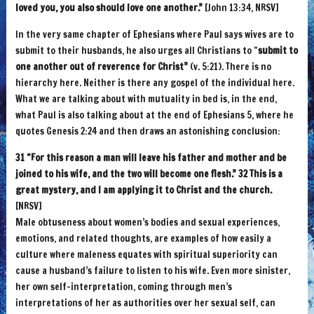
loved you, you also should love one another.”
[John 13:34, NRSV]
In the very same chapter of Ephesians where Paul says wives are to
submit to their husbands, he also urges all Christians to “
submit to
one another out of reverence for Christ”
(v. 5:21). There is no
hierarchy here. Neither is there any gospel of the individual here.
What we are talking about with mutuality in bed is, in the end,
what Paul is also talking about at the end of Ephesians 5, where he
quotes Genesis 2:24 and then draws an astonishing conclusion:
31 “For this reason a man will leave his father and mother and be
joined to his wife, and the two will become one flesh.” 32 This is a
great mystery, and I am applying it to Christ and the church.
[NRSV]
Male obtuseness about women’s bodies and sexual experiences,
emotions, and related thoughts, are examples of how easily a
culture where maleness equates with spiritual superiority can
cause a husband’s failure to listen to his wife. Even more sinister,
her own self-interpretation, coming through men’s
interpretations of her as authorities over her sexual self, can