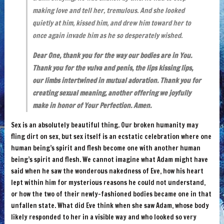
making love and tell her, tremulous. And she looked
quietly at him, kissed him, and drew him toward her to
once again invade him as he so desperately wished.
Dear One, thank you for the way our bodies are in You.
Thank you for the vulva and penis, the lips kissing lips,
our limbs intertwined in mutual adoration. Thank you for
creating sexual meaning, another offering we joyfully
make in honor of Your Perfection. Amen.
Sex is an absolutely beautiful thing. Our broken humanity may
fling dirt on sex, but sex itself is an ecstatic celebration where one
human being’s spirit and flesh become one with another human
being’s spirit and flesh. We cannot imagine what Adam might have
said when he saw the wonderous nakedness of Eve, how his heart
lept within him for mysterious reasons he could not understand,
or how the two of their newly-fashioned bodies became one in that
unfallen state. What did Eve think when she saw Adam, whose body
likely responded to her in a visible way and who looked so very