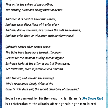
They enter the selves of one another,
The rushing blood and rising rivers of desire.
And then it is hard to know who enters,
And who rises like a flood with cries of joy,
And who drinks the wine, or provides the milk to be drunk,
And who cries first, or who after, with newborn voice?
Quietude comes after comes cease;
The tides have temporary turned, the moon
Ceases for the moment pulling oceans higher.
Each now looks at the other as part of themselves,
Yet truth told, more mysterious and unkown.
Who twined, and who did the twining?
Who’s roots more deeply drink of the
Other’s rich, dark soil, the secret chambers of the heart?
Books I recommend for further reading. Ian Kerner’s
She Comes First
is a celebration of the clitoris, offering training to men in oral