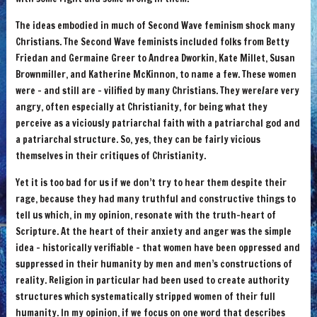
The ideas embodied in much of Second Wave feminism shock many
Christians. The Second Wave feminists included folks from Betty
Friedan and Germaine Greer to Andrea Dworkin, Kate Millet, Susan
Brownmiller, and Katherine McKinnon, to name a few. These women
were – and still are – vilified by many Christians. They were/are very
angry, often especially at Christianity, for being what they
perceive as a viciously patriarchal faith with a patriarchal god and
a patriarchal structure. So, yes, they can be fairly vicious
themselves in their critiques of Christianity.
Yet it is too bad for us if we don’t try to hear them despite their
rage, because they had many truthful and constructive things to
tell us which, in my opinion, resonate with the truth-heart of
Scripture. At the heart of their anxiety and anger was the simple
idea – historically verifiable – that women have been oppressed and
suppressed in their humanity by men and men’s constructions of
reality. Religion in particular had been used to create authority
structures which systematically stripped women of their full
humanity. In my opinion, if we focus on one word that describes