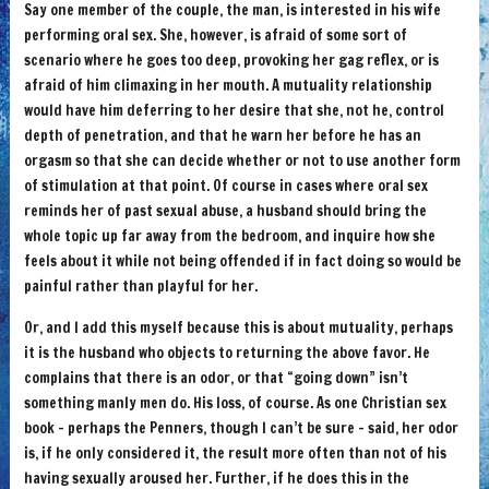
Say one member of the couple, the man, is interested in his wife
performing oral sex. She, however, is afraid of some sort of
scenario where he goes too deep, provoking her gag reflex, or is
afraid of him climaxing in her mouth. A mutuality relationship
would have him deferring to her desire that she, not he, control
depth of penetration, and that he warn her before he has an
orgasm so that she can decide whether or not to use another form
of stimulation at that point. Of course in cases where oral sex
reminds her of past sexual abuse, a husband should bring the
whole topic up far away from the bedroom, and inquire how she
feels about it while not being offended if in fact doing so would be
painful rather than playful for her.
Or, and I add this myself because this is about mutuality, perhaps
it is the husband who objects to returning the above favor. He
complains that there is an odor, or that “going down” isn’t
something manly men do. His loss, of course. As one Christian sex
book – perhaps the Penners, though I can’t be sure – said, her odor
is, if he only considered it, the result more often than not of his
having sexually aroused her. Further, if he does this in the