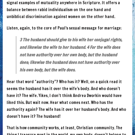
signal examples of mutuality anywhere in Scripture. It offers a
balance between rabid individualism on the one hand and
unbiblical discrimination against women on the other hand.
Listen, again, to the core of Paul’s sexual message for marriage:
3 The husband should give to his wife her conjugal rights,
and likewise the wife to her husband. 4 For the wife does
not have authority over her own body, but the husband
does; likewise the husband does not have authority over
his own body, but the wife does.
Hear that word “authority”? Who has it? Well, on a quick read it
seems the husband has it over the wife’s body. And who doesn’t
have it? The wife. Yikes, I don’t think Andrea Dworkin would have
liked this. But wait now. Hear what comes next. Who has the
authority again? The wife has it over her husband’s body. And who
doesn’t have it? The husband!
That is how community works, at least, Christian community. The
thing I treasure most in the world, my own body, doesn’t belong to