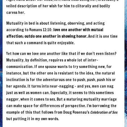
veiled description of her wish for him to clitorally and bodily
caress her.
Mutuality in bed is about listening, observing, and acting
according to Romans 12:10:
love one another with mutual
affection; outdo one another in showing honor.
And it is one time
that such a command is quite enjoyable.
Yet how can we love one another like that if we don’t even listen?
Mutuality, by definition, requires a whole lot of inter-
communication. If one spouse wants to try something new, for
instance, but the other one is resistant to the idea, the natural
inclination is for the adventurous one to push, push, push his or
her agenda. It turns into near-nagging – and yes, men can nag
just as well as women can. Especially, it seems to this sometimes
nagger, when it comes to sex. But a maturing mutuality marriage
can make space for differences of perspective. I’m borrowing the
example of this that follows from Doug Rosenau’s
Celebration of Sex
but putting it in my own words.