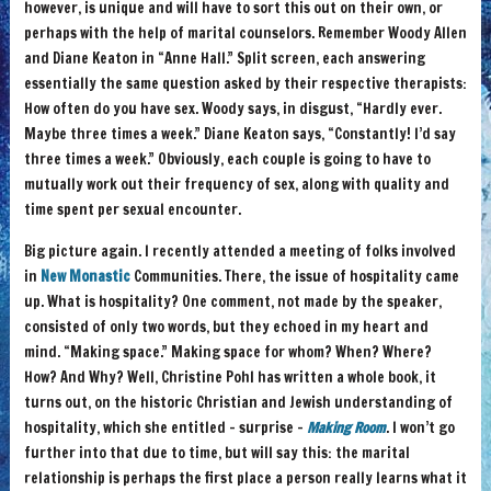
however, is unique and will have to sort this out on their own, or
perhaps with the help of marital counselors. Remember Woody Allen
and Diane Keaton in “Anne Hall.” Split screen, each answering
essentially the same question asked by their respective therapists:
How often do you have sex. Woody says, in disgust, “Hardly ever.
Maybe three times a week.” Diane Keaton says, “Constantly! I’d say
three times a week.” Obviously, each couple is going to have to
mutually work out their frequency of sex, along with quality and
time spent per sexual encounter.
Big picture again. I recently attended a meeting of folks involved
in
New Monastic
Communities. There, the issue of hospitality came
up. What is hospitality? One comment, not made by the speaker,
consisted of only two words, but they echoed in my heart and
mind. “Making space.” Making space for whom? When? Where?
How? And Why? Well, Christine Pohl has written a whole book, it
turns out, on the historic Christian and Jewish understanding of
hospitality, which she entitled – surprise –
Making Room
. I won’t go
further into that due to time, but will say this: the marital
relationship is perhaps the first place a person really learns what it