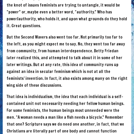
the knot of issues feminists are trying to untangle, it would be
“power” or, maybe even a better word, “authority.” Who has
power/authority, who holds it, and upon what grounds do they hold
it. Great questions.
But the Second Wavers also went too far. Not primarily too far to
the left, as you might expect me to say. No, they went too far away
from community, from human interdependence. Betty Friedan
later realized this, and attempted to talk about it in some of her
later writings. But at any rate, this idea of community runs up
against an idea in secular feminism which is not at all the
feminists’ invention. In fact, it also exists among many on the right
wing side of these discussions.
That idea is individualism, the idea that each individual is a self-
contained unit not necessarily needing her fellow human beings.
For some feminists, the human beings most unneeded were the
men. “A woman needs a man like a fish needs a bicycle.” Remember
that one? Scripture says we do need one another, in fact, that we
Christians are literally part of one body and cannot function