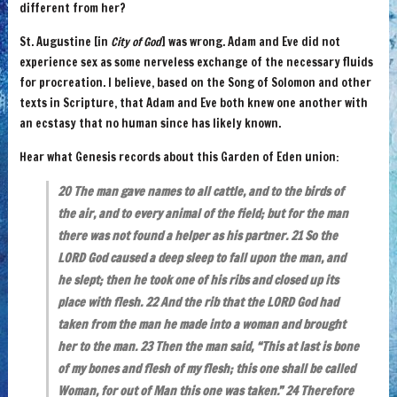
different from her?
St. Augustine [in
City of God
] was wrong. Adam and Eve did not
experience sex as some nerveless exchange of the necessary fluids
for procreation. I believe, based on the Song of Solomon and other
texts in Scripture, that Adam and Eve both knew one another with
an ecstasy that no human since has likely known.
Hear what Genesis records about this Garden of Eden union:
20 The man gave names to all cattle, and to the birds of
the air, and to every animal of the field; but for the man
there was not found a helper as his partner. 21 So the
LORD God caused a deep sleep to fall upon the man, and
he slept; then he took one of his ribs and closed up its
place with flesh. 22 And the rib that the LORD God had
taken from the man he made into a woman and brought
her to the man. 23 Then the man said, “This at last is bone
of my bones and flesh of my flesh; this one shall be called
Woman, for out of Man this one was taken.” 24 Therefore