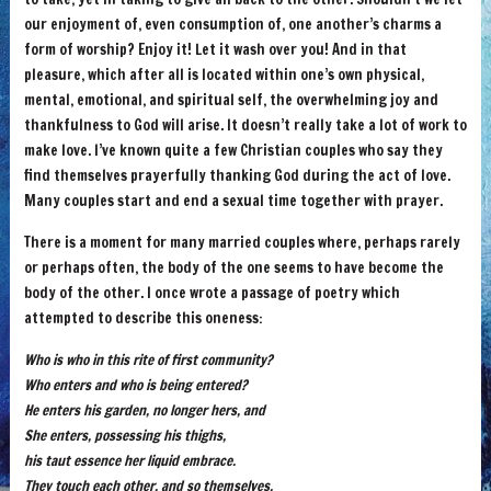
our enjoyment of, even consumption of, one another’s charms a
form of worship? Enjoy it! Let it wash over you! And in that
pleasure, which after all is located within one’s own physical,
mental, emotional, and spiritual self, the overwhelming joy and
thankfulness to God will arise. It doesn’t really take a lot of work to
make love. I’ve known quite a few Christian couples who say they
find themselves prayerfully thanking God during the act of love.
Many couples start and end a sexual time together with prayer.
There is a moment for many married couples where, perhaps rarely
or perhaps often, the body of the one seems to have become the
body of the other. I once wrote a passage of poetry which
attempted to describe this oneness:
Who is who in this rite of first community?
Who enters and who is being entered?
He enters his garden, no longer hers, and
She enters, possessing his thighs,
his taut essence her liquid embrace.
They touch each other, and so themselves.