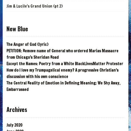
Jim & Lucile's Grand Union (pt 2)
New Blue
The Anger of God (lyric)
PETITION: Remove name of General who ordered Marias Massacre
from Chicago’s Sheridan Road
Except the Names: Poetry from a White BlackLivesMatter Protester
How do I love my Trumpagelical enemy? A progressive Christian’s
discussion with his own conscience
The Central Reality of Emotion in Defining Meaning: We Shy Away,
Embarrassed
Archives
July 2020