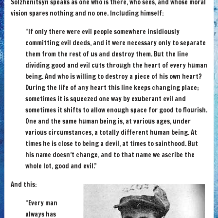
Solzhenitsyn speaks as one who is there, who sees, and whose moral
vision spares nothing and no one. Including himself:
“If only there were evil people somewhere insidiously
committing evil deeds, and it were necessary only to separate
them from the rest of us and destroy them. But the line
dividing good and evil cuts through the heart of every human
being. And who is willing to destroy a piece of his own heart?
During the life of any heart this line keeps changing place;
sometimes it is squeezed one way by exuberant evil and
sometimes it shifts to allow enough space for good to flourish.
One and the same human being is, at various ages, under
various circumstances, a totally different human being. At
times he is close to being a devil, at times to sainthood. But
his name doesn’t change, and to that name we ascribe the
whole lot, good and evil.”
And this:
“Every man
always has