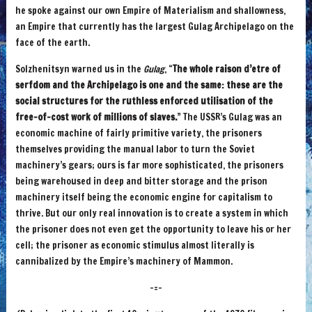
he spoke against our own Empire of Materialism and shallowness,
an Empire that currently has the largest Gulag Archipelago on the
face of the earth.
Solzhenitsyn warned us in the
Gulag
, “
The whole raison d’etre of
serfdom and the Archipelago is one and the same: these are the
social structures for the ruthless enforced utilisation of the
free-of-cost work of millions of slaves.
” The USSR’s Gulag was an
economic machine of fairly primitive variety, the prisoners
themselves providing the manual labor to turn the Soviet
machinery’s gears; ours is far more sophisticated, the prisoners
being warehoused in deep and bitter storage and the prison
machinery itself being the economic engine for capitalism to
thrive. But our only real innovation is to create a system in which
the prisoner does not even get the opportunity to leave his or her
cell; the prisoner as economic stimulus almost literally is
cannibalized by the Empire’s machinery of Mammon.
-=-