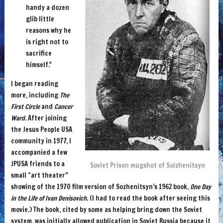
handy a dozen
glib little
reasons why he
is right not to
sacrifice
himself.”
I began reading
more, including
The
First Circle
and
Cancer
Ward
. After joining
the Jesus People USA
community in 1977, I
accompanied a few
JPUSA friends to a
Soviet Prison mugshot of Solzhenitsyn
small “art theater”
showing of the 1970 film version of Sozhenitsyn’s 1962 book,
One Day
in the Life of Ivan Denisovich
. (I had to read the book after seeing this
movie.) The book, cited by some as helping bring down the Soviet
system, was initially allowed publication in Soviet Russia because it