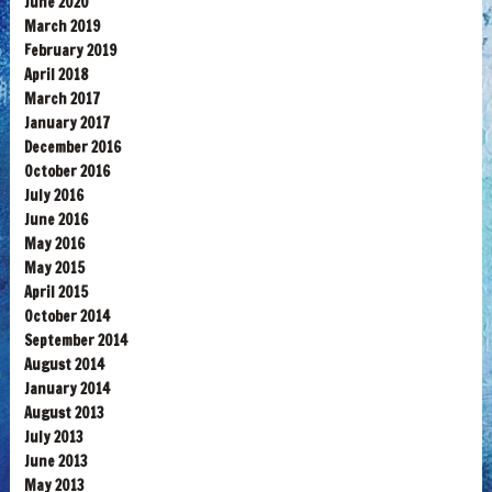
June 2020
March 2019
February 2019
April 2018
March 2017
January 2017
December 2016
October 2016
July 2016
June 2016
May 2016
May 2015
April 2015
October 2014
September 2014
August 2014
January 2014
August 2013
July 2013
June 2013
May 2013