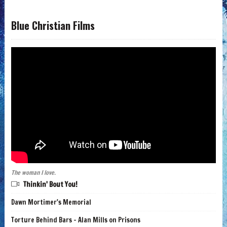
Blue Christian Films
The woman I love.
Thinkin' Bout You!
Dawn Mortimer's Memorial
Torture Behind Bars - Alan Mills on Prisons