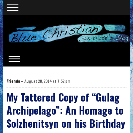
Friends
— August 28, 2014 at 7:52 pm
My Tattered Copy of “Gulag
Archipelago”: An Homage to
Solzhenitsyn on his Birthday