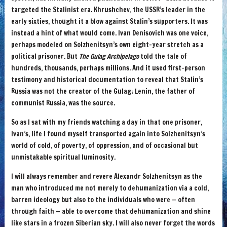
targeted the Stalinist era. Khrushchev, the USSR’s leader in the
early sixties, thought it a blow against Stalin’s supporters. It was
instead a hint of what would come. Ivan Denisovich was one voice,
perhaps modeled on Solzhenitsyn’s own eight-year stretch as a
political prisoner. But
The Gulag Archipelago
told the tale of
hundreds, thousands, perhaps millions. And it used first-person
testimony and historical documentation to reveal that Stalin’s
Russia was not the creator of the Gulag; Lenin, the father of
communist Russia, was the source.
So as I sat with my friends watching a day in that one prisoner,
Ivan’s, life I found myself transported again into Solzhenitsyn’s
world of cold, of poverty, of oppression, and of occasional but
unmistakable spiritual luminosity.
I will always remember and revere Alexandr Solzhenitsyn as the
man who introduced me not merely to dehumanization via a cold,
barren ideology but also to the individuals who were — often
through faith — able to overcome that dehumanization and shine
like stars in a frozen Siberian sky. I will also never forget the words