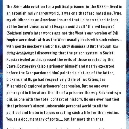
The
Zek
— abbreviation for a political prisoner in the USSR — lived in
an astonishingly narrow world. It was one that fascinated me. True,
my childhood as an American insured that I’d been raised to look
at the Soviet Union as what Reagan would call “the Evil Empire.”
(Solzhenitsyn’s later words against the West’s own version of Evil
Empire were dealt with as the West usually deals with such voices…
with gentle mockery and/or haughty dismissal.) But through
The
Gulag Archipelago
I discovering that the prison system in Soviet
Russia rivaled and surpassed the evils of those created by the
Czars. Dostoevsky (also a prisoner himself and nearly executed
before the Czar pardoned him) painted a picture of the latter,
Dickens and Hugo had respectively (Tale of Two Cities, Les
Miserables) explored prisoners’ oppression. But no one ever
portrayed in literature the life of a prisoner the way Solzhenitsyn
did, as one with the total context of history. No one ever had tied
that prisoner’s almost unbearable personal world to all the
political and historic forces creating such a life for their victim.
Yes, as a documentary of sorts…. but far more than that.