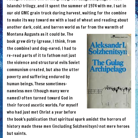
Islands) trilogy, and it spent the summer of 1974 with me. I sat in
our old GMC grain truck during harvest, waiting for the combine
to make its way toward me with a load of wheat and reading about
another dark, cold, and barren world as far from the warmth of
Montana Augusts as it could be.
The
book grew dirty (grease, I think, from
the combine) and dog-eared; I had to
re-read parts of it to fathom not just
the violence and structural evils Soviet
communism created, but also the utter
poverty and suffering endured by
human beings. These sometimes-
nameless men (though many were
named) often turned toward God in
their forced ascetic worlds. For myself
who had just met Christ a year before
the book’s publication that spiritual spark amidst the horrors of
history made these men (including Solzhenitsyn) not mere heroes
but saints.