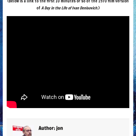
(Below is a link to the first 10 minutes or so of the 1970 film version
of
A Day in the Life of Ivan Denisovich
.)
Author:
jon