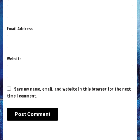
Email Address
Website
Save my name, email, and website in this browser for the next
time I comment.