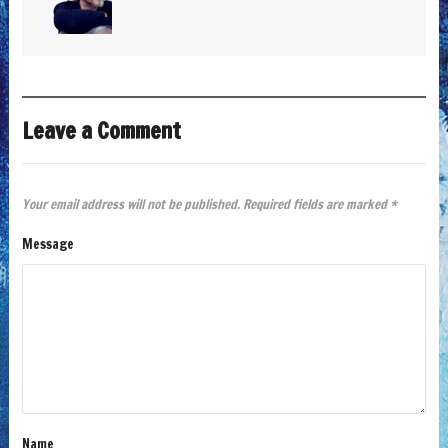
Leave a Comment
Your email address will not be published.
Required fields are marked
*
Message
Name