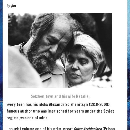
by
jon
Solzhenitsyn and his wife Natalia.
Every teen has his idols; Alexandr Solzhenitsyn (1918-2008),
famous author who was imprisoned for years under the Soviet
regime, was one of mine.
I bought volume one of his grim, great
Gulag Archipelago
(Prison