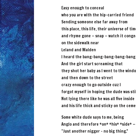
Easy enough to conceal
who you are with the hip-carried friend
Sending someone else far away from
this place, this life, their universe of tim
and rhyme gone — snap — watch it conge
on the sidewalk near
Leland and Malden
I heard the bang-bang-bang-bang-bang
And the girl start screaming that
they shot her baby as I went to the wind
and then down to the street
crazy enough to go outside cuz I
forgot myself in hoping the dude was stil
Not lying there like he was all five inside
and his life thick and sticky on the cem
Some white dude says to me, being
Anglo and therefore *on* *his* *side* —
“Just another nigger – no big thing.”