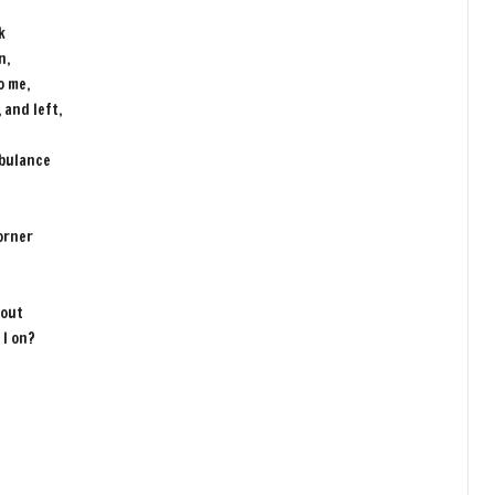
e
k
n,
o me,
 and left,
mbulance
orner
 out
 I on?