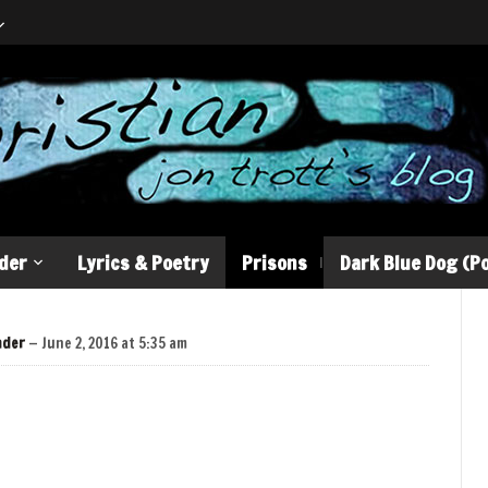
der
Lyrics & Poetry
Prisons
Dark Blue Dog (Po
nder
— June 2, 2016 at 5:35 am