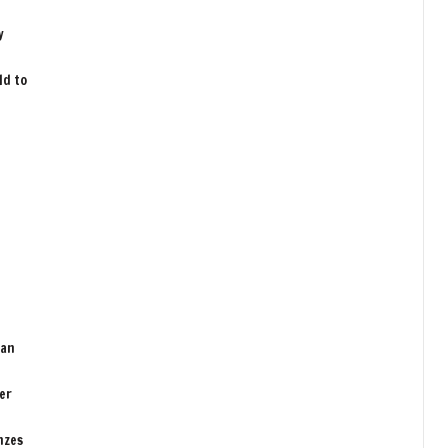
y
ld to
man
er
nzes