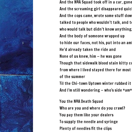
And the NRA Squad took off in a car, gon
And the screaming girl disappeared quic
And the cops came, wrote some stuff dow
talked to people who wouldn’t talk, and t
who would talk but didn’t know anything,
And the body of someone wrapped up
to hide our faces, not his, put into an a
He’d already taken the ride and
None of us knew, him — he was gone
Though that sidewalk blood stain kitty c
from where I lived stayed there for most
of the summer
Til the Chi-town Uptown winter rubbed it
And I’m still wondering — who’s side *am*
You the NRA Death Squad
Who are you and where do you crawl?
You pay them like your dealers
To supply the needle and syringe
Plenty of needles fit the clips