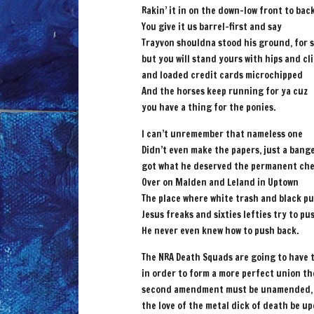
Rakin’ it in on the down-low front to bac
You give it us barrel-first and say
Trayvon shouldna stood his ground, for 
but you will stand yours with hips and cl
and loaded credit cards microchipped
And the horses keep running for ya cuz
you have a thing for the ponies.
I can’t unremember that nameless one
Didn’t even make the papers, just a bang
got what he deserved the permanent ch
Over on Malden and Leland in Uptown
The place where white trash and black p
Jesus freaks and sixties lefties try to p
He never even knew how to push back.
The NRA Death Squads are going to have 
in order to form a more perfect union th
second amendment must be unamended,
the love of the metal dick of death be u