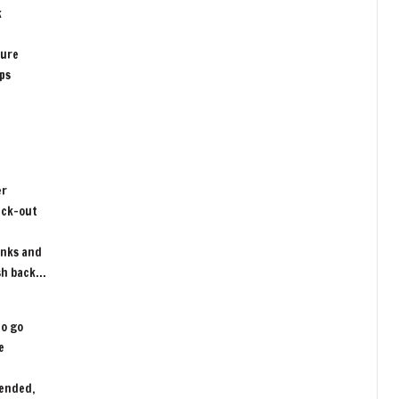
k
sure
ips
er
eck-out
unks and
ush back…
to go
e
pended,