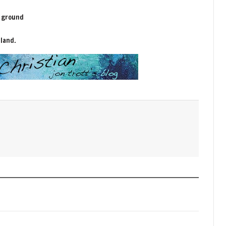
y ground
 land.