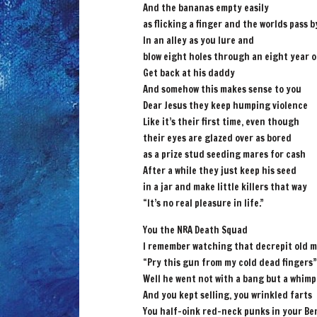
And the bananas empty easily
as flicking a finger and the worlds pass b
In an alley as you lure and
blow eight holes through an eight year o
Get back at his daddy
And somehow this makes sense to you
Dear Jesus they keep humping violence
Like it’s their first time, even though
their eyes are glazed over as bored
as a prize stud seeding mares for cash
After a while they just keep his seed
in a jar and make little killers that way
“It’s no real pleasure in life.”
You the NRA Death Squad
I remember watching that decrepit old 
“Pry this gun from my cold dead fingers”
Well he went not with a bang but a whimp
And you kept selling, you wrinkled farts
You half-oink red-neck punks in your Be