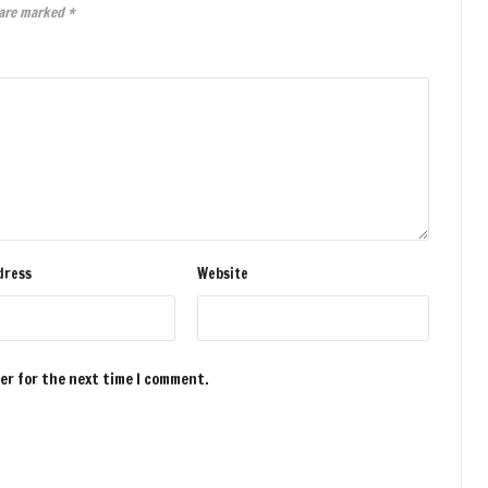
 are marked
*
dress
Website
ser for the next time I comment.