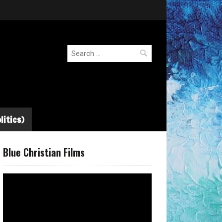
Search
for:
litics)
Blue Christian Films