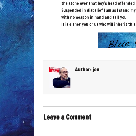
the stone over that boy’s head offended
Suspended in disbelief I am as I stand m
with no weapon in hand and tell you
It is either you or us who will inherit this
Author:
jon
Leave a Comment