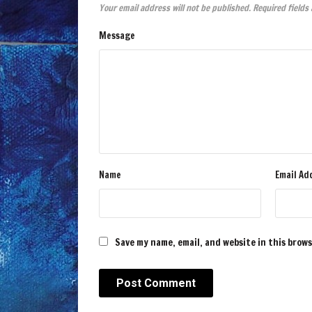
Your email address will not be published.
Required fields
Message
Name
Email Ad
Save my name, email, and website in this brow