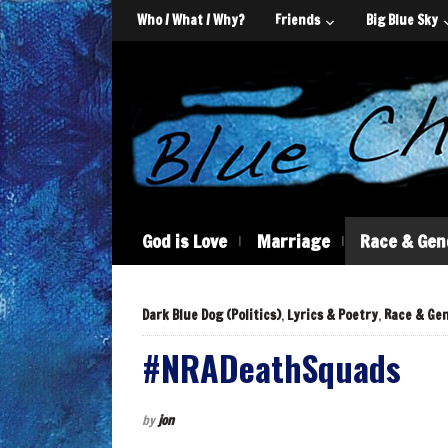
Who / What / Why?
Friends
Big Blue Sky
God is Love
Marriage
Race & Gen
Dark Blue Dog (Politics)
,
Lyrics & Poetry
,
Race & Ge
#NRADeathSquads
by
jon