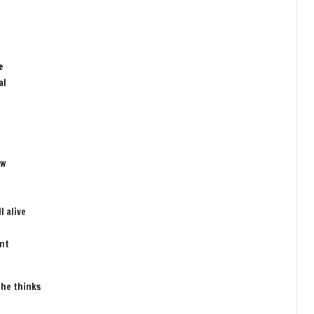
e
al
ow
l alive
ent
 he thinks