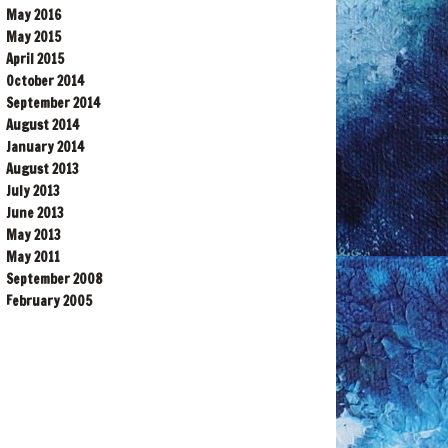
May 2016
May 2015
April 2015
October 2014
September 2014
August 2014
January 2014
August 2013
July 2013
June 2013
May 2013
May 2011
September 2008
February 2005