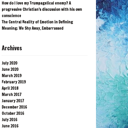
How do I love my Trumpagelical enemy? A
progressive Christian’s discussion with his own
conscience
The Central Reality of Emotion in Defining
Meaning: We Shy Away, Embarrassed
Archives
July 2020
June 2020
March 2019
February 2019
April 2018
March 2017
January 2017
December 2016
October 2016
July 2016
June 2016