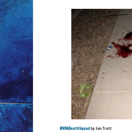
‪#‎
NRADeathSquad‬
by Jon Trott