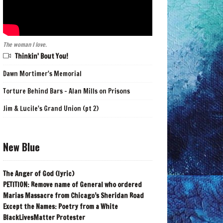
The woman I love.
Thinkin' Bout You!
Dawn Mortimer's Memorial
Torture Behind Bars - Alan Mills on Prisons
Jim & Lucile's Grand Union (pt 2)
New Blue
The Anger of God (lyric)
PETITION: Remove name of General who ordered
Marias Massacre from Chicago’s Sheridan Road
Except the Names: Poetry from a White
BlackLivesMatter Protester