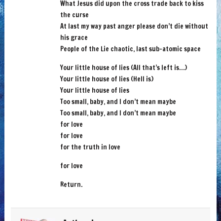
What Jesus did upon the cross trade back to kiss
the curse
At last my way past anger please don’t die without
his grace
People of the Lie chaotic, last sub-atomic space
Your little house of lies (All that’s left is…)
Your little house of lies (Hell is)
Your little house of lies
Too small, baby, and I don’t mean maybe
Too small, baby, and I don’t mean maybe
for love
for love
for the truth in love
for love
Return.