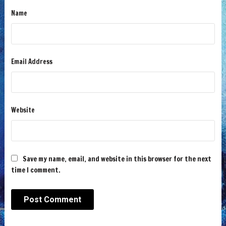
Name
Email Address
Website
Save my name, email, and website in this browser for the next
time I comment.