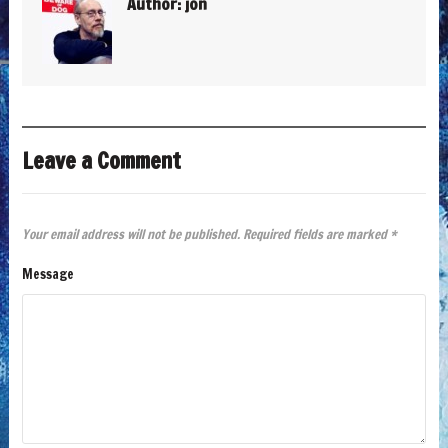
Author:
jon
Leave a Comment
Your email address will not be published.
Required fields are marked
*
Message