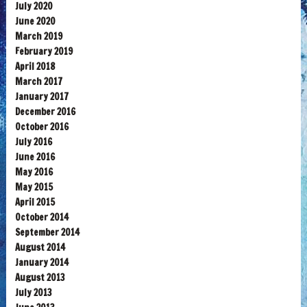
July 2020
June 2020
March 2019
February 2019
April 2018
March 2017
January 2017
December 2016
October 2016
July 2016
June 2016
May 2016
May 2015
April 2015
October 2014
September 2014
August 2014
January 2014
August 2013
July 2013