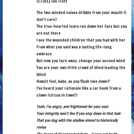
(c) 2012 Jon Trott
The two-minded noises dribble from your mouth (I
don’t care)
The true-hearted tears run down her face but you
are not there
I see the wounded children that you had with her
From what you said was a lasting life-long
embrace
But now you turn away, change your second mind
You are your own little crowd of blind leading the
blind
Howzit feel, babe, as you flush love down?
I’ve heard your rationale like a car honk from a
clown (circus in town!)
Yeah, I’m angry, and frightened for your soul
Your integrity won’t live if you stay down in that hole
That you dug with the shallow shovel to historically
revise