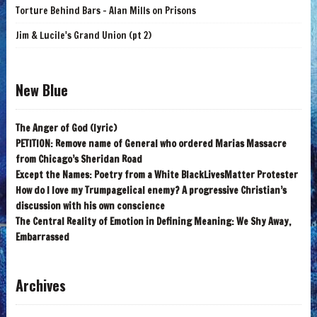
Torture Behind Bars - Alan Mills on Prisons
Jim & Lucile's Grand Union (pt 2)
New Blue
The Anger of God (lyric)
PETITION: Remove name of General who ordered Marias Massacre
from Chicago’s Sheridan Road
Except the Names: Poetry from a White BlackLivesMatter Protester
How do I love my Trumpagelical enemy? A progressive Christian’s
discussion with his own conscience
The Central Reality of Emotion in Defining Meaning: We Shy Away,
Embarrassed
Archives