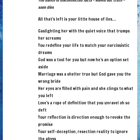
The dance of disconnected facts – leaves out truth –
soon dies
All that’s left is your little house of lies…
Gaslighting her with the quiet voice that trumps
her screams
You redefine your life to match your narcissistic
dreams
God was a tool for you but now he’s an option set
aside
Marriage was a shelter true but God gave you the
wrong bride
Her eyes are filled with pain and she clings to what
you left
Love’s a rope of definition that you unravel oh so
deft
Your reflection is direction enough to revoke the
promise
Your self-deception, resection reality to ignore
the abyss