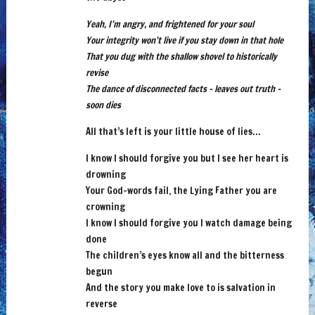
Yeah, I’m angry, and frightened for your soul
Your integrity won’t live if you stay down in that hole
That you dug with the shallow shovel to historically
revise
The dance of disconnected facts – leaves out truth –
soon dies
All that’s left is your little house of lies…
I know I should forgive you but I see her heart is
drowning
Your God-words fail, the Lying Father you are
crowning
I know I should forgive you I watch damage being
done
The children’s eyes know all and the bitterness
begun
And the story you make love to is salvation in
reverse