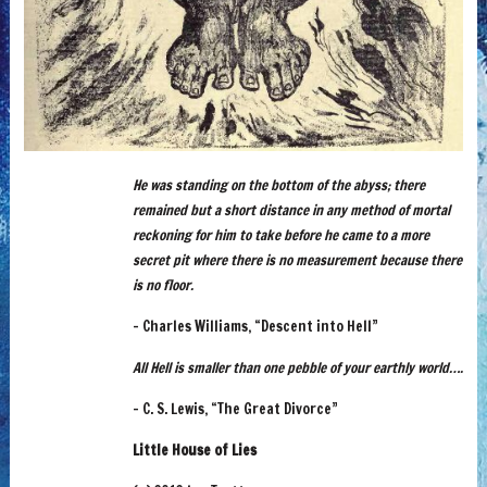
He was standing on the bottom of the abyss; there
remained but a short distance in any method of mortal
reckoning for him to take before he came to a more
secret pit where there is no measurement because there
is no floor.
– Charles Williams, “Descent into Hell”
All Hell is smaller than one pebble of your earthly world….
– C. S. Lewis, “The Great Divorce”
Little House of Lies