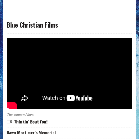
Blue Christian Films
The woman I love.
Thinkin' Bout You!
Dawn Mortimer's Memorial