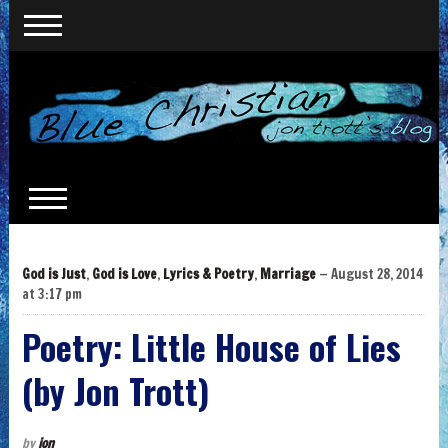
God is Just
,
God is Love
,
Lyrics & Poetry
,
Marriage
— August 28, 2014
at 3:17 pm
Poetry: Little House of Lies
(by Jon Trott)
by
jon