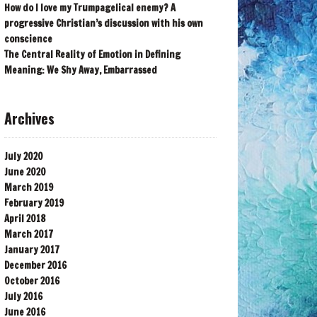
How do I love my Trumpagelical enemy? A
progressive Christian’s discussion with his own
conscience
The Central Reality of Emotion in Defining
Meaning: We Shy Away, Embarrassed
Archives
July 2020
June 2020
March 2019
February 2019
April 2018
March 2017
January 2017
December 2016
October 2016
July 2016
June 2016