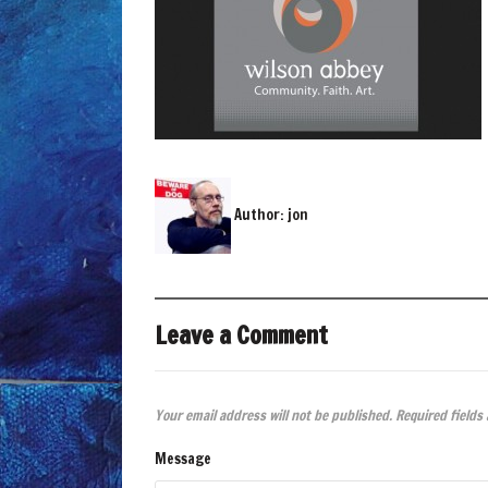
Author:
jon
Leave a Comment
Your email address will not be published.
Required fields
Message