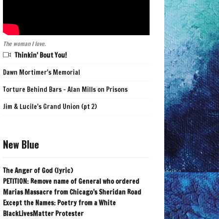
The woman I love.
Thinkin' Bout You!
Dawn Mortimer's Memorial
Torture Behind Bars - Alan Mills on Prisons
Jim & Lucile's Grand Union (pt 2)
New Blue
The Anger of God (lyric)
PETITION: Remove name of General who ordered
Marias Massacre from Chicago’s Sheridan Road
Except the Names: Poetry from a White
BlackLivesMatter Protester