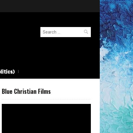
Search
for:
litics)
Blue Christian Films