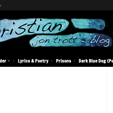
der
Lyrics & Poetry
Prisons
Dark Blue Dog (Po