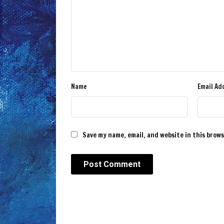
Name
Email Ad
Save my name, email, and website in this brow