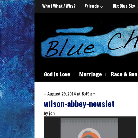
Who / What / Why?
Friends
Big Blue Sky
God is Love
Marriage
Race & Gen
— August 29, 2014 at 8:49 pm
wilson-abbey-newslet
by
jon