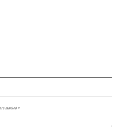
 are marked
*