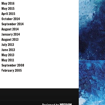
May 2016
May 2015
April 2015
October 2014
September 2014
August 2014
January 2014
August 2013
July 2013
June 2013
May 2013
May 2011
September 2008
February 2005