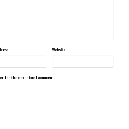
dress
Website
ser for the next time I comment.