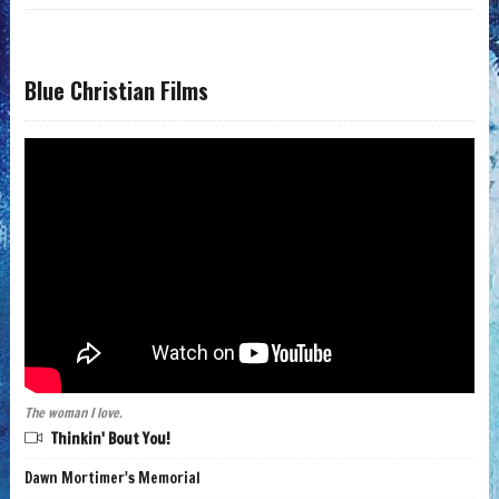
Blue Christian Films
The woman I love.
Thinkin' Bout You!
Dawn Mortimer's Memorial