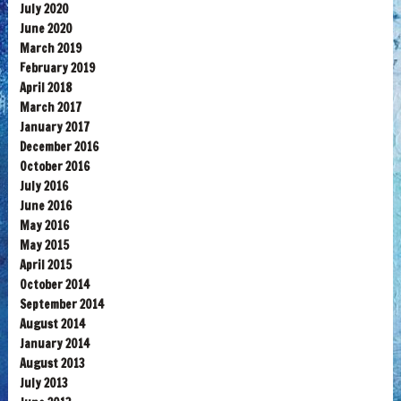
July 2020
June 2020
March 2019
February 2019
April 2018
March 2017
January 2017
December 2016
October 2016
July 2016
June 2016
May 2016
May 2015
April 2015
October 2014
September 2014
August 2014
January 2014
August 2013
July 2013