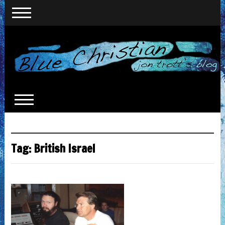
Tag:
British Israel