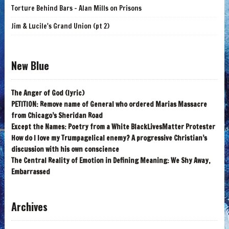
Torture Behind Bars - Alan Mills on Prisons
Jim & Lucile's Grand Union (pt 2)
New Blue
The Anger of God (lyric)
PETITION: Remove name of General who ordered Marias Massacre
from Chicago’s Sheridan Road
Except the Names: Poetry from a White BlackLivesMatter Protester
How do I love my Trumpagelical enemy? A progressive Christian’s
discussion with his own conscience
The Central Reality of Emotion in Defining Meaning: We Shy Away,
Embarrassed
Archives