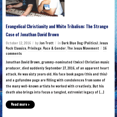
Evangelical Christianity and White Tribalism: The Strange
Case of Jonathan David Brown
October 12, 2016
by
Jon Trott
in
Dark Blue Dog (Politics)
,
Jesus
Rock Classics
,
Privilege
,
Race & Gender
,
The Jesus Movement
16
comments
Jonathan David Brown, grammy-nominated (twice) Christian music
producer, died suddenly September 27, 2016, of an apparent heart
attack. He was sixty years old. His face book pages (this and this)
and a gofundme page are filling with condolences from some of
the many well-known artists he worked with creatively. But his
death also brings into focus a tangled, extremist legacy of […]
Read more ›