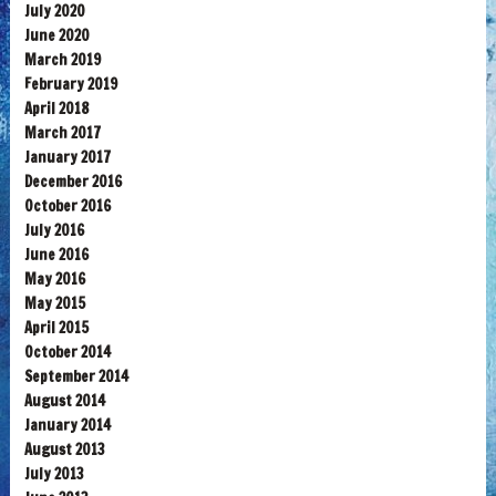
July 2020
June 2020
March 2019
February 2019
April 2018
March 2017
January 2017
December 2016
October 2016
July 2016
June 2016
May 2016
May 2015
April 2015
October 2014
September 2014
August 2014
January 2014
August 2013
July 2013