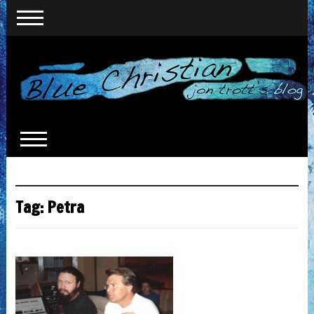
Tag:
Petra