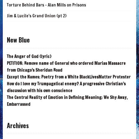
Torture Behind Bars - Alan Mills on Prisons
Jim & Lucile's Grand Union (pt 2)
New Blue
The Anger of God (lyric)
PETITION: Remove name of General who ordered Marias Massacre
from Chicago’s Sheridan Road
Except the Names: Poetry from a White BlackLivesMatter Protester
How do I love my Trumpagelical enemy? A progressive Christian’s
discussion with his own conscience
The Central Reality of Emotion in Defining Meaning: We Shy Away,
Embarrassed
Archives