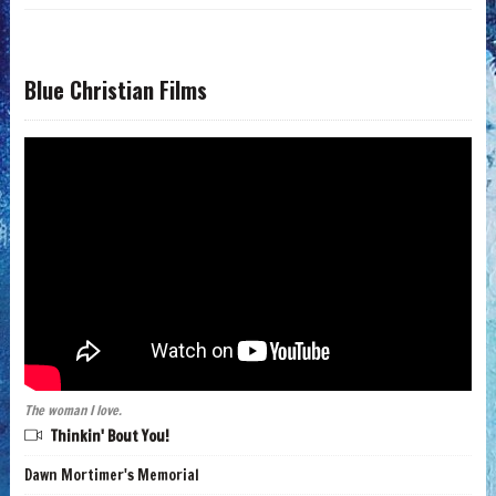
Blue Christian Films
The woman I love.
Thinkin' Bout You!
Dawn Mortimer's Memorial