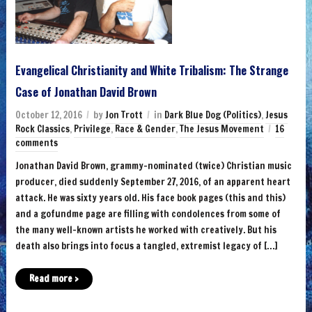
Evangelical Christianity and White Tribalism: The Strange
Case of Jonathan David Brown
October 12, 2016
by
Jon Trott
in
Dark Blue Dog (Politics)
,
Jesus
Rock Classics
,
Privilege
,
Race & Gender
,
The Jesus Movement
16
comments
Jonathan David Brown, grammy-nominated (twice) Christian music
producer, died suddenly September 27, 2016, of an apparent heart
attack. He was sixty years old. His face book pages (this and this)
and a gofundme page are filling with condolences from some of
the many well-known artists he worked with creatively. But his
death also brings into focus a tangled, extremist legacy of […]
Read more ›