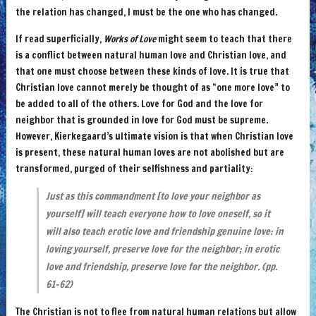
the relation has changed, I must be the one who has changed.
If read superficially,
Works of Love
might seem to teach that there
is a conflict between natural human love and Christian love, and
that one must choose between these kinds of love. It is true that
Christian love cannot merely be thought of as “one more love” to
be added to all of the others. Love for God and the love for
neighbor that is grounded in love for God must be supreme.
However, Kierkegaard’s ultimate vision is that when Christian love
is present, these natural human loves are not abolished but are
transformed, purged of their selfishness and partiality:
Just as this commandment [to love your neighbor as
yourself] will teach everyone how to love oneself, so it
will also teach erotic love and friendship genuine love: in
loving yourself, preserve love for the neighbor; in erotic
love and friendship, preserve love for the neighbor. (pp.
61-62)
The Christian is not to flee from natural human relations but allow