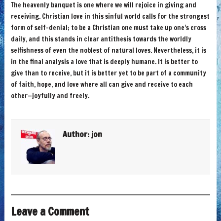
The heavenly banquet is one where we will rejoice in giving and
receiving. Christian love in this sinful world calls for the strongest
form of self-denial; to be a Christian one must take up one’s cross
daily, and this stands in clear antithesis towards the worldly
selfishness of even the noblest of natural loves. Nevertheless, it is
in the final analysis a love that is deeply humane. It is better to
give than to receive, but it is better yet to be part of a community
of faith, hope, and love where all can give and receive to each
other—joyfully and freely.
Author:
jon
Leave a Comment