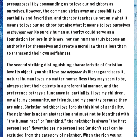
presupposes it by commanding us to love our neighbors as
ourselves. However, the command strips away any possibility of
partiality and favoritism, and thereby teaches us not only what it
means to love our neighbor but also what it means to love ourselves
in the right way
. No purely human authority could serve as a
foundation for love in this way; nor can humans truly become an
authority for themselves and create a moral law that allows them
to transcend their own selfishness.
The second striking distinguishing characteristic of Christian
love its object: you shall love
the neighbor
. As Kierkegaard sees it,
natural human loves, no matter how selfless they may seem to be,
always select their objects in a preferential manner, and the
preference betrays a fundamental partiality. I love my children,
my wife, my community, my friends, and my country because they
are mine. Christian neighbor love forbids this kind of partiality.
The neighbor is not an abstraction and must not be identified with
“the human race” or “mankind;” the neighbor is always “the first
person I see.” Nevertheless, no person I see (or don’t see) can be
excluded from the category of neighbor. When the rich young