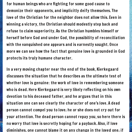
for human beings who are fighting for some good cause to
demonize their opponents, and implicitly deify themselves. The
love of the Christian for the neighbor does not allow this. Even in
winning a victory, the Christian should modestly step back and
refuse to claim superiority. As the Christian humbles himself or
herself before God and under God, the possibility of reconciliation
with the vanquished one appears and is earnestly sought. Once
more we can see how the fact that genuine love is grounded in God
protects its truly humane character.
In a very moving chapter near the end of the book, Kierkegaard
discusses the situation that he describes as the ultimate test of
whether love is genuine: the work of love in remembering someone
who is dead. Here Kierkegaard is very likely reflecting on his own
devotion to his deceased father, and he argues that in this
situation one can see clearly the character of one’s love. A dead
person cannot compel you to love; he or she does not cry out for
your attention. The dead person cannot repay you, so here there is
no worry that love is secretly hoping for a payback. Also, if love
diminishes, one cannot blame it on any change in the loved one; if