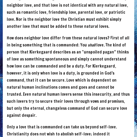
neighbor love, and that love is not identical with any natural love,
such as romantic love, friendship love, parental love, or patriotic
love. Nor is the neighbor love the Christian must exhibit simply
another love that must be added to these natural loves.
How does neighbor love differ from these natural loves? First of all
in being something that is commanded: You
shall
love. The kind of
person that Kierkegaard describes as an “unspoiled pagan” thinks
of love as something spontaneous and simply cannot understand
how love can be commanded and be a duty. For Kierkegaard,
however, it is only when love is a duty, is grounded in God’s
command, that it can be secure. Love which is dependent on
natural human inclinations comes and goes and cannot be
trusted. Even natural human lovers sense this insecurity, and thus
such lovers try to secure their loves through vows and promises,
but only the eternal, changeless command of God can secure love
against despair.
Only a love that is commanded can take us beyond self-love.
Christianity does not wish to abolish self-love; indeed it