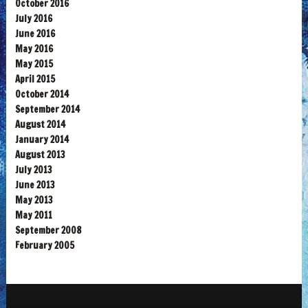
October 2016
July 2016
June 2016
May 2016
May 2015
April 2015
October 2014
September 2014
August 2014
January 2014
August 2013
July 2013
June 2013
May 2013
May 2011
September 2008
February 2005