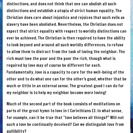
distinctions, and does not think that one can abolish all such
distinctions and establish a utopia of strict human equality. The
Christian does care about injustice and rejoices that such evils as
slavery have been abolished. Nevertheless, the Christian does not
expect that strict equality with respect to worldly distinctions can
ever be achieved. The Christian is then required to have the ability
to look beyond and around all such worldly differences, to refuse
to allow them to distract from the task of loving the neighbor. The
rich must love the poor and the poor the rich, though what is
required by love may of course be different for each.
Fundamentally, love is a capacity to care for the well-being of the
other and to do what one can for the other’s good, whether that be
much or little in an external sense. The greatest good I can do for
my neighbor is to help my neighbor become more loving!
Much of the second part of the book consists of meditations on
parts of the great hymn to love in I Corinthians 13. In what sense,
for example, can it be true that “love believes all things?” Will not
such a love be continually deceived? Can we distinguish love from
gullibility?