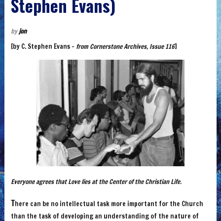
Stephen Evans)
by
jon
[by C. Stephen Evans –
from Cornerstone Archives, Issue 116
]
Everyone agrees that Love lies at the Center of the Christian Life.
T
here can be no intellectual task more important for the Church
than the task of developing an understanding of the nature of