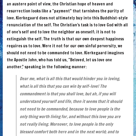
an austere point of view, the Christian hope of heaven and
resurrection looks like a “payment” that tarnishes the purity of
love. Kierkegaard does not ultimately buy into this Buddhist-style
renunciation of the self. The Christian’s task is to love God with all
of one’s self and to love the neighbor as oneself; it is not to
extinguish the self. The truth is that our own deepest happiness
requires us to love. Were it not for our own sinful perversity, we
should not need to be commanded to love. Kierkegaard imagines
the Apostle John, who has told us, “Beloved, let us love one
another,” speaking in the following manner:
Dear me, what is all this that would hinder you in loving,
what is all this that you can win by self-love! The
commandment is that you shall love, but ah, if you will
understand yourself and life, then it seems that it should
not need to be commanded, because to love people is the
only thing worth living for, and without this love you are
not really living. Moreover, to love people is the only
blessed comfort both here and in the next world; and to