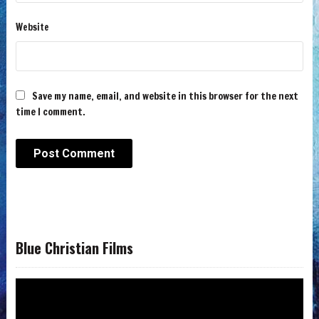
Website
Save my name, email, and website in this browser for the next
time I comment.
Blue Christian Films