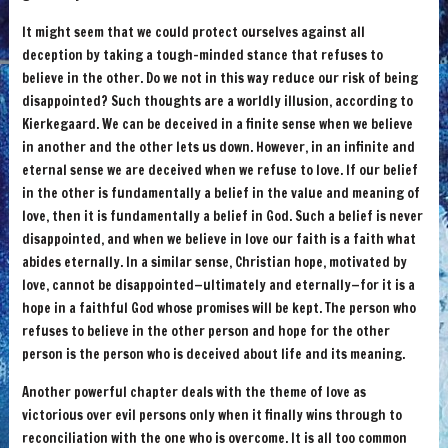
It might seem that we could protect ourselves against all
deception by taking a tough-minded stance that refuses to
believe in the other. Do we not in this way reduce our risk of being
disappointed? Such thoughts are a worldly illusion, according to
Kierkegaard. We can be deceived in a finite sense when we believe
in another and the other lets us down. However, in an infinite and
eternal sense we are deceived when we refuse to love. If our belief
in the other is fundamentally a belief in the value and meaning of
love, then it is fundamentally a belief in God. Such a belief is never
disappointed, and when we believe in love our faith is a faith what
abides eternally. In a similar sense, Christian hope, motivated by
love, cannot be disappointed—ultimately and eternally—for it is a
hope in a faithful God whose promises will be kept. The person who
refuses to believe in the other person and hope for the other
person is the person who is deceived about life and its meaning.
Another powerful chapter deals with the theme of love as
victorious over evil persons only when it finally wins through to
reconciliation with the one who is overcome. It is all too common