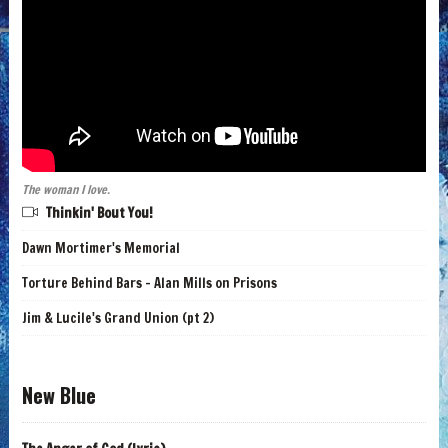
The woman I love.
Thinkin' Bout You!
Dawn Mortimer's Memorial
Torture Behind Bars - Alan Mills on Prisons
Jim & Lucile's Grand Union (pt 2)
New Blue