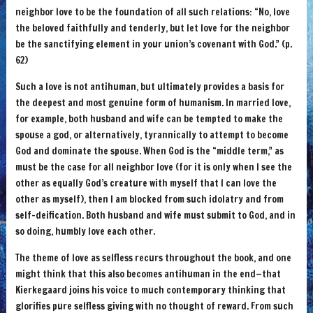
neighbor love to be the foundation of all such relations: “No, love
the beloved faithfully and tenderly, but let love for the neighbor
be the sanctifying element in your union’s covenant with God.” (p.
62)
Such a love is not antihuman, but ultimately provides a basis for
the deepest and most genuine form of humanism. In married love,
for example, both husband and wife can be tempted to make the
spouse a god, or alternatively, tyrannically to attempt to become
God and dominate the spouse. When God is the “middle term,” as
must be the case for all neighbor love (for it is only when I see the
other as equally God’s creature with myself that I can love the
other as myself), then I am blocked from such idolatry and from
self-deification. Both husband and wife must submit to God, and in
so doing, humbly love each other.
The theme of love as selfless recurs throughout the book, and one
might think that this also becomes antihuman in the end—that
Kierkegaard joins his voice to much contemporary thinking that
glorifies pure selfless giving with no thought of reward. From such