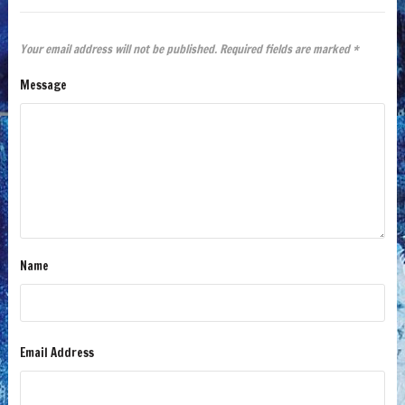
Your email address will not be published.
Required fields are marked
*
Message
Name
Email Address