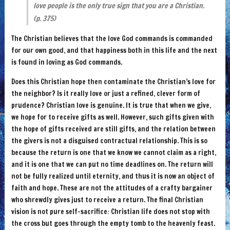
love people is the only true sign that you are a Christian.
(p. 375)
The Christian believes that the love God commands is commanded
for our own good, and that happiness both in this life and the next
is found in loving as God commands.
Does this Christian hope then contaminate the Christian’s love for
the neighbor? Is it really love or just a refined, clever form of
prudence? Christian love is genuine. It is true that when we give,
we hope for to receive gifts as well. However, such gifts given with
the hope of gifts received are still gifts, and the relation between
the givers is not a disguised contractual relationship. This is so
because the return is one that we know we cannot claim as a right,
and it is one that we can put no time deadlines on. The return will
not be fully realized until eternity, and thus it is now an object of
faith and hope. These are not the attitudes of a crafty bargainer
who shrewdly gives just to receive a return. The final Christian
vision is not pure self-sacrifice: Christian life does not stop with
the cross but goes through the empty tomb to the heavenly feast.