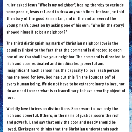
ruler asked Jesus “Who is my neighbor”, hoping thereby to exclude
some people, Jesus refused to draw any such lines. Instead, he told
the story of the good Samaritan, and in the end answered the
young man’s question by asking one of his own: “Who [in the story]
showed himself to be a neighbor?”
The third distinguishing mark of Christian neighbor love is the
equality linked to the fact that the command is directed to each
one of us: You shall love your neighbor. The command is directed to
rich and poor, educated and uneducated, powerful and
insignificant. Each person has the capacity to love; each person
has the need for love. God has put this “in the foundation” of
every human being. We do not have to be extraordinary to love, nor
do we need to seek what is extraordinary to have a worthy object of
love.
Worldly love thrives on distinctions. Some want to love only the
rich and powerful. Others, in the name of justice, scorn the rich
and powerful, and say that only the poor and needy should be
loved. Kierkegaard thinks that the Christian understands such