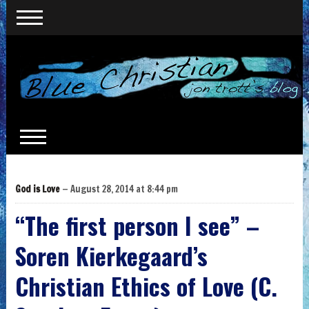
God is Love
— August 28, 2014 at 8:44 pm
“The first person I see” –
Soren Kierkegaard’s
Christian Ethics of Love (C.