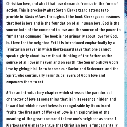
Christian love, and what that love demands from us in the form of
action. This is precisely what Soren Kierkegaard attempts to
provide in
Works of Love
. Throughout the book Kierkegaard assumes
that God is love and is the foundation of all human love. God is the
source both of the command to love and the source of the power to
fulfill that command. The book is not primarily about love for God,
but love for the neighbor. Yet it is introduced emphatically by a
Trinitarian prayer in which Kierkegaard says that one cannot
speak rightly about love without thinking of the Father as the
source of all love in heaven and on earth, the Son who shows God’s
love by giving his life to become our Savior and Redeemer, and the
Spirit, who continually reminds believers of God’s love and
empowers them to act.
After an introductory chapter which stresses the paradoxical
character of love as something that is in its essence hidden and
inward but which nevertheless is recognizable by its outward
fruits, the first part of Works of Love is an exploration of the
meaning of the great command to love one’s neighbor as oneself.
Kierkegaard wishes to argue that Christian love is fundamentally