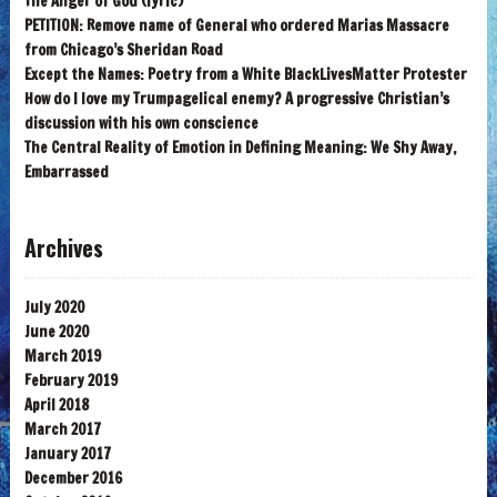
The Anger of God (lyric)
PETITION: Remove name of General who ordered Marias Massacre
from Chicago’s Sheridan Road
Except the Names: Poetry from a White BlackLivesMatter Protester
How do I love my Trumpagelical enemy? A progressive Christian’s
discussion with his own conscience
The Central Reality of Emotion in Defining Meaning: We Shy Away,
Embarrassed
Archives
July 2020
June 2020
March 2019
February 2019
April 2018
March 2017
January 2017
December 2016