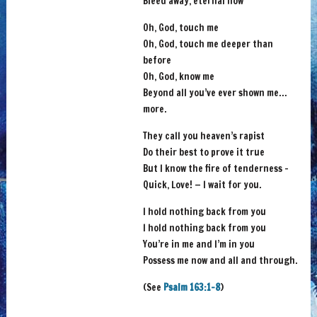
Bleed away, eternal now
Oh, God, touch me
Oh, God, touch me deeper than
before
Oh, God, know me
Beyond all you’ve ever shown me…
more.
They call you heaven’s rapist
Do their best to prove it true
But I know the fire of tenderness –
Quick, Love! — I wait for you.
I hold nothing back from you
I hold nothing back from you
You’re in me and I’m in you
Possess me now and all and through.
(See
Psalm 163:1-8
)