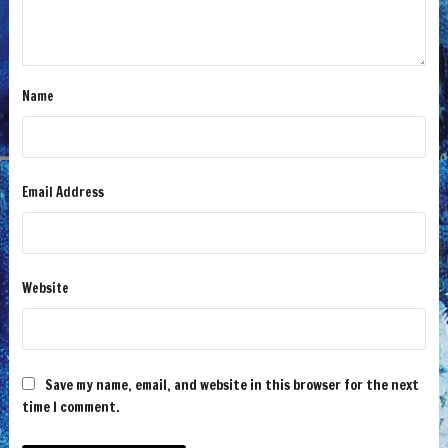
Name
Email Address
Website
Save my name, email, and website in this browser for the next
time I comment.