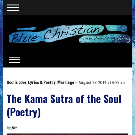
God is Love
,
Lyrics & Poetry
,
Marriage
— August 28, 2014 at 6:29 am
The Kama Sutra of the Soul
(Poetry)
by
jon