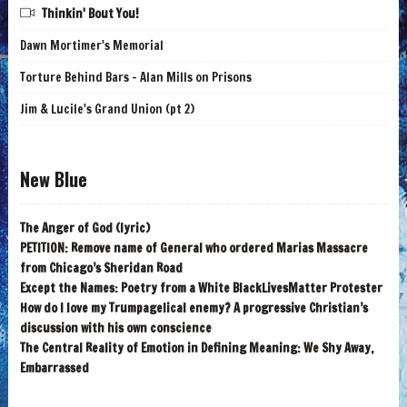
Thinkin' Bout You!
Dawn Mortimer's Memorial
Torture Behind Bars - Alan Mills on Prisons
Jim & Lucile's Grand Union (pt 2)
New Blue
The Anger of God (lyric)
PETITION: Remove name of General who ordered Marias Massacre
from Chicago’s Sheridan Road
Except the Names: Poetry from a White BlackLivesMatter Protester
How do I love my Trumpagelical enemy? A progressive Christian’s
discussion with his own conscience
The Central Reality of Emotion in Defining Meaning: We Shy Away,
Embarrassed