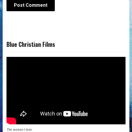
Blue Christian Films
The woman I love.