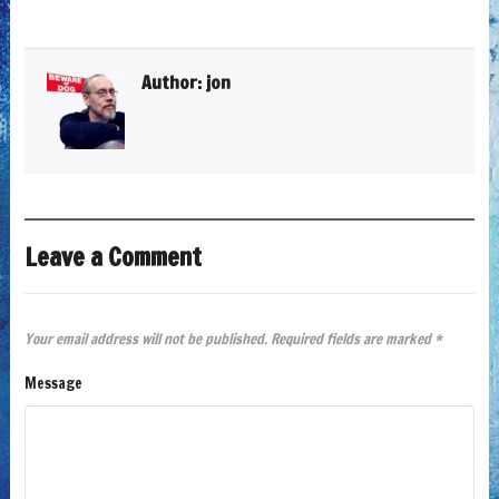
Author:
jon
Leave a Comment
Your email address will not be published.
Required fields are marked
*
Message