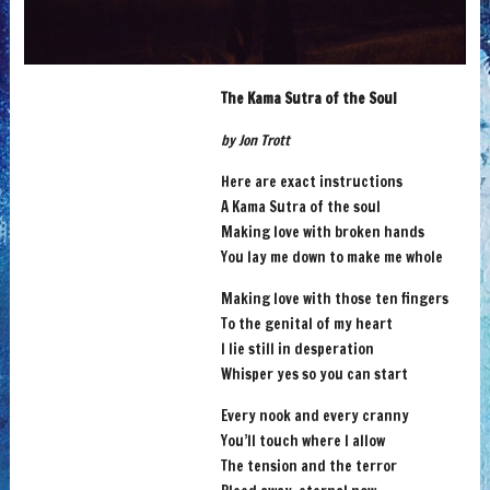
The Kama Sutra of the Soul
by Jon Trott
Here are exact instructions
A Kama Sutra of the soul
Making love with broken hands
You lay me down to make me whole
Making love with those ten fingers
To the genital of my heart
I lie still in desperation
Whisper yes so you can start
Every nook and every cranny
You’ll touch where I allow
The tension and the terror