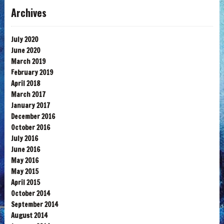
Archives
July 2020
June 2020
March 2019
February 2019
April 2018
March 2017
January 2017
December 2016
October 2016
July 2016
June 2016
May 2016
May 2015
April 2015
October 2014
September 2014
August 2014