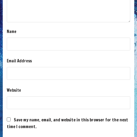
Name
Email Address
Website
Save my name, email, and website in this browser for the next
time I comment.