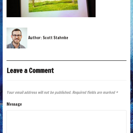
Author:
Scott Stahnke
Leave a Comment
Your email address will not be published.
Required fields are marked
*
Message