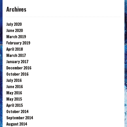
Archives
July 2020
June 2020
March 2019
February 2019
April 2018
March 2017
January 2017
December 2016
October 2016
July 2016
June 2016
May 2016
May 2015
April 2015
October 2014
September 2014
August 2014