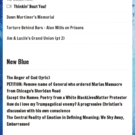
Thinkin' Bout You!
Dawn Mortimer's Memorial
Torture Behind Bars - Alan Mills on Prisons
Jim & Lucile's Grand Union (pt 2)
New Blue
The Anger of God (lyric)
PETITION: Remove name of General who ordered Marias Massacre
from Chicago’s Sheridan Road
Except the Names: Poetry from a White BlackLivesMatter Protester
How do I love my Trumpagelical enemy? A progressive Christian’s
discussion with his own conscience
The Central Reality of Emotion in Defining Meaning: We Shy Away,
Embarrassed