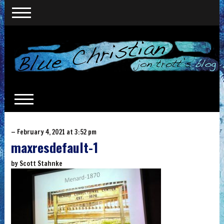
— February 4, 2021 at 3:52 pm
maxresdefault-1
by
Scott Stahnke