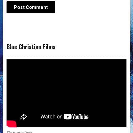
Blue Christian Films
The woman I love.