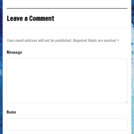
Leave a Comment
Your email address will not be published.
Required fields are marked
*
Message
Name