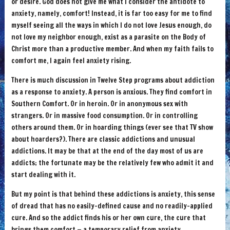
or desire. God does not give me what I consider the antidote to
anxiety, namely, comfort! Instead, it is far too easy for me to find
myself seeing all the ways in which I do not love Jesus enough, do
not love my neighbor enough, exist as a parasite on the Body of
Christ more than a productive member. And when my faith fails to
comfort me, I again feel anxiety rising.
There is much discussion in Twelve Step programs about addiction
as a response to anxiety. A person is anxious. They find comfort in
Southern Comfort. Or in heroin. Or in anonymous sex with
strangers. Or in massive food consumption. Or in controlling
others around them. Or in hoarding things (ever see that TV show
about hoarders?). There are classic addictions and unusual
addictions. It may be that at the end of the day most of us are
addicts; the fortunate may be the relatively few who admit it and
start dealing with it.
But my point is that behind these addictions is anxiety, this sense
of dread that has no easily-defined cause and no readily-applied
cure. And so the addict finds his or her own cure, the cure that
brings them comfort — a temporary relief from anxiety.