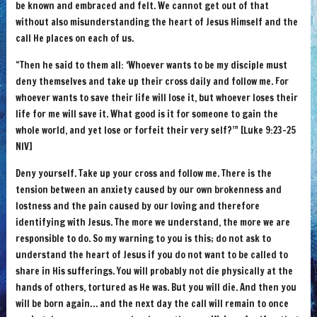
be known and embraced and felt. We cannot get out of that
without also misunderstanding the heart of Jesus Himself and the
call He places on each of us.
“Then he said to them all: ‘Whoever wants to be my disciple must
deny themselves and take up their cross daily and follow me. For
whoever wants to save their life will lose it, but whoever loses their
life for me will save it. What good is it for someone to gain the
whole world, and yet lose or forfeit their very self?’” [Luke 9:23-25
NIV]
Deny yourself. Take up your cross and follow me. There is the
tension between an anxiety caused by our own brokenness and
lostness and the pain caused by our loving and therefore
identifying with Jesus. The more we understand, the more we are
responsible to do. So my warning to you is this; do not ask to
understand the heart of Jesus if you do not want to be called to
share in His sufferings. You will probably not die physically at the
hands of others, tortured as He was. But you will die. And then you
will be born again… and the next day the call will remain to once