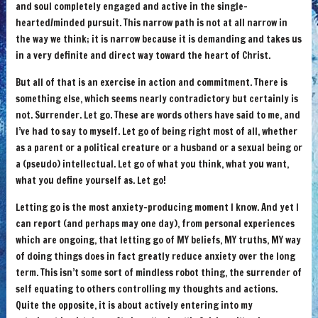
and soul completely engaged and active in the single-
hearted/minded pursuit. This narrow path is not at all narrow in
the way we think; it is narrow because it is demanding and takes us
in a very definite and direct way toward the heart of Christ.
But all of that is an exercise in action and commitment. There is
something else, which seems nearly contradictory but certainly is
not. Surrender. Let go. These are words others have said to me, and
I’ve had to say to myself. Let go of being right most of all, whether
as a parent or a political creature or a husband or a sexual being or
a (pseudo) intellectual. Let go of what you think, what you want,
what you define yourself as. Let go!
Letting go is the most anxiety-producing moment I know. And yet I
can report (and perhaps may one day), from personal experiences
which are ongoing, that letting go of MY beliefs, MY truths, MY way
of doing things does in fact greatly reduce anxiety over the long
term. This isn’t some sort of mindless robot thing, the surrender of
self equating to others controlling my thoughts and actions.
Quite the opposite, it is about actively entering into my