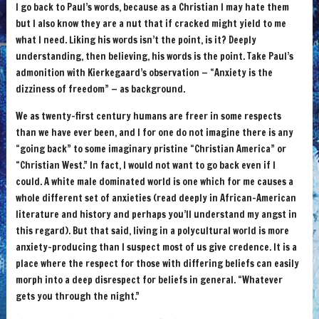
I go back to Paul’s words, because as a Christian I may hate them
but I also know they are a nut that if cracked might yield to me
what I need. Liking his words isn’t the point, is it? Deeply
understanding, then believing, his words is the point. Take Paul’s
admonition with Kierkegaard’s observation — “Anxiety is the
dizziness of freedom” — as background.
We as twenty-first century humans are freer in some respects
than we have ever been, and I for one do not imagine there is any
“going back” to some imaginary pristine “Christian America” or
“Christian West.” In fact, I would not want to go back even if I
could. A white male dominated world is one which for me causes a
whole different set of anxieties (read deeply in African-American
literature and history and perhaps you’ll understand my angst in
this regard). But that said, living in a polycultural world is more
anxiety-producing than I suspect most of us give credence. It is a
place where the respect for those with differing beliefs can easily
morph into a deep disrespect for beliefs in general. “Whatever
gets you through the night.”