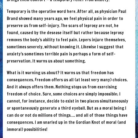
Temporary is the operative word here. After all, as physician Paul
Brand showed many years ago, we feel physical pain in order to
preserve us from self-injury. The scars of leprosy are not, he
found, caused by the desease itself but rather because leprosy
removes the body’s ability to feel pain. Lepers injure themselves,
sometimes severely, without knowing it. Likewise I suggest that
anxiety’s sometimes terrible pain is perhaps a form of self-
preservation. It warns us about something.
What is it warning us about? It warns us that freedom has
consequences. Freedom offers us all (at least very many) choices.
And it always offers them. Nothing stops us from exercising
freedom of choice. Sure, some choices are simply impossible; I
cannot, for instance, decide to exist in two places simultaneously
or spontaneously generate a third eyeball. But as a moral being I
can do or not do millions of things…. and all of those things have
consequences. I am snarled up in the Gordian Knot of moral (and
immoral) possibilities!