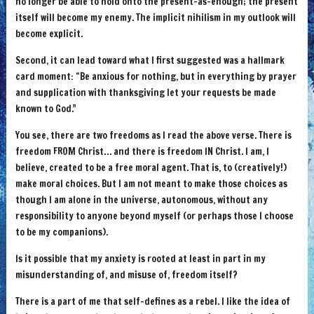
no longer be able to hold onto the present-as-enough; the present
itself will become my enemy. The implicit nihilism in my outlook will
become explicit.
Second, it can lead toward what I first suggested was a hallmark
card moment: “Be anxious for nothing, but in everything by prayer
and supplication with thanksgiving let your requests be made
known to God.”
You see, there are two freedoms as I read the above verse. There is
freedom FROM Christ… and there is freedom IN Christ. I am, I
believe, created to be a free moral agent. That is, to (creatively!)
make moral choices. But I am not meant to make those choices as
though I am alone in the universe, autonomous, without any
responsibility to anyone beyond myself (or perhaps those I choose
to be my companions).
Is it possible that my anxiety is rooted at least in part in my
misunderstanding of, and misuse of, freedom itself?
There is a part of me that self-defines as a rebel. I like the idea of