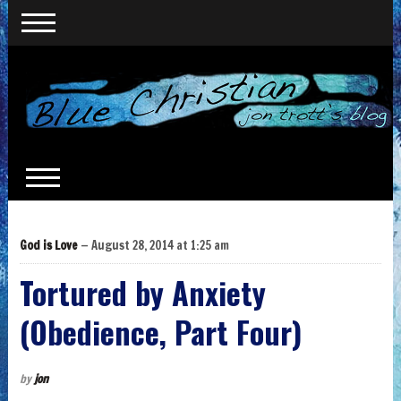
God is Love
— August 28, 2014 at 1:25 am
Tortured by Anxiety
(Obedience, Part Four)
by
jon