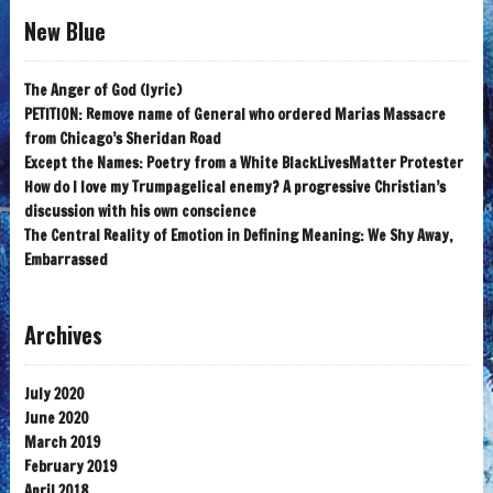
New Blue
The Anger of God (lyric)
PETITION: Remove name of General who ordered Marias Massacre
from Chicago’s Sheridan Road
Except the Names: Poetry from a White BlackLivesMatter Protester
How do I love my Trumpagelical enemy? A progressive Christian’s
discussion with his own conscience
The Central Reality of Emotion in Defining Meaning: We Shy Away,
Embarrassed
Archives
July 2020
June 2020
March 2019
February 2019
April 2018