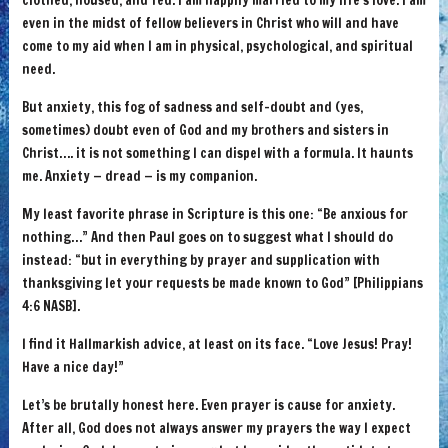
clothed, housed, and fed. I am happily married to my life’s love. I am
even in the midst of fellow believers in Christ who will and have
come to my aid when I am in physical, psychological, and spiritual
need.
But anxiety, this fog of sadness and self-doubt and (yes,
sometimes) doubt even of God and my brothers and sisters in
Christ…. it is not something I can dispel with a formula. It haunts
me. Anxiety — dread — is my companion.
My least favorite phrase in Scripture is this one: “Be anxious for
nothing…” And then Paul goes on to suggest what I should do
instead: “but in everything by prayer and supplication with
thanksgiving let your requests be made known to God” [Philippians
4:6 NASB].
I find it Hallmarkish advice, at least on its face. “Love Jesus! Pray!
Have a nice day!”
Let’s be brutally honest here. Even prayer is cause for anxiety.
After all, God does not always answer my prayers the way I expect