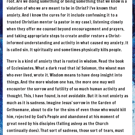
root. Are we doing something or being something that we know is a
violation of who we are meant to be in Christ? I’ve known that
anxiety. And I know the cures for it include confessing it to a
trusted Christian mentor (a pastor in my case), listening closely
when they offer me counsel beyond encouragement and prayers,
and taking appropriate steps to create and/or restore a Christ-
informed understanding and activity in what caused my anxiety. It
is called sin. It spiritually and sometimes physically kills people.
There is a kind of anxiety that is rooted in wisdom. Read the book
of Ecclesiastes. What a dark read that is! Solomon, the wisest man
who ever lived, wrote it. Wisdom means to have deep insight into
things. And the more wisdom one has, the more one may well
encounter the sorrow and futility of so much human activity and
thought. This, I have found, is not avoidable. But it is not anxiety as
much as it is sadness. Imagine Jesus’ sorrow in the Garden of
Gethsemane, about to die for the sins of even those who would kill
him, rejected by God’s People and abandoned at his moment of
great need by his disciples (falling asleep as the Church
continually does). That sort of sadness, those sort of tears, must