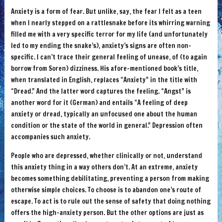
Anxiety is a form of fear. But unlike, say, the fear I felt as a teen
when I nearly stepped on a rattlesnake before its whirring warning
filled me with a very specific terror for my life (and unfortunately
led to my ending the snake’s), anxiety’s signs are often non-
specific. I can’t trace their general feeling of unease, of (to again
borrow from Soren) dizziness. His afore-mentioned book’s title,
when translated in English, replaces “Anxiety” in the title with
“Dread.” And the latter word captures the feeling. “Angst” is
another word for it (German) and entails “A feeling of deep
anxiety or dread, typically an unfocused one about the human
condition or the state of the world in general.” Depression often
accompanies such anxiety.
People who are depressed, whether clinically or not, understand
this anxiety thing in a way others don’t. At an extreme, anxiety
becomes something debilitating, preventing a person from making
otherwise simple choices. To choose is to abandon one’s route of
escape. To act is to rule out the sense of safety that doing nothing
offers the high-anxiety person. But the other options are just as