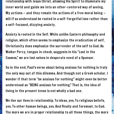
relationship with Jesus Christ, allowing His Spirit to illuminate my
inner world and guide me into an other-centered way of seeing.
My actions — and they remain the actions of a free moral being —
will if so understood be rooted in a self-forgetful love rather than
a self-focused, dizzying anxiety.
Anxiety is rooted in the Self. While unlike Eastern philosophy and
religion, which often seems to emphasize the eradication of self,
Christianity does emphasize the surrender of the self to God. As
Walker Percy, tongue in cheek, suggests in his “Lost in the
Cosmos,” we are lost selves in desperate need of a Sponsor.
So in the end, Paul’s verse about being anxious for nothing is truly
the only way out of this dilemma. And though not a Greek scholar, I
wonder if that term “be anxious for nothing” might even be better
understood as “BEING anxious for nothing.” That is, the idea of
living in the present tense is not wholly a bad one.
We live our lives in relationship. To ideas, yes. To religious beliefs,
yes. To other human beings, yes. And finally and foremost, to God.
The more we are in proper relationship to all these things, the more