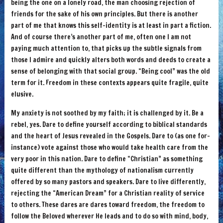
being the one on a lonely road, the man choosing rejection of
friends for the sake of his own principles. But there is another
part of me that knows this self-identity is at least in part a fiction.
And of course there’s another part of me, often one I am not
paying much attention to, that picks up the subtle signals from
those I admire and quickly alters both words and deeds to create a
sense of belonging with that social group. “Being cool” was the old
term for it. Freedom in these contexts appears quite fragile, quite
elusive.
My anxiety is not soothed by my faith; it is challenged by it. Be a
rebel, yes. Dare to define yourself according to biblical standards
and the heart of Jesus revealed in the Gospels. Dare to (as one for-
instance) vote against those who would take health care from the
very poor in this nation. Dare to define “Christian” as something
quite different than the mythology of nationalism currently
offered by so many pastors and speakers. Dare to live differently,
rejecting the “American Dream” for a Christian reality of service
to others. These dares are dares toward freedom, the freedom to
follow the Beloved wherever He leads and to do so with mind, body,