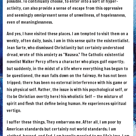
possible. To continually choose, to enter into a sort of hyper-
activity, can also provide a sense of escape from this oppressive
and seemingly omnipresent sense of unwellness, of hopelessness,
even of meaninglessness.
And yes, I have visited these places. I am tempted to visit them on a
weekly, often daily, basis. I am in this sense quite the existentialist.
Jean Sarte, who dismissed Christianity but certainly understood
dread, wrote of this anxiety as “Nausea.” The Catholic existential
novelist Walker Percy offers a character who plays golf expertly;
but suddenly, in the midst of a life where everything has begun to
be questioned, the man falls down on the fairway. He has not been
tripped; there has been no external interference with his game or
his physical self. Rather, the issue is with his psychological self, or
(to be Christian overtly here) his wholistic Self — the mixture of
spirit and flesh that define being human. He experiences spiritual
vertigo.
I suffer these things. They embarrass me. After all, I am poor by
American standards but certainly not world standards; I am