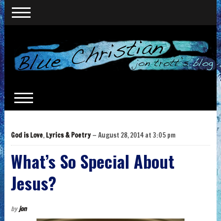
God is Love
,
Lyrics & Poetry
— August 28, 2014 at 3:05 pm
What’s So Special About
Jesus?
by
jon