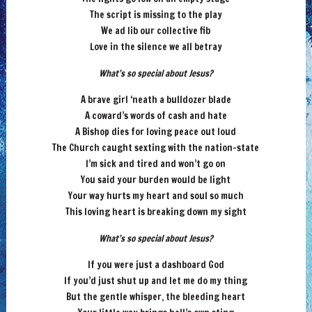
The script is missing to the play
We ad lib our collective fib
Love in the silence we all betray
What’s so special about Jesus?
A brave girl ‘neath a bulldozer blade
A coward’s words of cash and hate
A Bishop dies for loving peace out loud
The Church caught sexting with the nation-state
I’m sick and tired and won’t go on
You said your burden would be light
Your way hurts my heart and soul so much
This loving heart is breaking down my sight
What’s so special about Jesus?
If you were just a dashboard God
If you’d just shut up and let me do my thing
But the gentle whisper, the bleeding heart