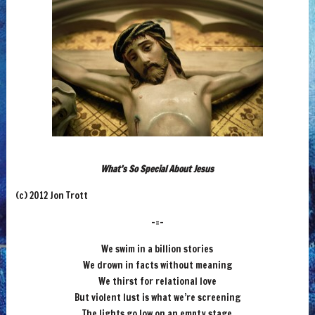
What’s So Special About Jesus
(c) 2012 Jon Trott
-=-
We swim in a billion stories
We drown in facts without meaning
We thirst for relational love
But violent lust is what we’re screening
The lights go low on an empty stage