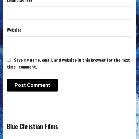
Email Address
Website
Save my name, email, and website in this browser for the next
time I comment.
Blue Christian Films