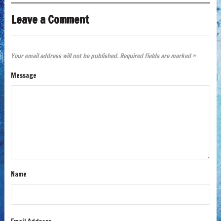
Leave a Comment
Your email address will not be published.
Required fields are marked
*
Message
Name