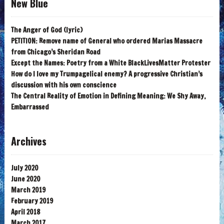
New Blue
The Anger of God (lyric)
PETITION: Remove name of General who ordered Marias Massacre
from Chicago’s Sheridan Road
Except the Names: Poetry from a White BlackLivesMatter Protester
How do I love my Trumpagelical enemy? A progressive Christian’s
discussion with his own conscience
The Central Reality of Emotion in Defining Meaning: We Shy Away,
Embarrassed
Archives
July 2020
June 2020
March 2019
February 2019
April 2018
March 2017