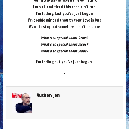
Your little way brings hell’s own sting
I’m sick and tired this race ain’t run
I’m fading fast you’ve just begun
I’m double minded though your Love is One
Want to stop but somehow I can’t be done
What’s so special about Jesus?
What’s so special about Jesus?
What’s so special about Jesus?
I’m fading but you’ve just begun.
-+-
Author:
jon