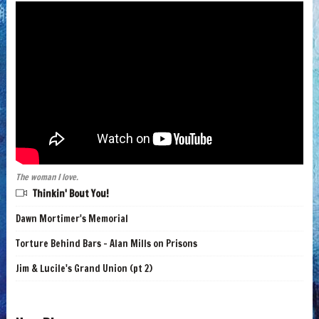
The woman I love.
Thinkin' Bout You!
Dawn Mortimer's Memorial
Torture Behind Bars - Alan Mills on Prisons
Jim & Lucile's Grand Union (pt 2)