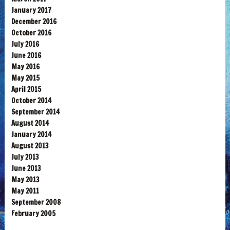
January 2017
December 2016
October 2016
July 2016
June 2016
May 2016
May 2015
April 2015
October 2014
September 2014
August 2014
January 2014
August 2013
July 2013
June 2013
May 2013
May 2011
September 2008
February 2005