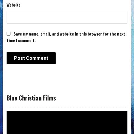
Website
Save my name, email, and website in this browser for the next
time I comment.
Blue Christian Films