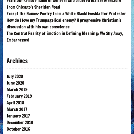
PETITION: Remove name of General who ordered Marias Massacre
from Chicago’s Sheridan Road
Except the Names: Poetry from a White BlackLivesMatter Protester
How do I love my Trumpagelical enemy? A progressive Christian’s
discussion with his own conscience
The Central Reality of Emotion in Defining Meaning: We Shy Away,
Embarrassed
Archives
July 2020
June 2020
March 2019
February 2019
April 2018
March 2017
January 2017
December 2016
October 2016