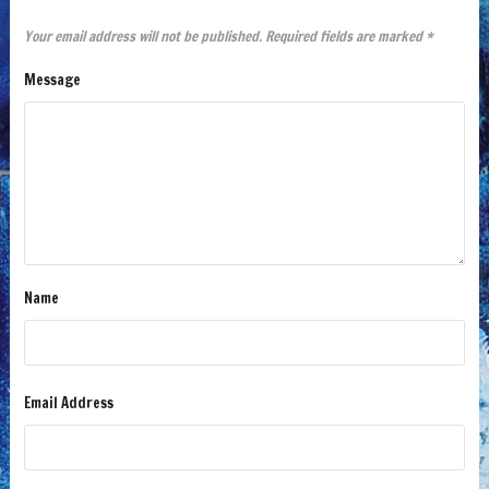
Your email address will not be published.
Required fields are marked
*
Message
Name
Email Address