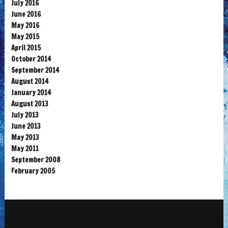
July 2016
June 2016
May 2016
May 2015
April 2015
October 2014
September 2014
August 2014
January 2014
August 2013
July 2013
June 2013
May 2013
May 2011
September 2008
February 2005