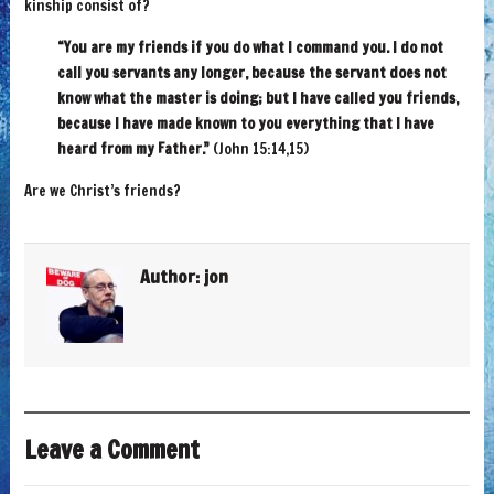
kinship consist of?
“You are my friends if you do what I command you. I do not
call you servants any longer, because the servant does not
know what the master is doing; but I have called you friends,
because I have made known to you everything that I have
heard from my Father.”
(John 15:14,15)
Are we Christ’s friends?
Author:
jon
Leave a Comment