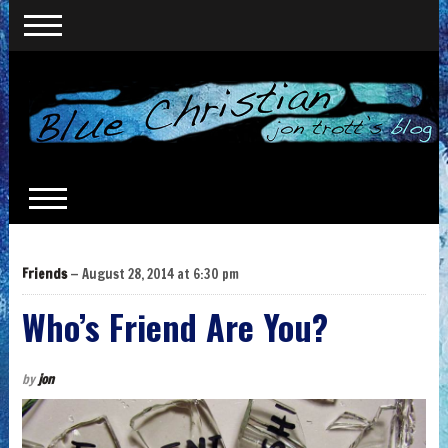
Friends
— August 28, 2014 at 6:30 pm
Who’s Friend Are You?
by
jon