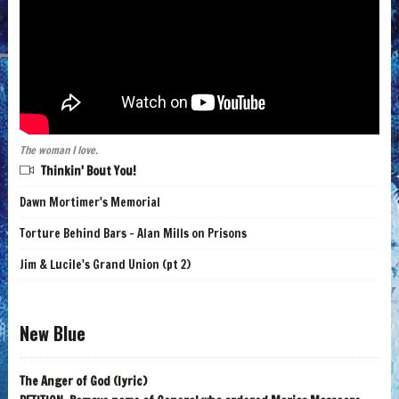
The woman I love.
Thinkin' Bout You!
Dawn Mortimer's Memorial
Torture Behind Bars - Alan Mills on Prisons
Jim & Lucile's Grand Union (pt 2)
New Blue
The Anger of God (lyric)