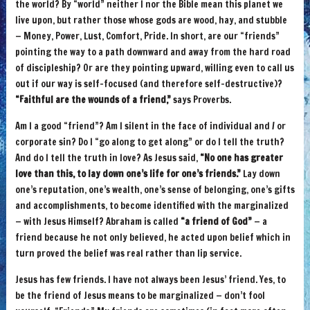
the world? By “world” neither I nor the Bible mean this planet we
live upon, but rather those whose gods are wood, hay, and stubble
— Money, Power, Lust, Comfort, Pride. In short, are our “friends”
pointing the way to a path downward and away from the hard road
of discipleship? Or are they pointing upward, willing even to call us
out if our way is self-focused (and therefore self-destructive)?
“Faithful are the wounds of a friend,”
says Proverbs.
Am I a good “friend”? Am I silent in the face of individual and / or
corporate sin? Do I “go along to get along” or do I tell the truth?
And do I tell the truth in love? As Jesus said,
“No one has greater
love than this, to lay down one’s life for one’s friends.”
Lay down
one’s reputation, one’s wealth, one’s sense of belonging, one’s gifts
and accomplishments, to become identified with the marginalized
— with Jesus Himself? Abraham is called
“a friend of God”
— a
friend because he not only believed, he acted upon belief which in
turn proved the belief was real rather than lip service.
Jesus has few friends. I have not always been Jesus’ friend. Yes, to
be the friend of Jesus means to be marginalized — don’t fool