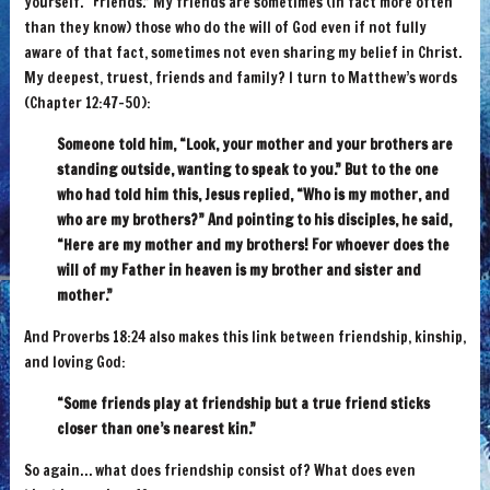
yourself. “Friends.” My friends are sometimes (in fact more often
than they know) those who do the will of God even if not fully
aware of that fact, sometimes not even sharing my belief in Christ.
My deepest, truest, friends and family? I turn to Matthew’s words
(Chapter 12:47-50):
Someone told him, “Look, your mother and your brothers are
standing outside, wanting to speak to you.” But to the one
who had told him this, Jesus replied, “Who is my mother, and
who are my brothers?” And pointing to his disciples, he said,
“Here are my mother and my brothers! For whoever does the
will of my Father in heaven is my brother and sister and
mother.”
And Proverbs 18:24 also makes this link between friendship, kinship,
and loving God:
“Some friends play at friendship but a true friend sticks
closer than one’s nearest kin.”
So again… what does friendship consist of? What does even