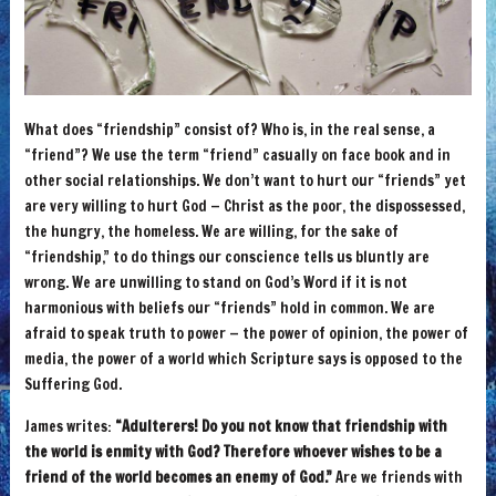
What does “friendship” consist of? Who is, in the real sense, a
“friend”? We use the term “friend” casually on face book and in
other social relationships. We don’t want to hurt our “friends” yet
are very willing to hurt God — Christ as the poor, the dispossessed,
the hungry, the homeless. We are willing, for the sake of
“friendship,” to do things our conscience tells us bluntly are
wrong. We are unwilling to stand on God’s Word if it is not
harmonious with beliefs our “friends” hold in common. We are
afraid to speak truth to power — the power of opinion, the power of
media, the power of a world which Scripture says is opposed to the
Suffering God.
James writes:
“Adulterers! Do you not know that friendship with
the world is enmity with God? Therefore whoever wishes to be a
friend of the world becomes an enemy of God.”
Are we friends with