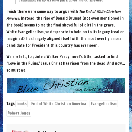
remembered by its own particular mark:
silence.
I wish there were some way to argue with
The End of White Christian
America
. Instead, the rise of Donald Drumpf (not even mentioned in
the book) seems to me the final shovelful of dirt in the grave.
White Evangelicalism, so desperate to hold on to its legacy (real or
imagined), has largely aligned itself with the most overtly amoral
candidate for President this country has ever seen.
We are left, to quote a Walker Percy novel’s title, tasked to find
“Love in the Ruins.” Jesus Christ has risen from the dead. And now…
so must we.
Tags
books
End of White Christian America
Evangelicalism
Robert Jones