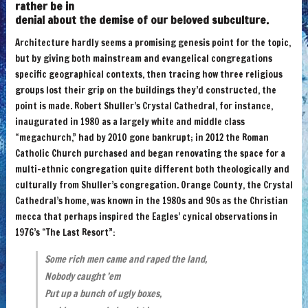
rather be in
denial about the demise of our beloved subculture.
Architecture hardly seems a promising genesis point for the topic,
but by giving both mainstream and evangelical congregations
specific geographical contexts, then tracing how three religious
groups lost their grip on the buildings they’d constructed, the
point is made. Robert Shuller’s Crystal Cathedral, for instance,
inaugurated in 1980 as a largely white and middle class
“megachurch,” had by 2010 gone bankrupt; in 2012 the Roman
Catholic Church purchased and began renovating the space for a
multi-ethnic congregation quite different both theologically and
culturally from Shuller’s congregation. Orange County, the Crystal
Cathedral’s home, was known in the 1980s and 90s as the Christian
mecca that perhaps inspired the Eagles’ cynical observations in
1976’s “The Last Resort”:
Some rich men came and raped the land,
Nobody caught ’em
Put up a bunch of ugly boxes,