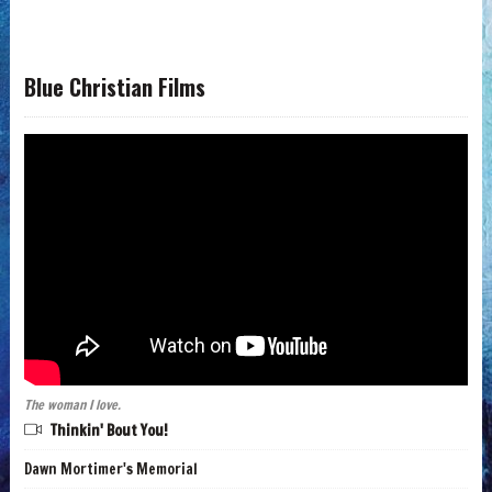
Blue Christian Films
The woman I love.
Thinkin' Bout You!
Dawn Mortimer's Memorial