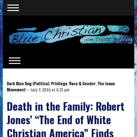
Dark Blue Dog (Politics)
,
Privilege
,
Race & Gender
,
The Jesus
Movement
— July 7, 2016 at 6:21 pm
Death in the Family: Robert
Jones’ “The End of White
Christian America” Finds