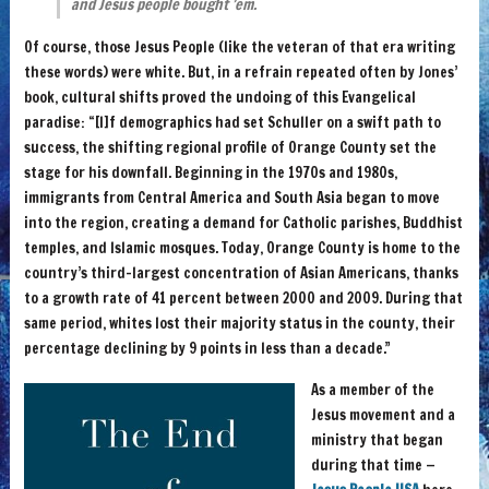
and Jesus people bought ’em.
Of course, those Jesus People (like the veteran of that era writing
these words) were white. But, in a refrain repeated often by Jones’
book, cultural shifts proved the undoing of this Evangelical
paradise: “[I]f demographics had set Schuller on a swift path to
success, the shifting regional profile of Orange County set the
stage for his downfall. Beginning in the 1970s and 1980s,
immigrants from Central America and South Asia began to move
into the region, creating a demand for Catholic parishes, Buddhist
temples, and Islamic mosques. Today, Orange County is home to the
country’s third-largest concentration of Asian Americans, thanks
to a growth rate of 41 percent between 2000 and 2009. During that
same period, whites lost their majority status in the county, their
percentage declining by 9 points in less than a decade.”
As a member of the
Jesus movement and a
ministry that began
during that time —