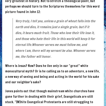
very greatest in history. Not to stretch a theological point, but
perhaps we should turn to the Scriptures themselves for this word
picture found in John 12:
Very truly, I tell you, unless a grain of wheat falls into the
earth and dies, it remains just a single grain; but if it
dies, it bears much fruit. Those who love their life lose it,
and those who hate their life in this world will keep it for
eternal life.Whoever serves me must follow me, and
where I am, there will my servant be also. Whoever serves
me, the Father will honor.
Where is Jesus? Now? Does he live only in our “great” white
monocultural myth? Or is he calling us to an adventure, a new life,
a new way of seeing and being and acting in the world for his sake
and our neighbor’s sake?
Jones points out that though mainstream white churches have
gone further in dealing with their grief, Evangelicals are still
stuck. “[W]hite Evangelical Protestants are still struggling to