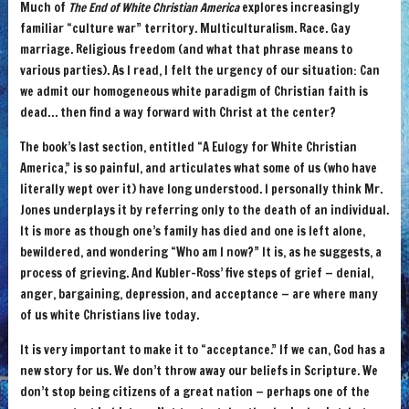
Much of
The End of White Christian America
explores increasingly
familiar “culture war” territory. Multiculturalism. Race. Gay
marriage. Religious freedom (and what that phrase means to
various parties). As I read, I felt the urgency of our situation: Can
we admit our homogeneous white paradigm of Christian faith is
dead… then find a way forward with Christ at the center?
The book’s last section, entitled “A Eulogy for White Christian
America,” is so painful, and articulates what some of us (who have
literally wept over it) have long understood. I personally think Mr.
Jones underplays it by referring only to the death of an individual.
It is more as though one’s family has died and one is left alone,
bewildered, and wondering “Who am I now?” It is, as he suggests, a
process of grieving. And Kubler-Ross’ five steps of grief — denial,
anger, bargaining, depression, and acceptance — are where many
of us white Christians live today.
It is very important to make it to “acceptance.” If we can, God has a
new story for us. We don’t throw away our beliefs in Scripture. We
don’t stop being citizens of a great nation — perhaps one of the