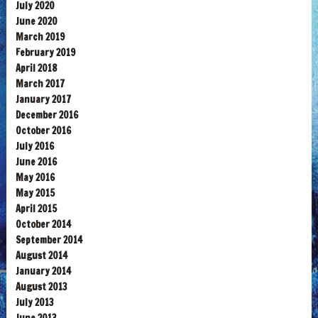
July 2020
June 2020
March 2019
February 2019
April 2018
March 2017
January 2017
December 2016
October 2016
July 2016
June 2016
May 2016
May 2015
April 2015
October 2014
September 2014
August 2014
January 2014
August 2013
July 2013