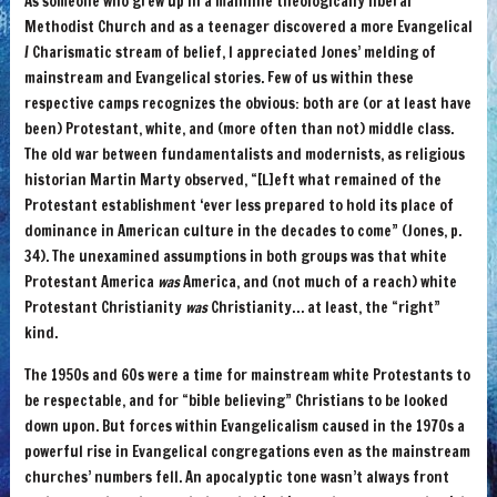
As someone who grew up in a mainline theologically liberal
Methodist Church and as a teenager discovered a more Evangelical
/ Charismatic stream of belief, I appreciated Jones’ melding of
mainstream and Evangelical stories. Few of us within these
respective camps recognizes the obvious: both are (or at least have
been) Protestant, white, and (more often than not) middle class.
The old war between fundamentalists and modernists, as religious
historian Martin Marty observed, “[L]eft what remained of the
Protestant establishment ‘ever less prepared to hold its place of
dominance in American culture in the decades to come” (Jones, p.
34). The unexamined assumptions in both groups was that white
Protestant America
was
America, and (not much of a reach) white
Protestant Christianity
was
Christianity… at least, the “right”
kind.
The 1950s and 60s were a time for mainstream white Protestants to
be respectable, and for “bible believing” Christians to be looked
down upon. But forces within Evangelicalism caused in the 1970s a
powerful rise in Evangelical congregations even as the mainstream
churches’ numbers fell. An apocalyptic tone wasn’t always front