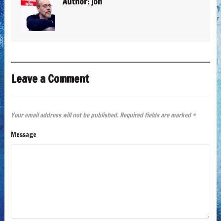
Author:
jon
Leave a Comment
Your email address will not be published.
Required fields are marked
*
Message