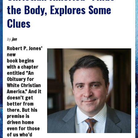
the Body, Explores Some
Clues
by
jon
Robert P. Jones’
new
book begins
with a chapter
entitled “An
Obituary for
White Christian
America.” And it
doesn’t get
better from
there. But his
premise is
driven home
even for those
of us who’d