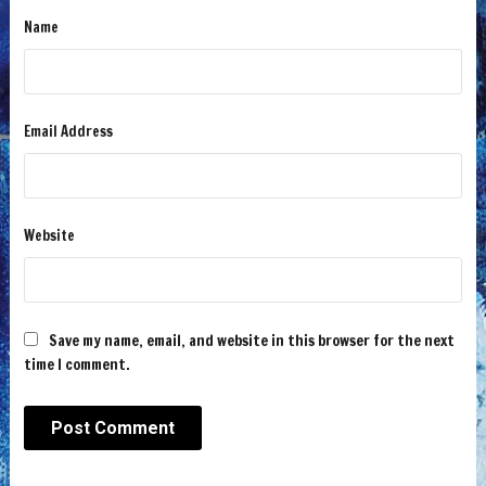
Name
Email Address
Website
Save my name, email, and website in this browser for the next
time I comment.