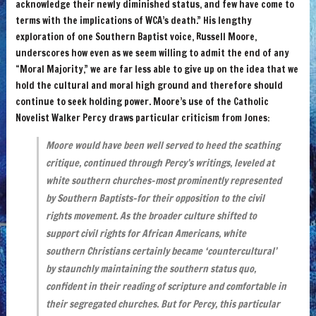
acknowledge their newly diminished status, and few have come to
terms with the implications of WCA’s death.” His lengthy
exploration of one Southern Baptist voice, Russell Moore,
underscores how even as we seem willing to admit the end of any
“Moral Majority,” we are far less able to give up on the idea that we
hold the cultural and moral high ground and therefore should
continue to seek holding power. Moore’s use of the Catholic
Novelist Walker Percy draws particular criticism from Jones:
Moore would have been well served to heed the scathing
critique, continued through Percy’s writings, leveled at
white southern churches–most prominently represented
by Southern Baptists–for their opposition to the civil
rights movement. As the broader culture shifted to
support civil rights for African Americans, white
southern Christians certainly became ‘countercultural’
by staunchly maintaining the southern status quo,
confident in their reading of scripture and comfortable in
their segregated churches. But for Percy, this particular