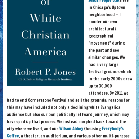
Jesus People USA
here
in Chicago’s Uptown
neighborhood — I
ponder our own
architectural /
geographical
“movement” during
the past and see
similar changes. We
had a very large
festival grounds which
in the early 2000s drew
up to 30,000
attendees. By 2011 we
had to end Cornerstone Festival and sell the grounds; reasons for
this may have included not only a declining white Evangelical
audience but also our own politically leftward journey, which may
have sped up that process. We instead morphed back toward the
city where we lived, and our
Wilson Abbey
(housing
Everybody’s
Coffee
, a theater, an auditorium, and various other multi-purpose