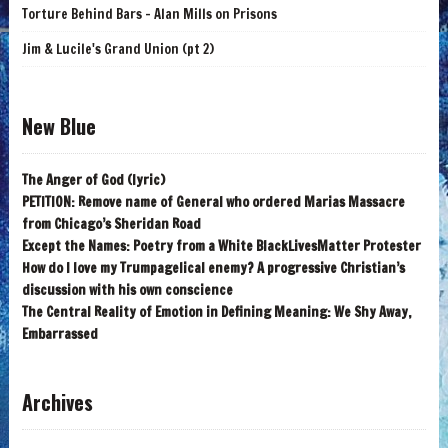
Torture Behind Bars - Alan Mills on Prisons
Jim & Lucile's Grand Union (pt 2)
New Blue
The Anger of God (lyric)
PETITION: Remove name of General who ordered Marias Massacre
from Chicago’s Sheridan Road
Except the Names: Poetry from a White BlackLivesMatter Protester
How do I love my Trumpagelical enemy? A progressive Christian’s
discussion with his own conscience
The Central Reality of Emotion in Defining Meaning: We Shy Away,
Embarrassed
Archives