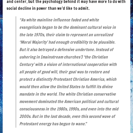
and center, but the psychology behind it may have more to do with
social decline in power than we’d like to admit.
“As white mainline influence faded and white
evangelicals began to be the dominant cultural voice in
the late 1970s, their claim to represent an unrealized
‘Moral Majority’ had enough credibility to be plausible.
But it also betrayed a defensive undertone. Instead of
ushering in [mainstream churches’] ‘the Christian
Century’ with a vision of international cooperation with
all people of good will, their goal was to restore and
protect a distinctly Protestant Christian America, which
would then allow the United States to fulfill its divine
mandate in the world. The white Christian conservative
movement dominated the American political and cultural
consciousness in the 1980s, 1990s, and even into the mid
2000s. But in the last decade, even this second wave of
Protestant energy has begun to wane.”