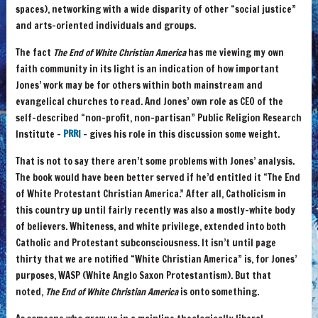
spaces), networking with a wide disparity of other “social justice”
and arts-oriented individuals and groups.
The fact
The End of White Christian America
has me viewing my own
faith community in its light is an indication of how important
Jones’ work may be for others within both mainstream and
evangelical churches to read. And Jones’ own role as CEO of the
self-described “non-profit, non-partisan” Public Religion Research
Institute –
PRRI
– gives his role in this discussion some weight.
That is not to say there aren’t some problems with Jones’ analysis.
The book would have been better served if he’d entitled it “The End
of White Protestant Christian America.” After all, Catholicism in
this country up until fairly recently was also a mostly-white body
of believers. Whiteness, and white privilege, extended into both
Catholic and Protestant subconsciousness. It isn’t until page
thirty that we are notified “White Christian America” is, for Jones’
purposes, WASP (White Anglo Saxon Protestantism). But that
noted,
The End of White Christian America
is onto something.