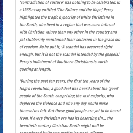
‘contradiction of culture’ was nothing to be celebrated. In
a 1965 essay entitled ‘The Failure and the Hope,’ Percy
highlighted the tragic hypocrisy of white Christians in
the South, who lived in a region that was more infused
with Christian values than any other in the country and
yet stubbornly maintained their collusion in the grace sin
of reacism. As he put it, ‘A scandal has occurred right
enough, but it is not the scandal intended by the gospels.’
Percy’s indictment of Southern Christians is worth
quoting at length:
‘During the past ten years, the first ten years of the
Negro revolution, a good deal was heard about the ‘good’
people of the South, comprising the vast majority, who
deplored the violence and who any day would make
themselves felt. But these good people are yet to be heard
from. If every Christian era has its besetting sin… the
twentieth century Christian South might well be