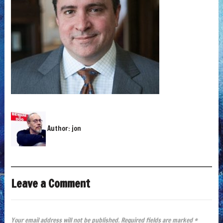
Author:
jon
Leave a Comment
Your email address will not be published.
Required fields are marked
*