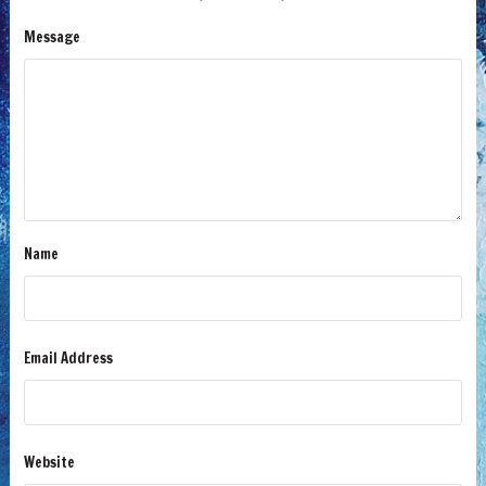
Message
Name
Email Address
Website