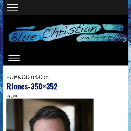
— July 6, 2016 at 9:40 pm
RJones-350×352
by
jon