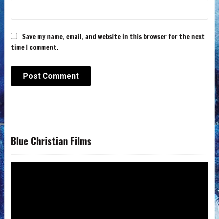
Save my name, email, and website in this browser for the next
time I comment.
Blue Christian Films