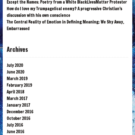
Except the Names: Poetry from a White BlackLivesMatter Protester
How do I love my Trumpagelical enemy? A progressive Christian’s
discussion with his own conscience
The Central Reality of Emotion in Defining Meaning: We Shy Away,
Embarrassed
Archives
July 2020
June 2020
March 2019
February 2019
April 2018
March 2017
January 2017
December 2016
October 2016
July 2016
June 2016