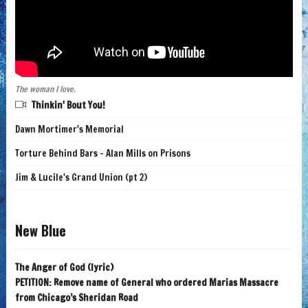
The woman I love.
Thinkin' Bout You!
Dawn Mortimer's Memorial
Torture Behind Bars - Alan Mills on Prisons
Jim & Lucile's Grand Union (pt 2)
New Blue
The Anger of God (lyric)
PETITION: Remove name of General who ordered Marias Massacre
from Chicago’s Sheridan Road