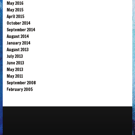
May 2016
May 2015
April 2015
October 2014
September 2014
August 2014
January 2014
August 2013
July 2013
June 2013
May 2013
May 2011
September 2008
February 2005