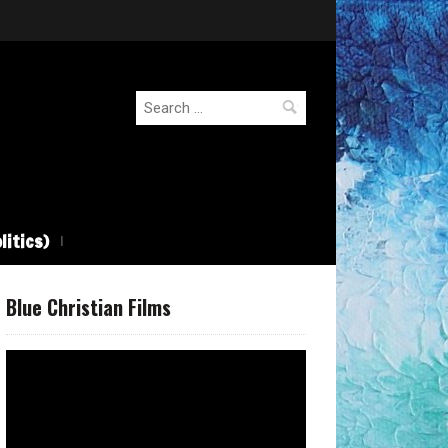
Search
for:
litics)
Blue Christian Films