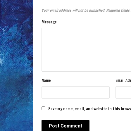
Your email address will not be published.
Required fields
Message
Name
Email Ad
Save my name, email, and website in this brow