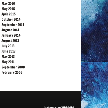
May 2016
May 2015
April 2015
October 2014
September 2014
August 2014
January 2014
August 2013
July 2013
June 2013
May 2013
May 2011
September 2008
February 2005