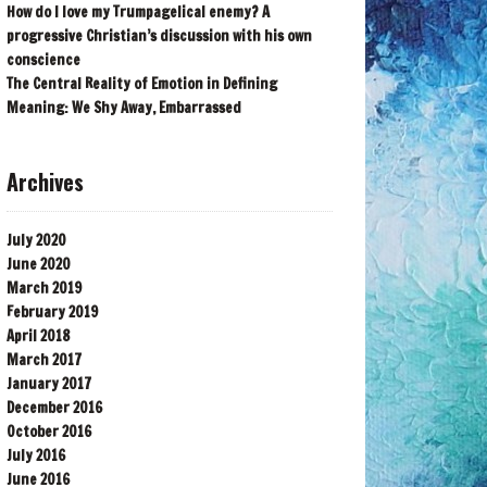
How do I love my Trumpagelical enemy? A
progressive Christian’s discussion with his own
conscience
The Central Reality of Emotion in Defining
Meaning: We Shy Away, Embarrassed
Archives
July 2020
June 2020
March 2019
February 2019
April 2018
March 2017
January 2017
December 2016
October 2016
July 2016
June 2016