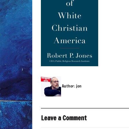
Author:
jon
Leave a Comment