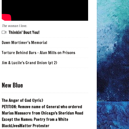
The woman I love.
Thinkin' Bout You!
Dawn Mortimer's Memorial
Torture Behind Bars - Alan Mills on Prisons
Jim & Lucile's Grand Union (pt 2)
New Blue
The Anger of God (lyric)
PETITION: Remove name of General who ordered
Marias Massacre from Chicago’s Sheridan Road
Except the Names: Poetry from a White
BlackLivesMatter Protester