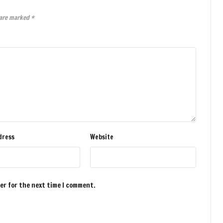
 are marked
*
dress
Website
ser for the next time I comment.