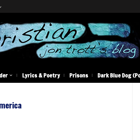
der
Lyrics & Poetry
Prisons
Dark Blue Dog (Po
america