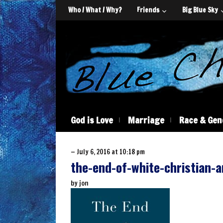
Who / What / Why?
Friends
Big Blue Sky
God is Love
Marriage
Race & Gen
— July 6, 2016 at 10:18 pm
the-end-of-white-christian-
by
jon