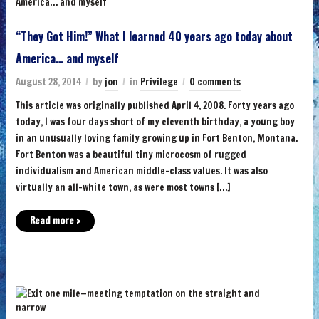
“They Got Him!” What I learned 40 years ago today about
America… and myself
August 28, 2014
by
jon
in
Privilege
0 comments
This article was originally published April 4, 2008. Forty years ago
today, I was four days short of my eleventh birthday, a young boy
in an unusually loving family growing up in Fort Benton, Montana.
Fort Benton was a beautiful tiny microcosm of rugged
individualism and American middle-class values. It was also
virtually an all-white town, as were most towns […]
Read more ›