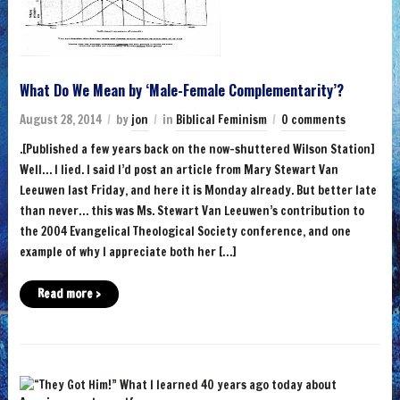
What Do We Mean by ‘Male-Female Complementarity’?
August 28, 2014
by
jon
in
Biblical Feminism
0 comments
.[Published a few years back on the now-shuttered Wilson Station]
Well… I lied. I said I’d post an article from Mary Stewart Van
Leeuwen last Friday, and here it is Monday already. But better late
than never… this was Ms. Stewart Van Leeuwen’s contribution to
the 2004 Evangelical Theological Society conference, and one
example of why I appreciate both her […]
Read more ›