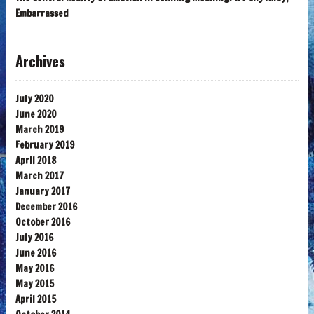
Embarrassed
Archives
July 2020
June 2020
March 2019
February 2019
April 2018
March 2017
January 2017
December 2016
October 2016
July 2016
June 2016
May 2016
May 2015
April 2015