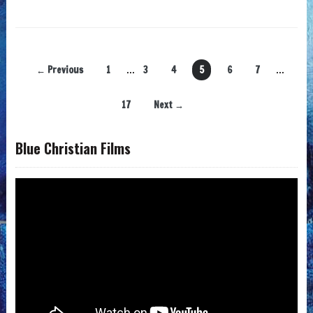
← Previous
1
…
3
4
5
6
7
…
17
Next →
Blue Christian Films