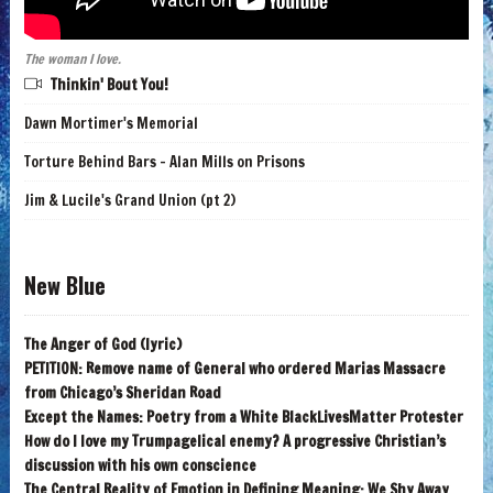
The woman I love.
Thinkin' Bout You!
Dawn Mortimer's Memorial
Torture Behind Bars - Alan Mills on Prisons
Jim & Lucile's Grand Union (pt 2)
New Blue
The Anger of God (lyric)
PETITION: Remove name of General who ordered Marias Massacre
from Chicago’s Sheridan Road
Except the Names: Poetry from a White BlackLivesMatter Protester
How do I love my Trumpagelical enemy? A progressive Christian’s
discussion with his own conscience
The Central Reality of Emotion in Defining Meaning: We Shy Away,