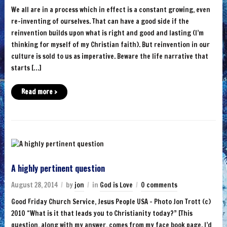
We all are in a process which in effect is a constant growing, even
re-inventing of ourselves. That can have a good side if the
reinvention builds upon what is right and good and lasting (I’m
thinking for myself of my Christian faith). But reinvention in our
culture is sold to us as imperative. Beware the life narrative that
starts […]
Read more ›
A highly pertinent question
August 28, 2014
by
jon
in
God is Love
0 comments
Good Friday Church Service, Jesus People USA – Photo Jon Trott (c)
2010 “What is it that leads you to Christianity today?” [This
question, along with my answer, comes from my face book page. I’d