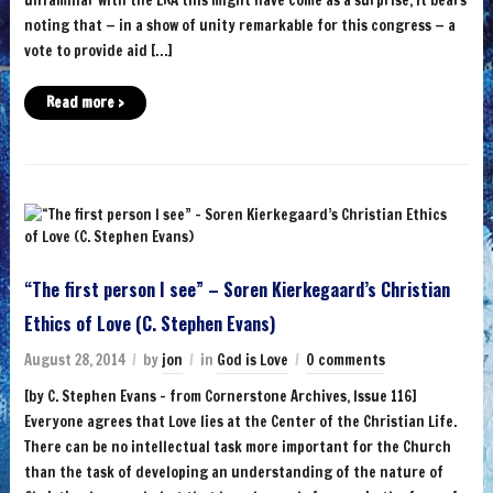
noting that — in a show of unity remarkable for this congress — a
vote to provide aid […]
Read more ›
“The first person I see” – Soren Kierkegaard’s Christian
Ethics of Love (C. Stephen Evans)
August 28, 2014
by
jon
in
God is Love
0 comments
[by C. Stephen Evans – from Cornerstone Archives, Issue 116]
Everyone agrees that Love lies at the Center of the Christian Life.
There can be no intellectual task more important for the Church
than the task of developing an understanding of the nature of