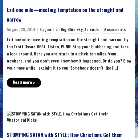
Exit one mile—meeting temptation on the straight and
narrow
August 28, 2014
by
jon
in
Big Blue Sky
,
Friends
0 comments
Exit one mile—meeting temptation on the straight and narrow by
Jon Trott (Issue #66) Listen, PUNK! Stop your blubbering and take
a look around. Here you are, stuck in a ditch ten miles from
nowhere, and you don’t even know how it happened. Or do you? Blow
your nose while I explain it to you. Somebody doesn’t like […]
Read more ›
STOMPING SATAN with STYLE: How Christians Get their