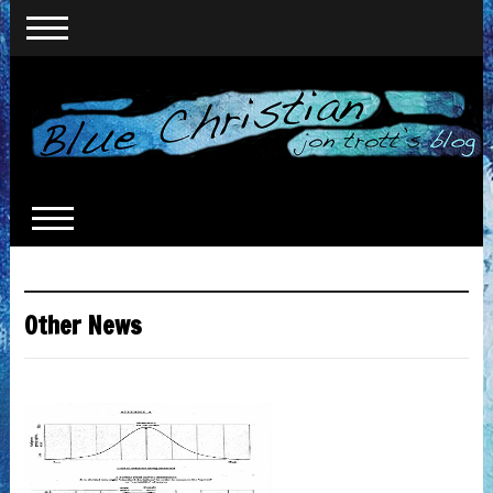
Other News