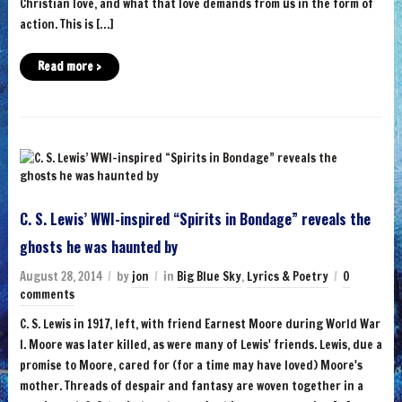
Christian love, and what that love demands from us in the form of
action. This is […]
Read more ›
C. S. Lewis’ WWI-inspired “Spirits in Bondage” reveals the
ghosts he was haunted by
August 28, 2014
by
jon
in
Big Blue Sky
,
Lyrics & Poetry
0
comments
C. S. Lewis in 1917, left, with friend Earnest Moore during World War
I. Moore was later killed, as were many of Lewis' friends. Lewis, due a
promise to Moore, cared for (for a time may have loved) Moore's
mother. Threads of despair and fantasy are woven together in a