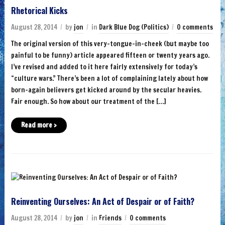
Rhetorical Kicks
August 28, 2014
by
jon
in
Dark Blue Dog (Politics)
0 comments
The original version of this very-tongue-in-cheek (but maybe too
painful to be funny) article appeared fifteen or twenty years ago.
I’ve revised and added to it here fairly extensively for today’s
“culture wars.” There’s been a lot of complaining lately about how
born-again believers get kicked around by the secular heavies.
Fair enough. So how about our treatment of the […]
Read more ›
Reinventing Ourselves: An Act of Despair or of Faith?
August 28, 2014
by
jon
in
Friends
0 comments