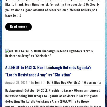
like to thank Sean Huncherick for asking the question.] Q: Clearly
you’ve done a good amount of research on different beliefs, so I
have to […]
Read more ›
ALLERGY to FACTS: Rush Limbaugh Defends Uganda’s
“Lord’s Resistance Army” as “Christian”
August 28, 2014
by
jon
in
Dark Blue Dog (Politics)
0 comments
Background: October 14, 2011, President Barack Obama announced
he was sending 100 troops to Uganda as advisors in locating and
defeating The Lord’s Resistance Army (LRA). While to those
unfamiliar with the LRA this might have come as a surprise, it bears