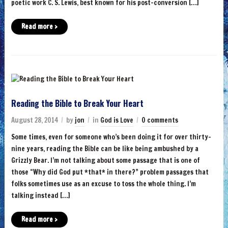
poetic work C. S. Lewis, best known for his post-conversion […]
Read more ›
Reading the Bible to Break Your Heart
August 28, 2014
by
jon
in
God is Love
0 comments
Some times, even for someone who’s been doing it for over thirty-
nine years, reading the Bible can be like being ambushed by a
Grizzly Bear. I’m not talking about some passage that is one of
those “Why did God put *that* in there?” problem passages that
folks sometimes use as an excuse to toss the whole thing. I’m
talking instead […]
Read more ›